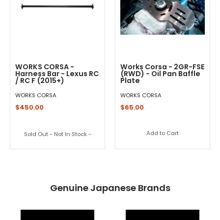
WORKS CORSA -
Works Corsa - 2GR-FSE
Harness Bar - Lexus RC
(RWD) - Oil Pan Baffle
/ RC F (2015+)
Plate
WORKS CORSA
WORKS CORSA
$450.00
$65.00
Add to Cart
Sold Out - Not In Stock -
Genuine Japanese Brands