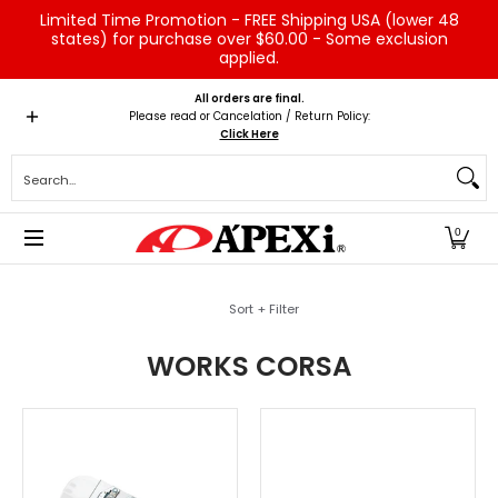
Limited Time Promotion - FREE Shipping USA (lower 48
Skip to Main Content
states) for purchase over $60.00 - Some exclusion
applied.
Home
Brands
Vehicles
Product Type
Servic
All orders are final.
Please read or Cancelation / Return Policy:
Click Here
Search...
0
Skip to Main Content
Sort + Filter
WORKS CORSA