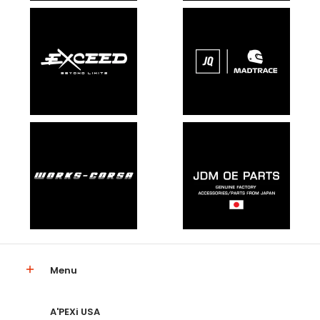
Menu
A'PEXi USA