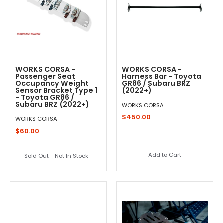
WORKS CORSA -
WORKS CORSA -
Passenger Seat
Harness Bar - Toyota
Occupancy Weight
GR86 / Subaru BRZ
Sensor Bracket Type 1
(2022+)
- Toyota GR86 /
Subaru BRZ (2022+)
WORKS CORSA
$450.00
WORKS CORSA
$60.00
Add to Cart
Sold Out - Not In Stock -