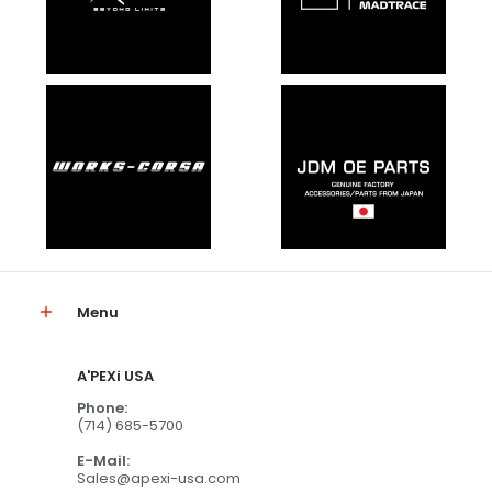
Menu
A'PEXi USA
Phone:
(714) 685-5700
E-Mail:
Sales@apexi-usa.com