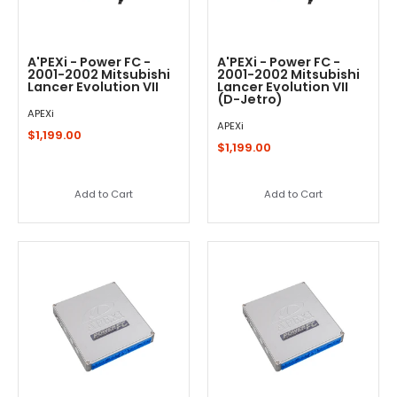
A'PEXi - Power FC -
A'PEXi - Power FC -
2001-2002 Mitsubishi
2001-2002 Mitsubishi
Lancer Evolution VII
Lancer Evolution VII
(D-Jetro)
APEXi
APEXi
$1,199.00
$1,199.00
Add to Cart
Add to Cart