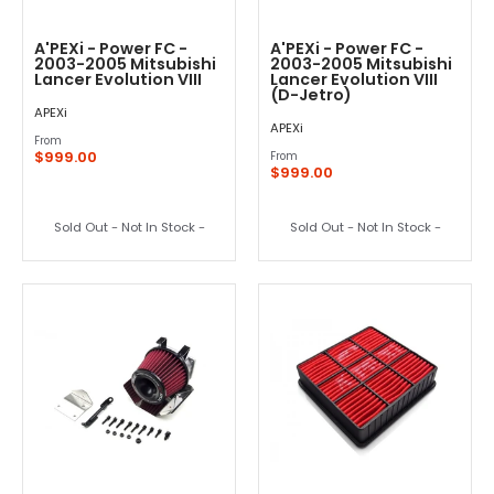
A'PEXi - Power FC -
A'PEXi - Power FC -
2003-2005 Mitsubishi
2003-2005 Mitsubishi
Lancer Evolution VIII
Lancer Evolution VIII
(D-Jetro)
APEXi
APEXi
From
$999.00
From
$999.00
Sold Out - Not In Stock -
Sold Out - Not In Stock -