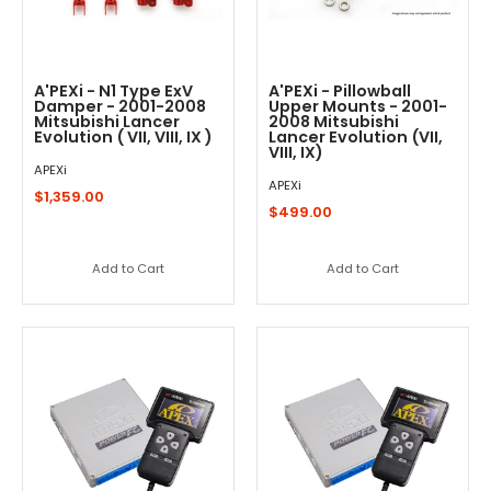
A'PEXi - N1 Type ExV
A'PEXi - Pillowball
Damper - 2001-2008
Upper Mounts - 2001-
Mitsubishi Lancer
2008 Mitsubishi
Evolution ( VII, VIII, IX )
Lancer Evolution (VII,
VIII, IX)
APEXi
APEXi
$1,359.00
$499.00
Add to Cart
Add to Cart