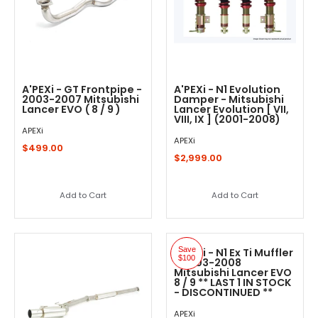
A'PEXi - GT Frontpipe -
A'PEXi - N1 Evolution
2003-2007 Mitsubishi
Damper - Mitsubishi
Lancer EVO ( 8 / 9 )
Lancer Evolution [ VII,
VIII, IX ] (2001-2008)
APEXi
APEXi
$499.00
$2,999.00
Add to Cart
Add to Cart
Save
A'PEXi - N1 Ex Ti Muffler
$100
- 2003-2008
Mitsubishi Lancer EVO
8 / 9 ** LAST 1 IN STOCK
- DISCONTINUED **
APEXi