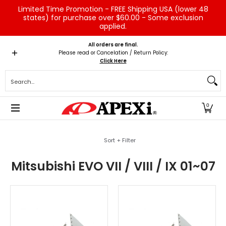
Limited Time Promotion - FREE Shipping USA (lower 48
Skip to Main Content
states) for purchase over $60.00 - Some exclusion
applied.
Home
Brands
Vehicles
Product Type
Servic
All orders are final.
Please read or Cancelation / Return Policy:
Click Here
Search...
0
Skip to Main Content
Sort + Filter
Mitsubishi EVO VII / VIII / IX 01~07