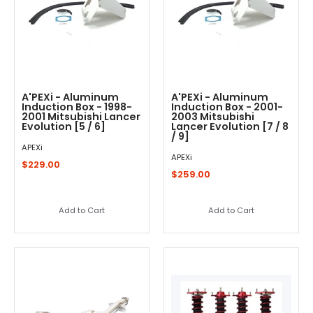
A'PEXi - Aluminum
A'PEXi - Aluminum
Induction Box - 1998-
Induction Box - 2001-
2001 Mitsubishi Lancer
2003 Mitsubishi
Evolution [5 / 6]
Lancer Evolution [7 / 8
/ 9]
APEXi
APEXi
$229.00
$259.00
Add to Cart
Add to Cart