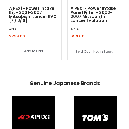
A'PEXi - Power Intake
A'PEXi - Power Intake
Kit - 2001-2007
Panel Filter - 2003-
Mitsubishi Lancer EVO
2007 Mitsubishi
[7 / 8/ 9]
Lancer Evolution
APEXi
APEXi
$299.00
$59.00
Add to Cart
Sold Out - Not In Stock -
Genuine Japanese Brands