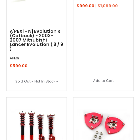
$999.00 |
$1,099.00
A'PEXi - N1 Evolution R
(Catback) - 2003-
2007 Mitsubishi
Lancer Evolution ( 8 / 9
)
APEXi
$599.00
Add to Cart
Sold Out - Not In Stock -