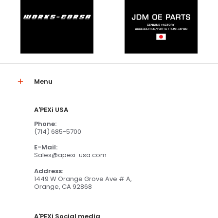
Menu
A'PEXi USA
Phone:
(714) 685-5700
E-Mail:
Sales@apexi-usa.com
Address:
1449 W Orange Grove Ave # A,
Orange, CA 92868
A'PEXi Social media