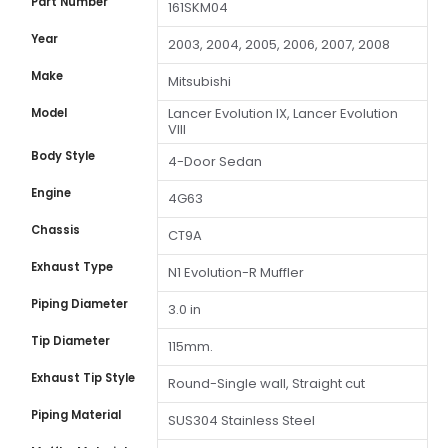
Part Number
161SKM04
Year
2003, 2004, 2005, 2006, 2007, 2008
Make
Mitsubishi
Lancer Evolution IX, Lancer Evolution
Model
VIII
Body Style
4-Door Sedan
Engine
4G63
Chassis
CT9A
Exhaust Type
N1 Evolution-R Muffler
Piping Diameter
3.0 in
Tip Diameter
115mm.
Exhaust Tip Style
Round-Single wall, Straight cut
Piping Material
SUS304 Stainless Steel