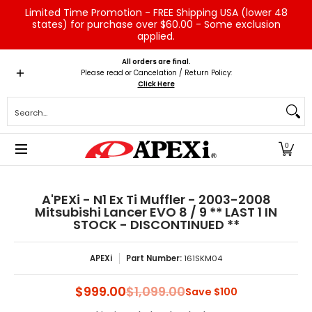
Limited Time Promotion - FREE Shipping USA (lower 48
Skip to Main Content
states) for purchase over $60.00 - Some exclusion
applied.
Home
Brands
Vehicles
Product Type
Servic
All orders are final.
Please read or Cancelation / Return Policy:
Click Here
Search...
0
A'PEXi - N1 Ex Ti Muffler - 2003-2008
Mitsubishi Lancer EVO 8 / 9 ** LAST 1 IN
STOCK - DISCONTINUED **
APEXi
Part Number:
161SKM04
$999.00
$1,099.00
Save
$100