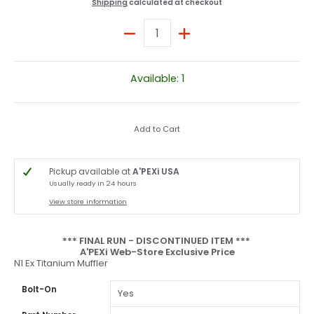
Shipping
calculated at checkout
Quantity
Available: 1
Add to Cart
Pickup available at
A'PEXi USA
Usually ready in 24 hours
View store information
*** FINAL RUN - DISCONTINUED ITEM ***
A'PEXi Web-Store Exclusive Price
N1 Ex Titanium Muffler
Bolt-On
Yes