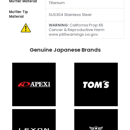
Muffler Material
Titanium
Muffler Tip
SUS304 Stainless Steel
Material
WARNING:
California Prop 65
Cancer & Reproductive Harm
www.p65warnings.ca.gov
Genuine Japanese Brands