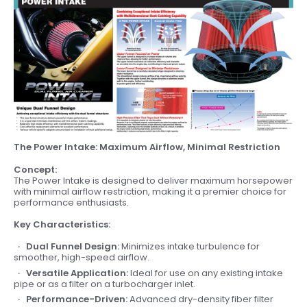
The Power Intake: Maximum Airflow, Minimal Restriction
Concept:
The Power Intake is designed to deliver maximum horsepower
with minimal airflow restriction, making it a premier choice for
performance enthusiasts.
Key Characteristics:
Dual Funnel Design:
Minimizes intake turbulence for
smoother, high-speed airflow.
Versatile Application:
Ideal for use on any existing intake
pipe or as a filter on a turbocharger inlet.
Performance-Driven:
Advanced dry-density fiber filter