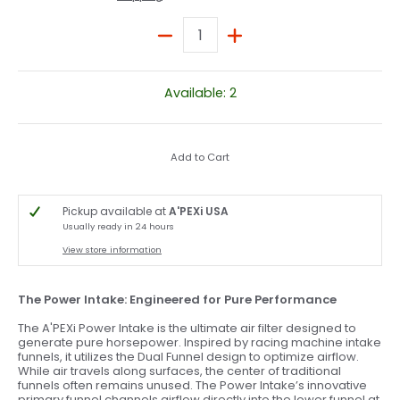
Quantity
Available: 2
Add to Cart
Pickup available at
A'PEXi USA
Usually ready in 24 hours
View store information
The Power Intake: Engineered for Pure Performance
The A'PEXi Power Intake is the ultimate air filter designed to
generate pure horsepower. Inspired by racing machine intake
funnels, it utilizes the Dual Funnel design to optimize airflow.
While air travels along surfaces, the center of traditional
funnels often remains unused. The Power Intake’s innovative
primary funnel channels airflow directly into the lower funnel at