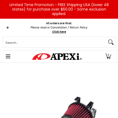
Limited Time Promotion - FREE Shipping USA (lower 48
Skip to Main Content
states) for purchase over $60.00 - Some exclusion
applied.
Home
Brands
Vehicles
Product Type
Servic
All orders are final.
Please read or Cancelation / Return Policy:
Click Here
Search...
0
Skip to Main Content