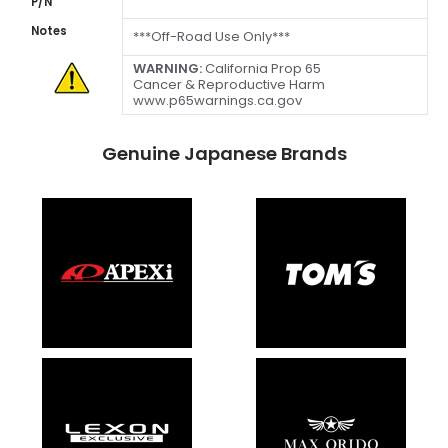
P/N
Notes
***Off-Road Use Only***
WARNING:
California Prop 65
Cancer & Reproductive Harm
www.p65warnings.ca.gov
Genuine Japanese Brands