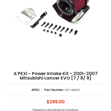
A'PEXi - Power Intake Kit - 2001-2007
Mitsubishi Lancer EVO [7 / 8/ 9]
APEXi
Part Number:
507-M005
$299.00
Shipping
calculated at checkout