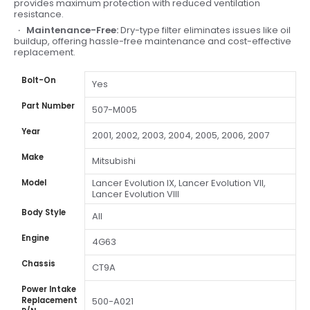
provides maximum protection with reduced ventilation
resistance.
Maintenance-Free:
Dry-type filter eliminates issues like oil
buildup, offering hassle-free maintenance and cost-effective
replacement.
Bolt-On
Yes
Part Number
507-M005
Year
2001, 2002, 2003, 2004, 2005, 2006, 2007
Make
Mitsubishi
Lancer Evolution IX, Lancer Evolution VII,
Model
Lancer Evolution VIII
Body Style
All
Engine
4G63
Chassis
CT9A
Power Intake
Replacement
500-A021