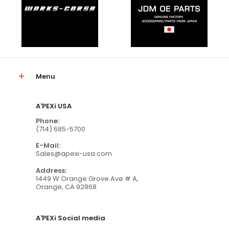
Menu
A'PEXi USA
Phone:
(714) 685-5700
E-Mail:
Sales@apexi-usa.com
Address:
1449 W Orange Grove Ave # A,
Orange, CA 92868
A'PEXi Social media