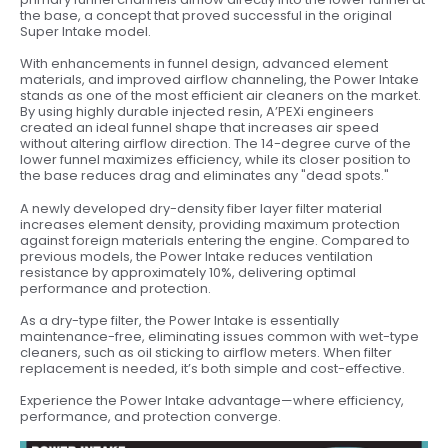
the base, a concept that proved successful in the original
Super Intake model.
With enhancements in funnel design, advanced element
materials, and improved airflow channeling, the Power Intake
stands as one of the most efficient air cleaners on the market.
By using highly durable injected resin, A’PEXi engineers
created an ideal funnel shape that increases air speed
without altering airflow direction. The 14-degree curve of the
lower funnel maximizes efficiency, while its closer position to
the base reduces drag and eliminates any "dead spots."
A newly developed dry-density fiber layer filter material
increases element density, providing maximum protection
against foreign materials entering the engine. Compared to
previous models, the Power Intake reduces ventilation
resistance by approximately 10%, delivering optimal
performance and protection.
As a dry-type filter, the Power Intake is essentially
maintenance-free, eliminating issues common with wet-type
cleaners, such as oil sticking to airflow meters. When filter
replacement is needed, it’s both simple and cost-effective.
Experience the Power Intake advantage—where efficiency,
performance, and protection converge.