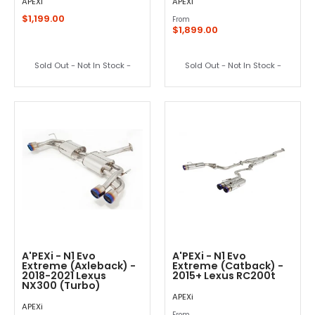
APEXi
APEXi
$1,199.00
From
$1,899.00
Sold Out - Not In Stock -
Sold Out - Not In Stock -
A'PEXi - N1 Evo
A'PEXi - N1 Evo
Extreme (Axleback) -
Extreme (Catback) -
2018-2021 Lexus
2015+ Lexus RC200t
NX300 (Turbo)
APEXi
APEXi
From