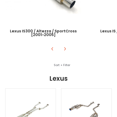
Lexus IS300 / Altezza / SportCross
Lexus IS
[2001~2005]
Skip to Main Content
Sort + Filter
Lexus