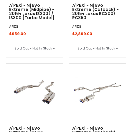
A'PEXi - N1 Evo
A'PEXi - N1 Evo
Extreme (Midpipe) -
Extreme (Catback) -
2016+ Lexus IS200t /
2015+ Lexus RC300/
IS300 [Turbo Model]
RC350
APEXi
APEXi
$959.00
$2,899.00
Sold Out - Not In Stock -
Sold Out - Not In Stock -
A'PEXi - N1 Evo
A'PEXi - N1 Evo