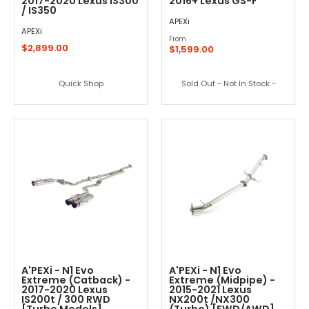
2017-2020 Lexus IS300
2016+ Lexus GS-F
/ IS350
APEXi
APEXi
From
$2,899.00
$1,599.00
Quick Shop
Sold Out - Not In Stock -
A'PEXi - N1 Evo
A'PEXi - N1 Evo
Extreme (Catback) -
Extreme (Midpipe) -
2017-2020 Lexus
2015-2021 Lexus
IS200t / 300 RWD
NX200t /NX300
[Turbo Models]
(Turbo) [FWD/AWD]