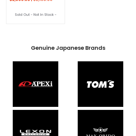
Sold Out - Not In Stock -
Genuine Japanese Brands