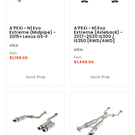
A'PEXi - N1 Evo
A'PEXi - N1 Evo
Extreme (Midpipe) -
Extreme (Axleback) -
2015+ Lexus GS-F
2017-2020 IS300 /
IS350 [RWD/AWD]
APEXi
APEXi
From
$1,199.00
From
$1,499.00
Quick Shop
Quick Shop