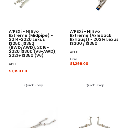
A'PEXi - N1 Evo
A'PEXi - N1 Evo
Extreme (Midpipe) -
Extreme (Axleback
2014-2020 Lexus
Exhaust) - 2021+ Lexus
IS250, IS350
IS300 / IS350
(RWD/AWD), 2016-
2020 IS300 (V6-AWD),
APEXi
2021+ IS350 (V6)
From
$1,299.00
APEXi
$1,399.00
Quick Shop
Quick Shop