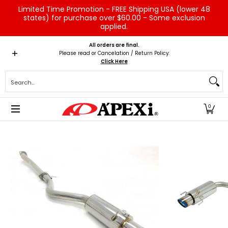
Limited Time Promotion - FREE Shipping USA (lower 48
Skip to Main Content
states) for purchase over $60.00 - Some exclusion
applied.
Home
Brands
Vehicles
Product Type
Servic
All orders are final.
Please read or Cancelation / Return Policy:
Click Here
Search...
0