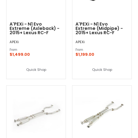
A'PEXi - N1 Evo
A'PEXi - N1 Evo
Extreme (Axleback) -
Extreme (Midpipe) -
2015+ Lexus RC-F
2015+ Lexus RC-F
APEXi
APEXi
From
From
$1,499.00
$1,199.00
Quick Shop
Quick Shop