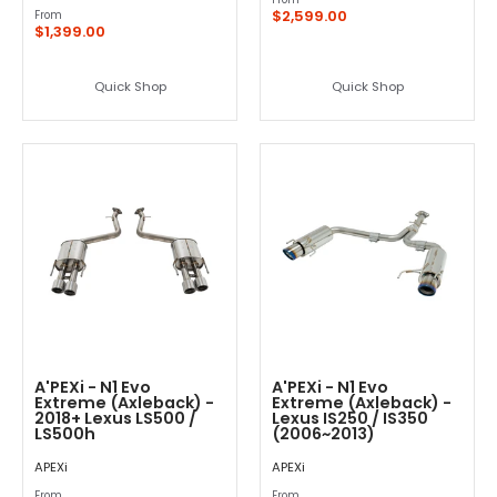
$2,599.00
From
$1,399.00
Quick Shop
Quick Shop
A'PEXi - N1 Evo
A'PEXi - N1 Evo
Extreme (Axleback) -
Extreme (Axleback) -
2018+ Lexus LS500 /
Lexus IS250 / IS350
LS500h
(2006~2013)
APEXi
APEXi
From
From