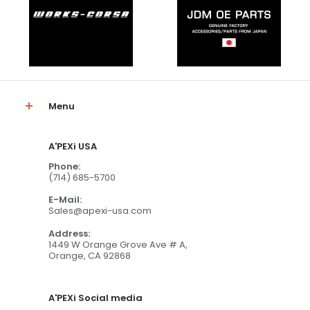
Menu
A'PEXi USA
Phone:
(714) 685-5700
E-Mail:
Sales@apexi-usa.com
Address:
1449 W Orange Grove Ave # A,
Orange, CA 92868
A'PEXi Social media