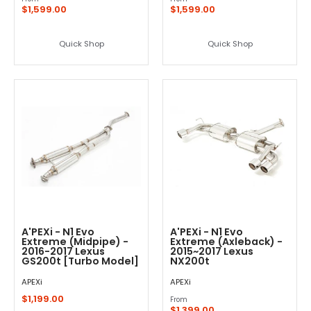
$1,599.00
$1,599.00
Quick Shop
Quick Shop
A'PEXi - N1 Evo
A'PEXi - N1 Evo
Extreme (Midpipe) -
Extreme (Axleback) -
2016-2017 Lexus
2015~2017 Lexus
GS200t [Turbo Model]
NX200t
APEXi
APEXi
$1,199.00
From
$1,399.00