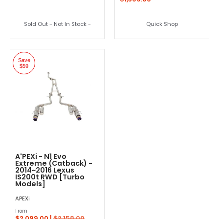
Sold Out - Not In Stock -
Quick Shop
Save
$59
A'PEXi - N1 Evo
Extreme (Catback) -
2014~2016 Lexus
IS200t RWD [Turbo
Models]
APEXi
From
$2,099.00 |
$2,158.00