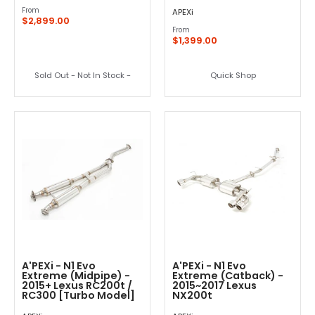
From
APEXi
$2,899.00
From
$1,399.00
Sold Out - Not In Stock -
Quick Shop
A'PEXi - N1 Evo
A'PEXi - N1 Evo
Extreme (Midpipe) -
Extreme (Catback) -
2015+ Lexus RC200t /
2015~2017 Lexus
RC300 [Turbo Model]
NX200t