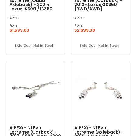
Extreme (Quad
Extreme (Catback) -
Axleback) - 2021+
2013+ Lexus GS350
Lexus IS300 / IS350
[RWD/AWD]
APEXi
APEXi
From
From
$1,599.00
$2,699.00
Sold Out - Not In Stock -
Sold Out - Not In Stock -
A'PEXi - N1 Evo
A'PEXi - N1 Evo
Extreme (Catback) -
Extreme (Axleback) -