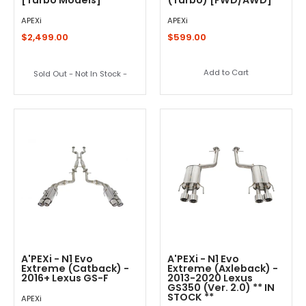
APEXi
APEXi
$2,499.00
$599.00
Add to Cart
Sold Out - Not In Stock -
A'PEXi - N1 Evo
A'PEXi - N1 Evo
Extreme (Catback) -
Extreme (Axleback) -
2016+ Lexus GS-F
2013-2020 Lexus
GS350 (Ver. 2.0) ** IN
STOCK **
APEXi