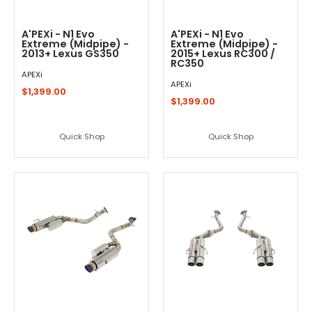
A'PEXi - N1 Evo
A'PEXi - N1 Evo
Extreme (Midpipe) -
Extreme (Midpipe) -
2013+ Lexus GS350
2015+ Lexus RC300 /
RC350
APEXi
APEXi
$1,399.00
$1,399.00
Quick Shop
Quick Shop