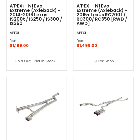
A'PEXi - N1 Evo
A'PEXi - N1 Evo
Extreme (Axleback) -
Extreme (Axleback) -
2014-2016 Lexus
2015+ Lexus RC200t /
IS200t / IS250 / IS300 /
RC300/ RC350 [RWD /
IS350
AWD]
APEXi
APEXi
From
From
$1,199.00
$1,499.00
Sold Out - Not In Stock -
Quick Shop