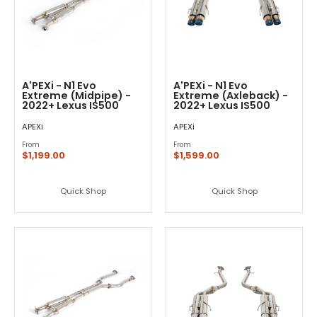
A'PEXi - N1 Evo
A'PEXi - N1 Evo
Extreme (Midpipe) -
Extreme (Axleback) -
2022+ Lexus IS500
2022+ Lexus IS500
APEXi
APEXi
From
From
$1,199.00
$1,599.00
Quick Shop
Quick Shop