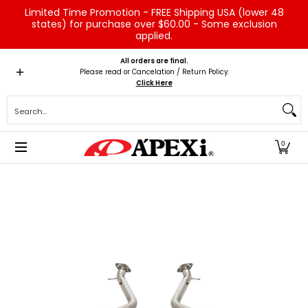
Limited Time Promotion - FREE Shipping USA (lower 48
Skip to Main Content
states) for purchase over $60.00 - Some exclusion
applied.
Home
Brands
Vehicles
Product Type
Servic
All orders are final.
Please read or Cancelation / Return Policy:
Click Here
Search...
0
Skip to Main Content