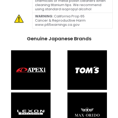
chemicals or metal polish cleaners when
cleaning titanium tips. We recommend
using standard isopropyl alcohol
WARNING:
California Prop 65
Cancer & Reproductive Harm
www.p65warnings.ca.gov
Genuine Japanese Brands