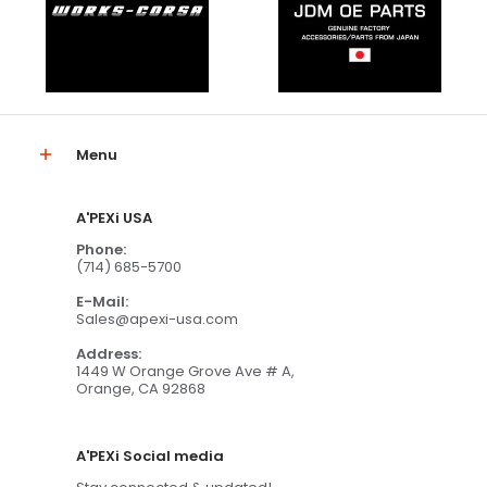
Menu
A'PEXi USA
Phone:
(714) 685-5700
E-Mail:
Sales@apexi-usa.com
Address:
1449 W Orange Grove Ave # A,
Orange, CA 92868
A'PEXi Social media