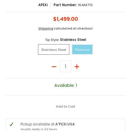
APEXi
Part Number:
164AKT13
$1,499.00
Shipping
calculated at checkout
Tip Style:
Stainless Steel
Stainless Steel
Titanium
Stainless Steel
Titanium
Quantity
Available: 1
Add to Cart
Pickup available at
A'PEXi USA
Usually ready in 24 hours