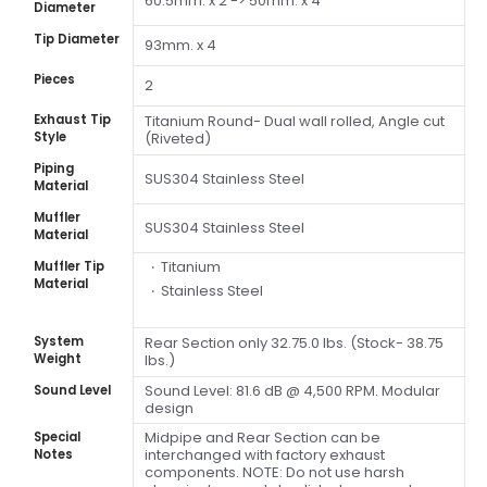
60.5mm. x 2 -> 50mm. x 4
Diameter
Tip Diameter
93mm. x 4
Pieces
2
Exhaust Tip
Titanium Round- Dual wall rolled, Angle cut
Style
(Riveted)
Piping
SUS304 Stainless Steel
Material
Muffler
SUS304 Stainless Steel
Material
Titanium
Muffler Tip
Material
Stainless Steel
System
Rear Section only 32.75.0 lbs. (Stock- 38.75
Weight
lbs.)
Sound Level: 81.6 dB @ 4,500 RPM. Modular
Sound Level
design
Midpipe and Rear Section can be
Special
interchanged with factory exhaust
Notes
components. NOTE: Do not use harsh