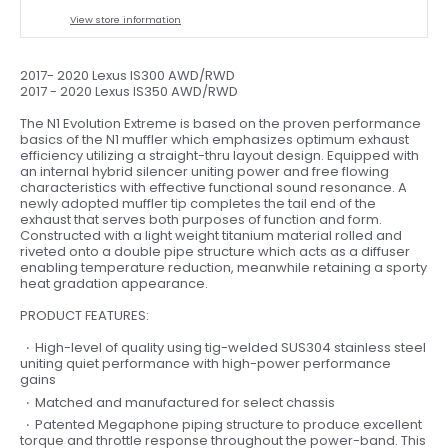
View store information
2017- 2020 Lexus IS300 AWD/RWD
2017 - 2020 Lexus IS350 AWD/RWD
The N1 Evolution Extreme is based on the proven performance
basics of the N1 muffler which emphasizes optimum exhaust
efficiency utilizing a straight-thru layout design. Equipped with
an internal hybrid silencer uniting power and free flowing
characteristics with effective functional sound resonance. A
newly adopted muffler tip completes the tail end of the
exhaust that serves both purposes of function and form.
Constructed with a light weight titanium material rolled and
riveted onto a double pipe structure which acts as a diffuser
enabling temperature reduction, meanwhile retaining a sporty
heat gradation appearance.
PRODUCT FEATURES:
High-level of quality using tig-welded SUS304 stainless steel
uniting quiet performance with high-power performance
gains
Matched and manufactured for select chassis
Patented Megaphone piping structure to produce excellent
torque and throttle response throughout the power-band. This