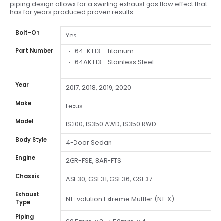
piping design allows for a swirling exhaust gas flow effect that
has for years produced proven results
Bolt-On
Yes
164-KT13 - Titanium
Part Number
164AKT13 - Stainless Steel
Year
2017, 2018, 2019, 2020
Make
Lexus
Model
IS300, IS350 AWD, IS350 RWD
Body Style
4-Door Sedan
Engine
2GR-FSE, 8AR-FTS
Chassis
ASE30, GSE31, GSE36, GSE37
Exhaust
N1 Evolution Extreme Muffler (N1-X)
Type
Piping