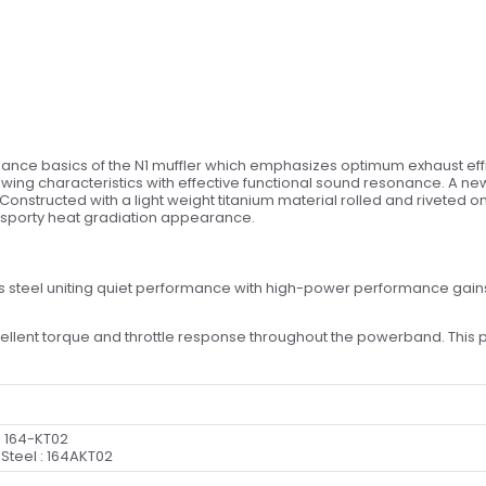
ance basics of the N1 muffler which emphasizes optimum exhaust effici
lowing characteristics with effective functional sound resonance. A ne
onstructed with a light weight titanium material rolled and riveted on
 sporty heat gradiation appearance.
ess steel uniting quiet performance with high-power performance gain
ent torque and throttle response throughout the powerband. This pip
: 164-KT02
 Steel : 164AKT02