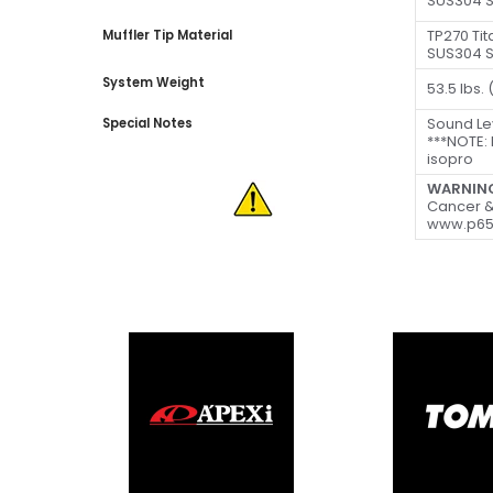
SUS304 S
TP270 Ti
Muffler Tip Material
SUS304 S
System Weight
53.5 lbs.
Sound Le
Special Notes
***NOTE:
isopro
WARNIN
Cancer &
www.p65