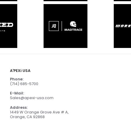
A'PEXi USA
Phone:
(714) 685-5700
E-Mail:
Sales@apexi-usa.com
Address:
1449 W Orange Grove Ave # A,
Orange, CA 92868