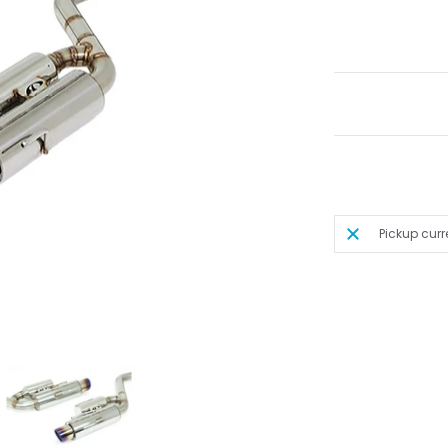
Pickup curr
S250 / IS300 / IS350 media thumbnails
leback) - 2014-2016 Lexus IS200t / IS250 / IS300 / IS350 media number 0 thumb
PEXi - N1 Evo Extreme (Axleback) - 2014-2016 Lexus IS200t / IS250 / IS300 / IS
A'PEXi - N1 Evo Extreme (Axleback) - 2014-2016 Lexus I