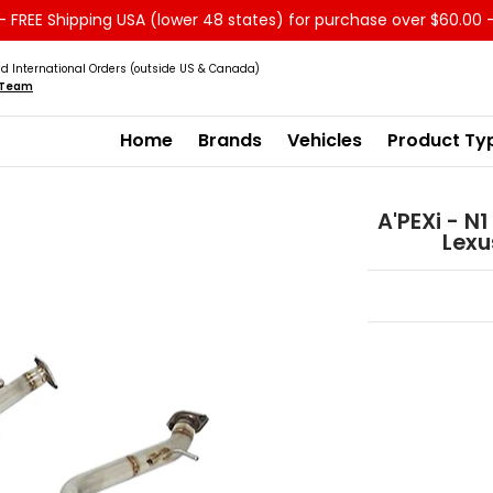
 FREE Shipping USA (lower 48 states) for purchase over $60.00 
Service
Sale - Clearance
About us
d International Orders (outside US & Canada)
s Team
Home
Brands
Vehicles
Product Ty
A'PEXi - N
Lexu