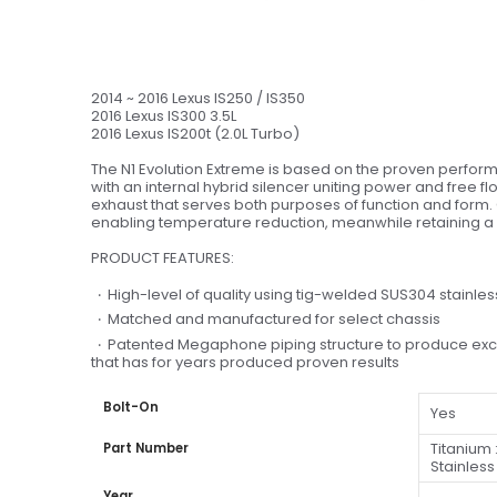
2014 ~ 2016 Lexus IS250 / IS350
2016 Lexus IS300 3.5L
2016 Lexus IS200t (2.0L Turbo)
The N1 Evolution Extreme is based on the proven perform
with an internal hybrid silencer uniting power and free f
exhaust that serves both purposes of function and form. C
enabling temperature reduction, meanwhile retaining a
PRODUCT FEATURES:
High-level of quality using tig-welded SUS304 stainl
Matched and manufactured for select chassis
Patented Megaphone piping structure to produce excell
that has for years produced proven results
Bolt-On
Yes
Titanium 
Part Number
Stainless
Year