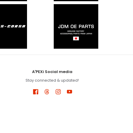
A'PEXi Social media
Stay connected & updated!