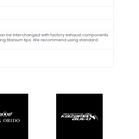
can be interchanged with factory exhaust components.
ning titanium tips. We recommend using standard