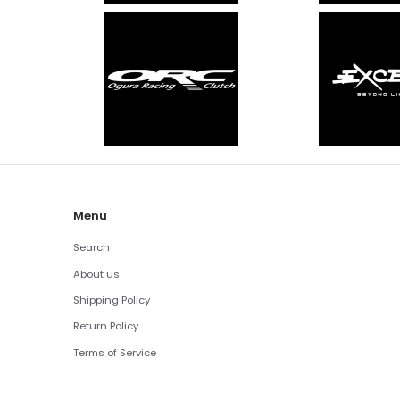
Menu
Search
About us
Shipping Policy
Return Policy
Terms of Service