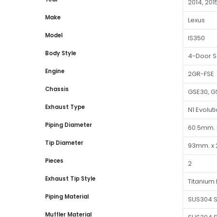
2014, 201
Make
Lexus
Model
IS350
Body Style
4-Door 
Engine
2GR-FSE
Chassis
GSE30, G
Exhaust Type
N1 Evolut
Piping Diameter
60.5mm. 
Tip Diameter
93mm. x 
Pieces
2
Exhaust Tip Style
Titanium 
Piping Material
SUS304 S
Muffler Material