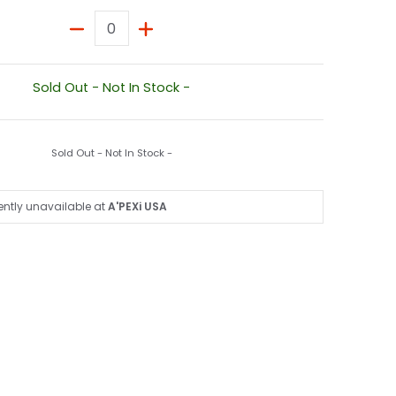
Quantity
Sold Out - Not In Stock -
Sold Out - Not In Stock -
ently unavailable at
A'PEXi USA
nail
350 media number 1 thumbnail
S200t / IS250 / IS300 / IS350 media number 2 thumbnail