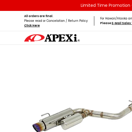
Limited Time Promotion -
Skip to Main Content
Home
Brands
Vehicles
Product Type
All orders are final.
For Hawaii/Alaska an
Please read or Cancelation / Return Policy:
Please
E-Mail Sale
Click Here
Skip to Main Content