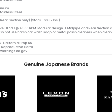
tainless Steel
tanium
tainless Steel
 (Rear Section only) (Stock- 60.37 lbs.)
vel: 87 dB @ 4,500 RPM. Modular design-> Midpipe and Rear Section 
 Do not use harsh car wash soap or metal polish cleaners when clea
G:
California Prop 65
 Reproductive Harm
warnings.ca.gov
Genuine Japanese Brands