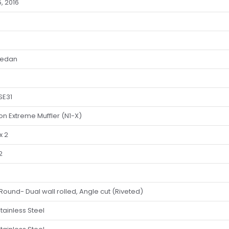
5, 2016
Sedan
SE31
ion Extreme Muffler (N1-X)
x 2
2
Round- Dual wall rolled, Angle cut (Riveted)
tainless Steel