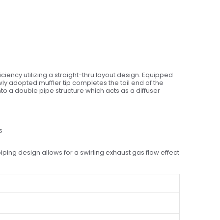
ency utilizing a straight-thru layout design. Equipped
wly adopted muffler tip completes the tail end of the
to a double pipe structure which acts as a diffuser
s
ing design allows for a swirling exhaust gas flow effect