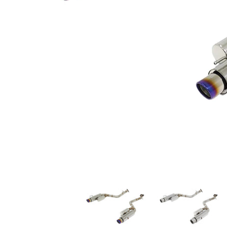
A'PEXi - N1 Evo Extreme (Axleback) - 2014-2016 Lexus IS200t / I
A'PEXi - N1 Evo Extreme (Ax
A'