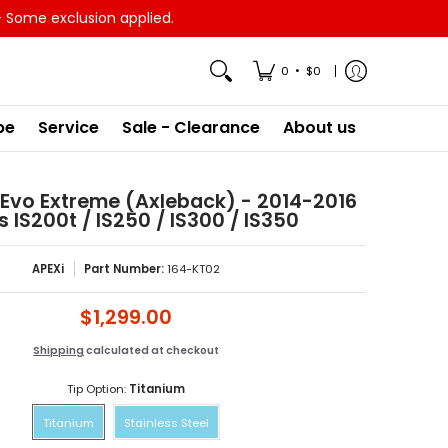
- Some exclusion applied.
•
0
$0
pe
Service
Sale - Clearance
About us
1 Evo Extreme (Axleback) - 2014-2016
s IS200t / IS250 / IS300 / IS350
APEXi
Part Number:
164-KT02
$1,299.00
Shipping
calculated at checkout
Tip Option:
Titanium
Titanium
Stainless Steel
Titanium
Stainless Steel