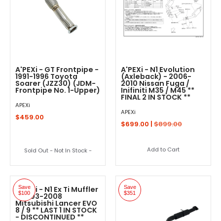
A'PEXi - GT Frontpipe -
A'PEXi - N1 Evolution
1991-1996 Toyota
(Axleback) - 2006-
Soarer (JZZ30) (JDM-
2010 Nissan Fuga /
Frontpipe No. 1-Upper)
Inifiniti M35 / M45 **
FINAL 2 IN STOCK **
APEXi
APEXi
$459.00
$699.00 |
$899.00
Add to Cart
Sold Out - Not In Stock -
Save
Save
A'PEXi - N1 Ex Ti Muffler
$100
$351
- 2003-2008
Mitsubishi Lancer EVO
8 / 9 ** LAST 1 IN STOCK
- DISCONTINUED **