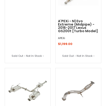
A'PEXi - N1 Evo
Extreme (Midpipe) -
2016-2017 Lexus
GS200t [Turbo Model]
APEXi
$1,199.00
Sold Out - Not In Stock -
Sold Out - Not In Stock -