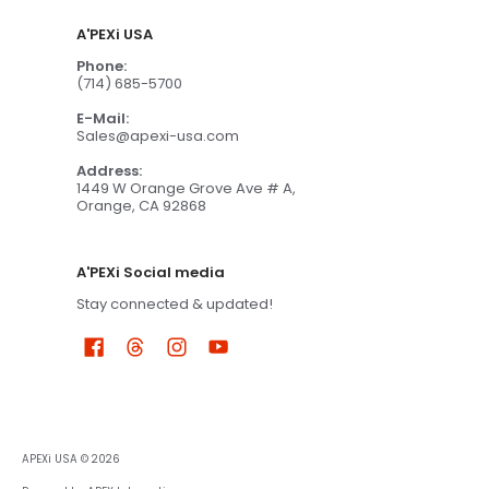
A'PEXi USA
Phone:
(714) 685-5700
E-Mail:
Sales@apexi-usa.com
Address:
1449 W Orange Grove Ave # A,
Orange, CA 92868
A'PEXi Social media
Stay connected & updated!
APEXi USA
© 2026