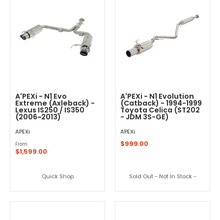
A'PEXi - N1 Evo
A'PEXi - N1 Evolution
Extreme (Axleback) -
(Catback) - 1994-1999
Lexus IS250 / IS350
Toyota Celica (ST202
(2006~2013)
- JDM 3S-GE)
APEXi
APEXi
$999.00
From
$1,599.00
Quick Shop
Sold Out - Not In Stock -