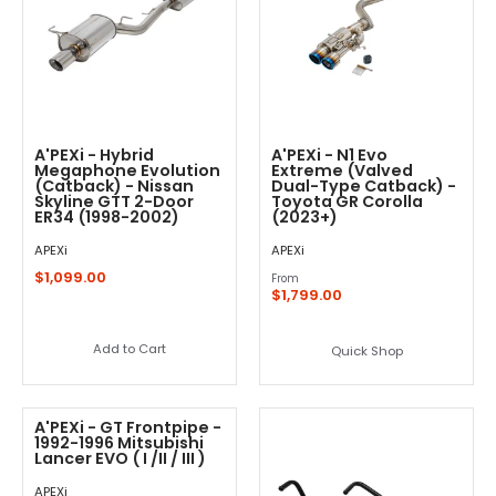
A'PEXi - Hybrid
A'PEXi - N1 Evo
Megaphone Evolution
Extreme (Valved
(Catback) - Nissan
Dual-Type Catback) -
Skyline GTT 2-Door
Toyota GR Corolla
ER34 (1998-2002)
(2023+)
APEXi
APEXi
$1,099.00
From
$1,799.00
Add to Cart
Quick Shop
A'PEXi - GT Frontpipe -
1992-1996 Mitsubishi
Lancer EVO ( I /II / III )
APEXi