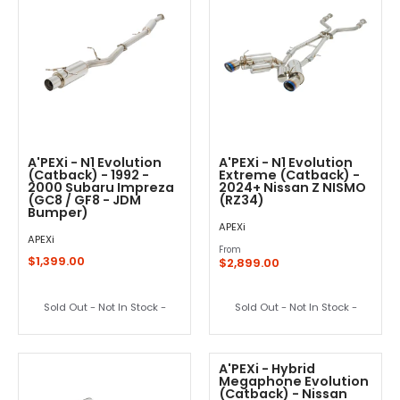
A'PEXi - N1 Evolution
A'PEXi - N1 Evolution
(Catback) - 1992 -
Extreme (Catback) -
2000 Subaru Impreza
2024+ Nissan Z NISMO
(GC8 / GF8 - JDM
(RZ34)
Bumper)
APEXi
APEXi
From
$1,399.00
$2,899.00
Sold Out - Not In Stock -
Sold Out - Not In Stock -
A'PEXi - Hybrid
Megaphone Evolution
(Catback) - Nissan