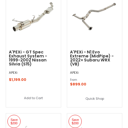
A'PEXi - GT Spec
A'PEXi - N1 Evo
Exhaust System -
Extreme (MidPipe) -
1999-2002 Nissan
2022+ Subaru WRX
Silvia (S15)
(VB)
APEXi
APEXi
$1,199.00
From
$899.00
Add to Cart
Quick Shop
Save
Save
$200
$200