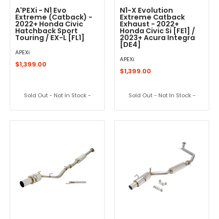
A'PEXi - N1 Evo
N1-X Evolution
Extreme (Catback) -
Extreme Catback
2022+ Honda Civic
Exhaust - 2022+
Hatchback Sport
Honda Civic Si [FE1] /
Touring / EX-L [FL1]
2023+ Acura Integra
[DE4]
APEXi
APEXi
$1,399.00
$1,399.00
Sold Out - Not In Stock -
Sold Out - Not In Stock -