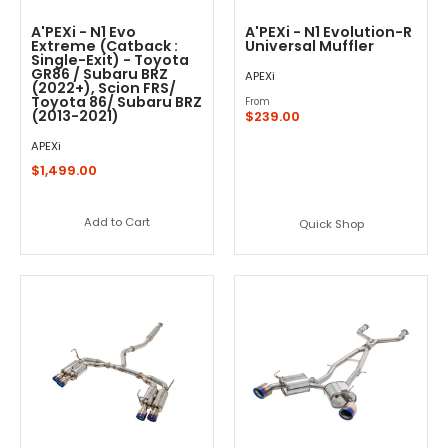
A'PEXi - N1 Evo
A'PEXi - N1 Evolution-R
Extreme (Catback :
Universal Muffler
Single-Exit) - Toyota
GR86 / Subaru BRZ
APEXi
(2022+), Scion FRS/
Toyota 86/ Subaru BRZ
From
(2013-2021)
$239.00
APEXi
$1,499.00
Add to Cart
Quick Shop