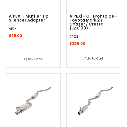
A'PEXi - Muffler Tip
A'PEXi - GT Frontpipe -
Silencer Adapter
Toyota Mark 2 /
Chaser / Cresta
(JZX100)
APEXi
$75.00
APEXi
$359.00
Add to Cart
Quick Shop