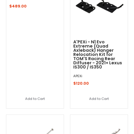
$489.00
A'PEXi - N1 Evo
Extreme (Quad
Axleback) Hanger
Relocation Kit for
TOM'S Racing Rear
Diffuser - 2021+ Lexus
IS300 / IS350
APEXi
$120.00
Add to Cart
Add to Cart