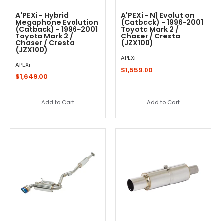
A'PEXi - Hybrid
A'PEXi - N1 Evolution
Megaphone Evolution
(Catback) - 1996~2001
(Catback) - 1996~2001
Toyota Mark 2 /
Toyota Mark 2 /
Chaser / Cresta
Chaser / Cresta
(JZX100)
(JZX100)
APEXi
APEXi
$1,559.00
$1,649.00
Add to Cart
Add to Cart