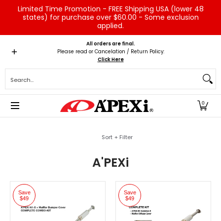
Limited Time Promotion - FREE Shipping USA (lower 48
Skip to Main Content
states) for purchase over $60.00 - Some exclusion
applied.
Home
Brands
Vehicles
Product Type
Servic
All orders are final.
Please read or Cancelation / Return Policy:
Click Here
Search...
0
Skip to Main Content
Sort + Filter
A'PEXi
Save
Save
$49
$49