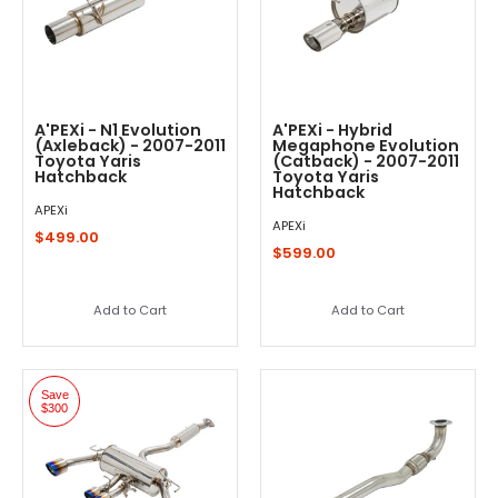
A'PEXi - N1 Evolution
A'PEXi - Hybrid
(Axleback) - 2007-2011
Megaphone Evolution
Toyota Yaris
(Catback) - 2007-2011
Hatchback
Toyota Yaris
Hatchback
APEXi
APEXi
$499.00
$599.00
Add to Cart
Add to Cart
Save
$300