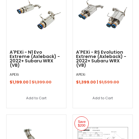
A'PEXi - N1 Evo
A'PEXi - RS Evolution
Extreme (Axleback) -
Extreme (Axleback) -
2022+ Subaru WRX
2022+ Subaru WRX
(VB)
(VB)
APEXi
APEXi
$1,199.00 |
$1,399.00
$1,399.00 |
$1,599.00
Add to Cart
Add to Cart
Save
$200