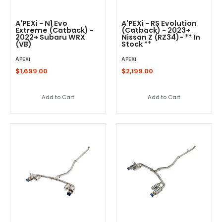
A'PEXi - N1 Evo
A'PEXi - RS Evolution
Extreme (Catback) -
(Catback) - 2023+
2022+ Subaru WRX
Nissan Z (RZ34)- ** In
(VB)
Stock **
APEXi
APEXi
$1,699.00
$2,199.00
Add to Cart
Add to Cart