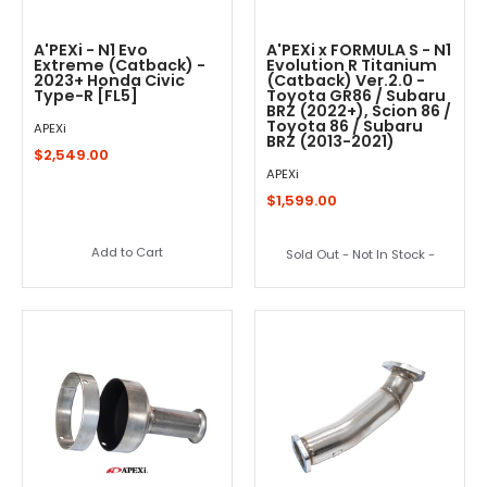
A'PEXi - N1 Evo
A'PEXi x FORMULA S - N1
Extreme (Catback) -
Evolution R Titanium
2023+ Honda Civic
(Catback) Ver.2.0 -
Type-R [FL5]
Toyota GR86 / Subaru
BRZ (2022+), Scion 86 /
Toyota 86 / Subaru
APEXi
BRZ (2013-2021)
$2,549.00
APEXi
$1,599.00
Add to Cart
Sold Out - Not In Stock -