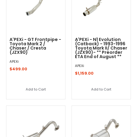
A'PEXi - GT Frontpipe -
A'PEXi - N1 Evolution
Toyota Mark 2 /
(Catback) - 1993-1996
Chaser / Cresta
Toyota Mark II/ Chaser
(JZX90)
(JZX90)- ** Preorder
ETA End of August **
APEXi
APEXi
$499.00
$1,159.00
Add to Cart
Add to Cart