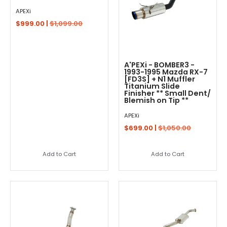
APEXi
$999.00 |
$1,099.00
A'PEXi - BOMBER3 -
1993-1995 Mazda RX-7
[FD3S] + N1 Muffler
Titanium Slide
Finisher ** Small Dent/
Blemish on Tip **
APEXi
$699.00 |
$1,050.00
Add to Cart
Add to Cart