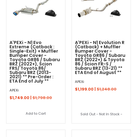
A'PEXi - N1 Evo
A'PEXi - N1 Evolution R
Extreme (Catback :
(Catback) + Muffler
Single-Exit) + Muffler
Bumper Cover -
Bumper Cover -
Toyota GR86 / Subaru
Toyota GR86 / Subaru
BRZ (2022+) & Toyota
BRZ (2022+), Scion
86 / Scion FR-S /
FRS/ Toyota 86/
Subaru BRZ (13-21) **
Subaru BRZ (2013-
ETA End of August **
2021) ** Pre-Order :
ETA End of July **
APEXi
$1,199.00 |
$1,248.00
APEXi
$1,749.00 |
$1,798.00
Add to Cart
Sold Out - Not In Stock -