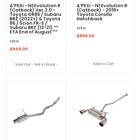
A'PEXi - N1 Evolution R
A'PEXi - N1 Evolution R
(Catback) Ver.2.0 -
(Catback) - 2019+
Toyota GR86 / Subaru
Toyota Corolla
BRZ (2022+) & Toyota
Hatchback
86 / Scion FR-S /
Subaru BRZ (13-21) **
APEXi
ETA End of August **
$899.00
APEXi
$949.00
Add to Cart
Sold Out - Not In Stock -