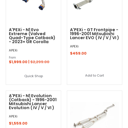
A'PEXi - N1 Evo
A'PEXi - GT Frontpipe -
Extreme (Valved
1996-2001 Mitsubishi
Quad-Type Catback)
Lancer EVO ( IV / V / VI )
- 2023+ GR Corolla
APEXi
APEXi
$459.00
From
$1,999.00 |
$2,299.00
Add to Cart
Quick Shop
A'PEXi - N1 Evolution
(Catback) - 1996-2001
Mitsubishi Lancer
Evolution ( IV / V / VI )
APEXi
$1,559.00