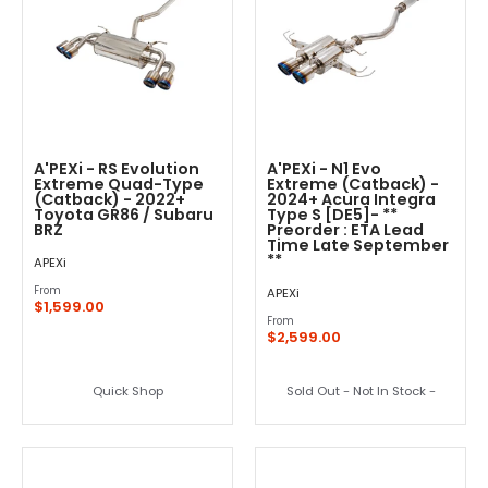
A'PEXi - RS Evolution
A'PEXi - N1 Evo
Extreme Quad-Type
Extreme (Catback) -
(Catback) - 2022+
2024+ Acura Integra
Toyota GR86 / Subaru
Type S [DE5]- **
BRZ
Preorder : ETA Lead
Time Late September
**
APEXi
From
APEXi
$1,599.00
From
$2,599.00
Quick Shop
Sold Out - Not In Stock -