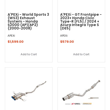
A'PEXi - World Sports 3
A'PEXi - GT Frontpipe -
(WS3) Exhaust
2023+ Honda Civic
System - Honda
Type-R [FL5] / 2024 +
S2000 (AP1/AP2)
Acura Integra Type S
(2000-2008)
[DE5]
APEXi
APEXi
$1,599.00
$579.00
Add to Cart
Add to Cart