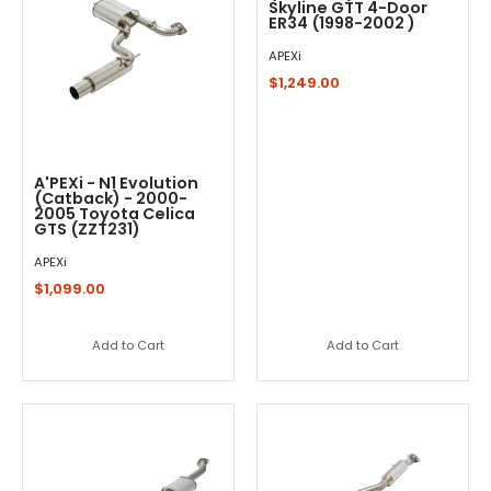
Skyline GTT 4-Door
ER34 (1998-2002 )
APEXi
$1,249.00
A'PEXi - N1 Evolution
(Catback) - 2000-
2005 Toyota Celica
GTS (ZZT231)
APEXi
$1,099.00
Add to Cart
Add to Cart