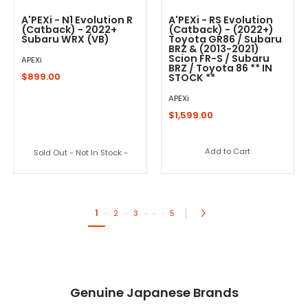
A'PEXi - N1 Evolution R
A'PEXi - RS Evolution
(Catback) - 2022+
(Catback) - (2022+)
Subaru WRX (VB)
Toyota GR86 / Subaru
BRZ & (2013-2021)
Scion FR-S / Subaru
APEXi
BRZ / Toyota 86 ** IN
$899.00
STOCK **
APEXi
$1,599.00
Add to Cart
Sold Out - Not In Stock -
1
·
2
·
3
·
·
·
5
Genuine Japanese Brands