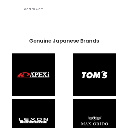
Add to Cart
Genuine Japanese Brands