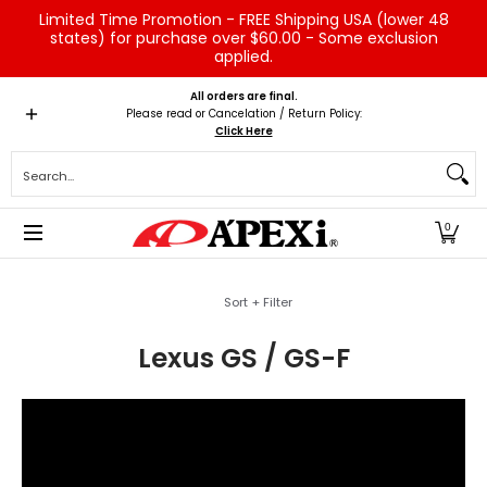
Limited Time Promotion - FREE Shipping USA (lower 48
Skip to Main Content
states) for purchase over $60.00 - Some exclusion
applied.
Home
Brands
Vehicles
Product Type
Servic
All orders are final.
Please read or Cancelation / Return Policy:
Click Here
Search...
0
Skip to Main Content
Sort + Filter
Lexus GS / GS-F