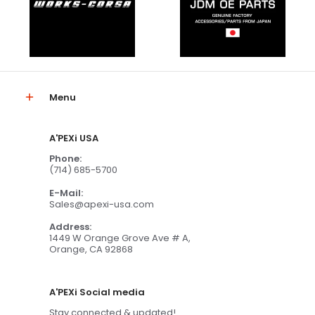
Menu
A'PEXi USA
Phone:
(714) 685-5700
E-Mail:
Sales@apexi-usa.com
Address:
1449 W Orange Grove Ave # A,
Orange, CA 92868
A'PEXi Social media
Stay connected & updated!