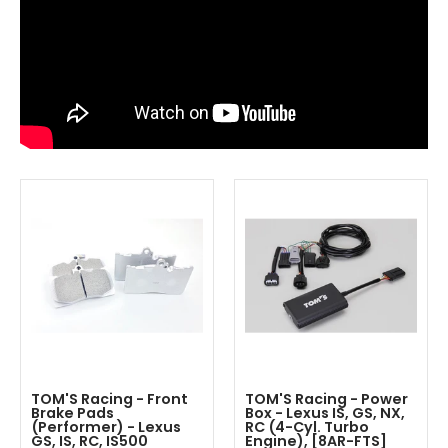
TOM'S Racing - Front
TOM'S Racing - Power
Brake Pads
Box - Lexus IS, GS, NX,
(Performer) - Lexus
RC (4-Cyl. Turbo
GS, IS, RC, IS500
Engine), [8AR-FTS]