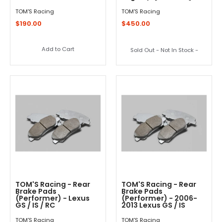
TOM'S Racing
TOM'S Racing
$190.00
$450.00
Add to Cart
Sold Out - Not In Stock -
TOM'S Racing - Rear
TOM'S Racing - Rear
Brake Pads
Brake Pads
(Performer) - Lexus
(Performer) - 2006-
GS / IS / RC
2013 Lexus GS / IS
TOM'S Racing
TOM'S Racing