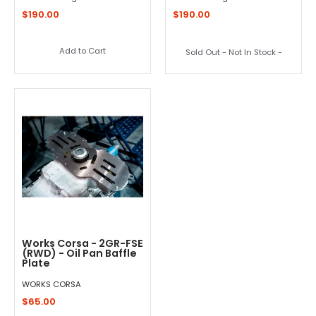
$190.00
$190.00
Add to Cart
Sold Out - Not In Stock -
Works Corsa - 2GR-FSE
(RWD) - Oil Pan Baffle
Plate
WORKS CORSA
$65.00