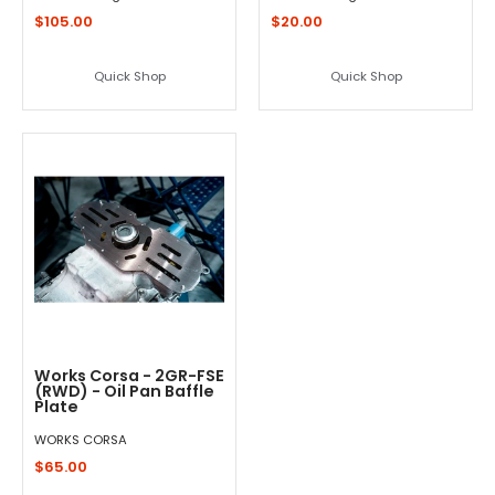
$105.00
$20.00
Quick Shop
Quick Shop
Works Corsa - 2GR-FSE
(RWD) - Oil Pan Baffle
Plate
WORKS CORSA
$65.00