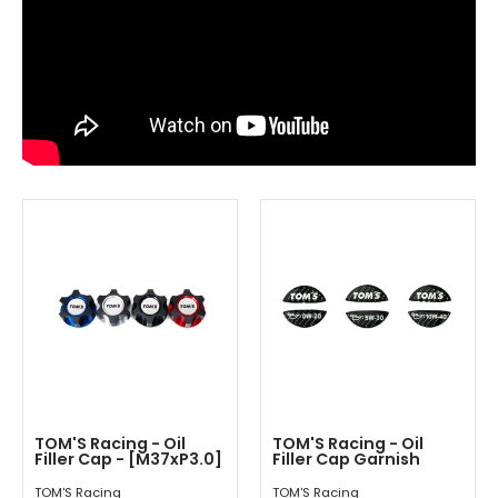
TOM'S Racing - Oil
TOM'S Racing - Oil
Filler Cap - [M37xP3.0]
Filler Cap Garnish
TOM'S Racing
TOM'S Racing