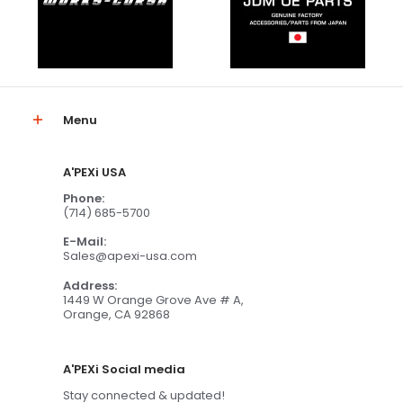
Menu
A'PEXi USA
Phone:
(714) 685-5700
E-Mail:
Sales@apexi-usa.com
Address:
1449 W Orange Grove Ave # A,
Orange, CA 92868
A'PEXi Social media
Stay connected & updated!