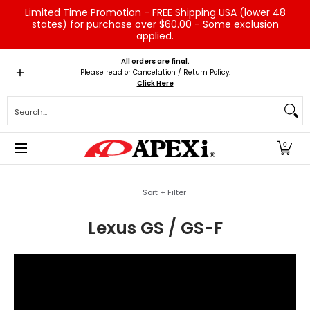
Limited Time Promotion - FREE Shipping USA (lower 48
Skip to Main Content
states) for purchase over $60.00 - Some exclusion
applied.
Home
Brands
Vehicles
Product Type
Servic
All orders are final.
Please read or Cancelation / Return Policy:
Click Here
Search...
0
Skip to Main Content
Sort + Filter
Lexus GS / GS-F