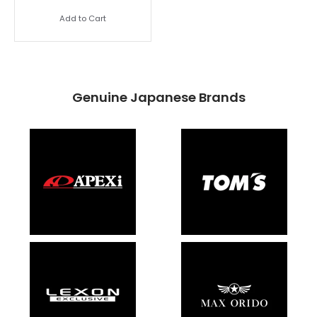
Add to Cart
Genuine Japanese Brands