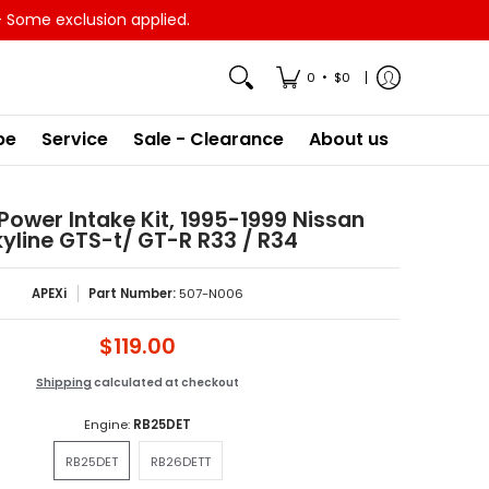
- Some exclusion applied.
•
0
$0
pe
Service
Sale - Clearance
About us
 Power Intake Kit, 1995-1999 Nissan
yline GTS-t/ GT-R R33 / R34
APEXi
Part Number:
507-N006
$119.00
Shipping
calculated at checkout
Engine:
RB25DET
RB25DET
RB26DETT
RB25DET
RB26DETT