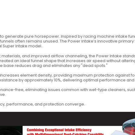
d to generate pure horsepower. Inspired by racing machine intake funnel
l funnels often remains unused. The Power Intake’s innovative primary f
al Super Intake model.
terials, and improved airflow channeling, the Power Intake stands a
created an ideal funnel shape that increases air speed without alterin
o the base reduces drag and eliminates any "dead spots."
al increases element density, providing maximum protection against f
resistance by approximately 10%, delivering optimal performance and 
ntenance-free, eliminating issues common with wet-type cleaners, such a
ve.
cy, performance, and protection converge.