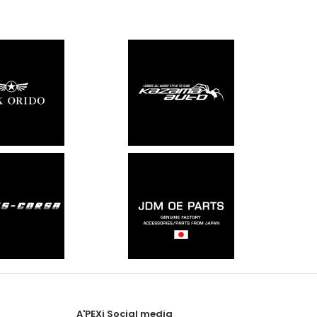
A'PEXi Social media