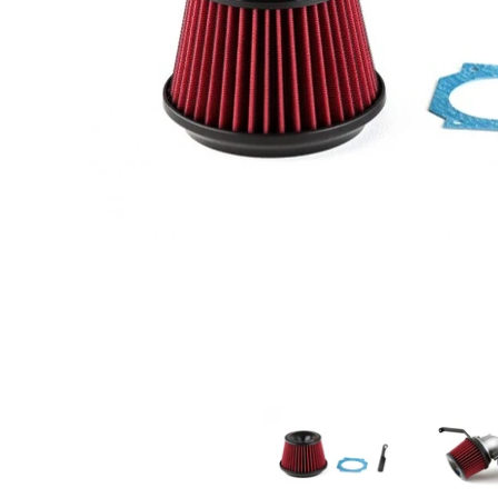
A'PEXi - Power Intake Kit, 1995-1999 Nissan Skyline GTS-t/ GT-
A'PEXi - Power