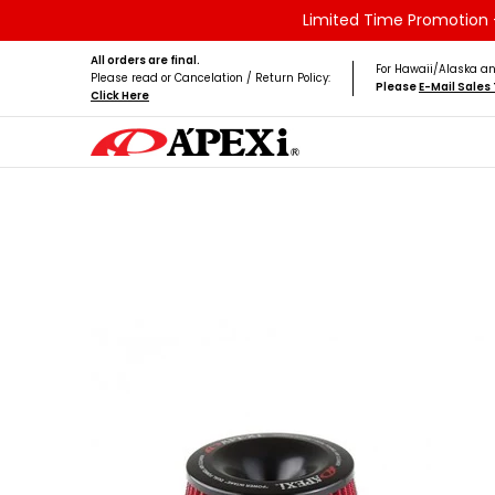
Limited Time Promotion -
Skip to Main Content
Home
Brands
Vehicles
Product Type
All orders are final.
For Hawaii/Alaska an
Please read or Cancelation / Return Policy:
Please
E-Mail Sale
Click Here
Skip to Main Content