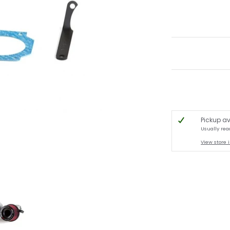
Pickup av
Usually rea
View store 
R R33 / R34 media thumbnails
 Intake Kit, 1995-1999 Nissan Skyline GTS-t/ GT-R R33 / R34 media number 0 th
A'PEXi - Power Intake Kit, 1995-1999 Nissan Skyline GTS-t/ GT-R R3