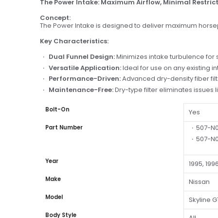
The Power Intake: Maximum Airflow, Minimal Restric
Concept:
The Power Intake is designed to deliver maximum horsepo
Key Characteristics:
Dual Funnel Design:
Minimizes intake turbulence for
Versatile Application:
Ideal for use on any existing in
Performance-Driven:
Advanced dry-density fiber fi
Maintenance-Free:
Dry-type filter eliminates issues
Bolt-On
Yes
507-N
Part Number
507-N0
Year
1995, 1996
Make
Nissan
Model
Skyline G
Body Style
All