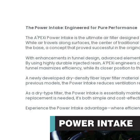
The Power Intake: Engineered for Pure Performance
The A'PEXi Power Intake is the ultimate air filter designe
While air travels along surfaces, the center of traditiona
the base, a concept that proved successful in the origin
With enhancements in funnel design, advanced element ma
By using highly durable injected resin, A’PEXi engineers 
funnel maximizes efficiency, while its closer position t
A newly developed dry-density fiber layer filter materi
previous models, the Power Intake reduces ventilation 
As a dry-type filter, the Power Intake is essentially mai
replacement is needed, it’s both simple and cost-effecti
Experience the Power Intake advantage—where efficien