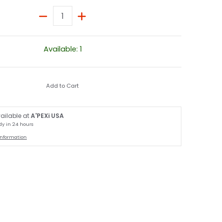
Quantity
Available: 1
Add to Cart
ailable at
A'PEXi USA
dy in 24 hours
information
umbnail
3 / R34 media number 1 thumbnail