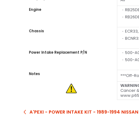
RB25DE
Engine
RB26DE
ECR33,
Chassis
BCNR3
500-A0
Power Intake Replacement P/N
500-A0
Notes
***Off-R
WARNIN
Cancer &
www.p65
A'PEXI - POWER INTAKE KIT - 1989-1994 NISSAN