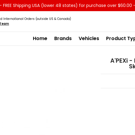
 FREE Shipping USA (lower 48 states) for purchase over $60.00 
Service
Sale - Clearance
About us
d International Orders (outside US & Canada)
s Team
Home
Brands
Vehicles
Product Ty
A'PEXi -
Sk