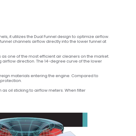
s, it utilizes the Dual Funnel design to optimize airflow.
unnel channels airflow directly into the lower funnel at
s one of the most efficient air cleaners on the market.
g airflow direction. The 14-degree curve of the lower
oreign materials entering the engine. Compared to
protection.
s oil sticking to airflow meters. When filter