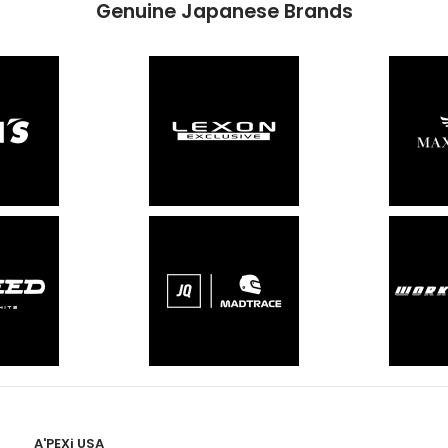
Genuine Japanese Brands
A'PEXi USA