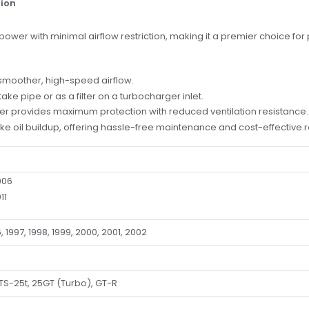
tion
wer with minimal airflow restriction, making it a premier choice for
 smoother, high-speed airflow.
take pipe or as a filter on a turbocharger inlet.
lter provides maximum protection with reduced ventilation resistance.
 like oil buildup, offering hassle-free maintenance and cost-effective
006
11
, 1997, 1998, 1999, 2000, 2001, 2002
TS-25t, 25GT (Turbo), GT-R