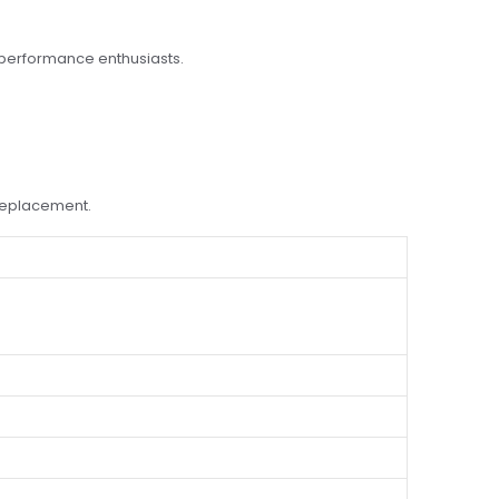
 performance enthusiasts.
 replacement.