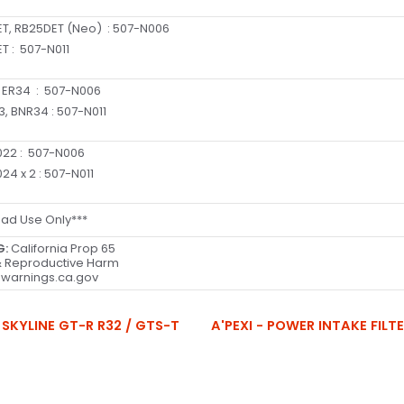
T, RB25DET (Neo)
:
507-N006
T :
507-N011
 ER34
:
507-N006
3, BNR34
:
507-N011
22 :
507-N006
24 x 2
:
507-N011
oad Use Only***
G:
California Prop 65
 Reproductive Harm
warnings.ca.gov
 SKYLINE GT-R R32 / GTS-T
A'PEXI - POWER INTAKE FILT