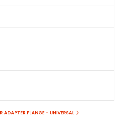
ER ADAPTER FLANGE - UNIVERSAL