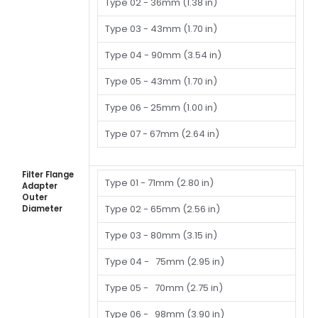
Type 02 -
36mm (1.38 in)
Type 03 -
43mm (1.70 in)
Type 04 -
90mm (3.54 in)
Type 05 -
43mm (1.70 in)
Type 06 -
25mm (1.00 in)
Type 07 -
67mm (2.64 in)
Filter Flange
Type 01 -
71mm (2.80 in)
Adapter
Outer
Type 02 - 65mm (2.56 in)
Diameter
Type 03 -
80mm (3.15 in)
Type 04 -
75mm (2.95 in)
Type 05 -
70mm (2.75 in)
Type 06 -
98mm (3.90 in)