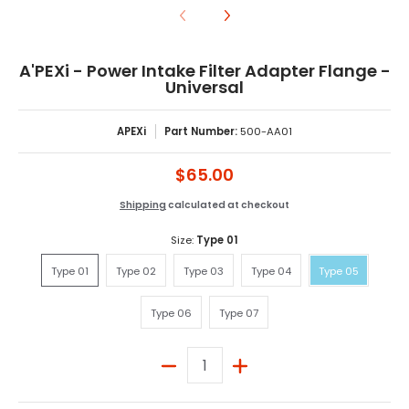
A'PEXi - Power Intake Filter Adapter Flange -
Universal
APEXi
Part Number:
500-AA01
$65.00
Shipping
calculated at checkout
Size:
Type 01
Type 01
Type 02
Type 03
Type 04
Type 05
Type 01
Type 02
Type 03
Type 04
Type 05
Type 06
Type 07
Type 06
Type 07
Quantity