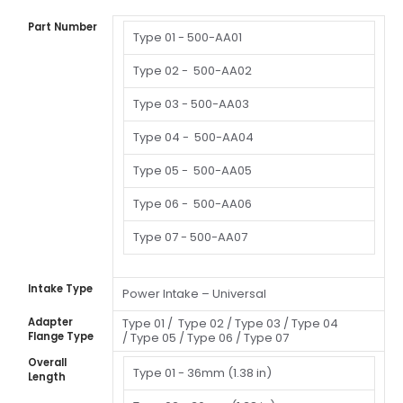
Part Number
Type 01 -
500-AA01
Type 02 -
500-AA02
Type 03 -
500-AA03
Type 04 -
500-AA04
Type 05 -
500-AA05
Type 06 -
500-AA06
Type 07 -
500-AA07
Intake Type
Power Intake – Universal
Adapter
Type 01 /
Type 02 /
Type 03 /
Type 04
Flange Type
/
Type 05 /
Type 06 /
Type 07
Overall
Type 01 -
36mm (1.38 in)
Length