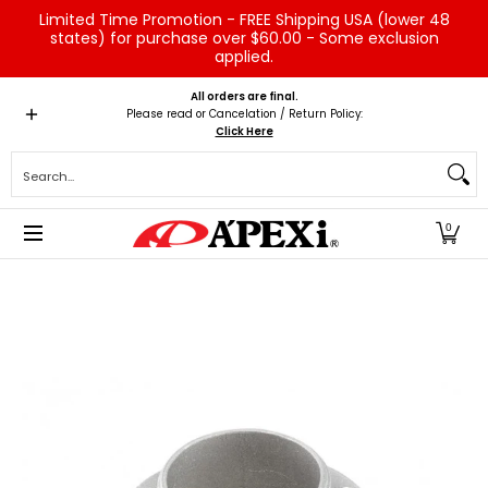
Limited Time Promotion - FREE Shipping USA (lower 48
Skip to Main Content
states) for purchase over $60.00 - Some exclusion
applied.
Home
Brands
Vehicles
Product Type
Servic
All orders are final.
Please read or Cancelation / Return Policy:
Click Here
Search...
0
Skip to Main Content