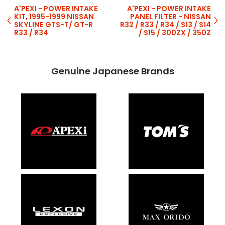
A'PEXI - POWER INTAKE
A'PEXI - POWER INTAKE
KIT, 1995-1999 NISSAN
PANEL FILTER - NISSAN
SKYLINE GTS-T/ GT-R
R32 / R33 / R34 / S13 / S14
R33 / R34
/ S15 / 300ZX / 350Z
Genuine Japanese Brands