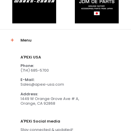
Menu
A'PEXi USA
Phone:
(714) 685-5700
E-Mail:
Sales@apexi-usa.com
Address:
1449 W Orange Grove Ave # A,
Orange, CA 92868
A'PEXi Social media
Stay connected & updated!