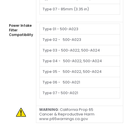
Type 07 -
85mm (3.35 in)
Power Intake
Type 01 -
500-A023
Filter
Compatibility
Type 02 -
500-A023
Type 03 -
500-A022, 500-A024
Type 04 -
500-A022, 500-A024
Type 05 -
500-A022, 500-A024
Type 06 -
500-A021
Type 07 -
500-A021
WARNING:
California Prop 65
Cancer & Reproductive Harm
www.p65warnings.ca.gov