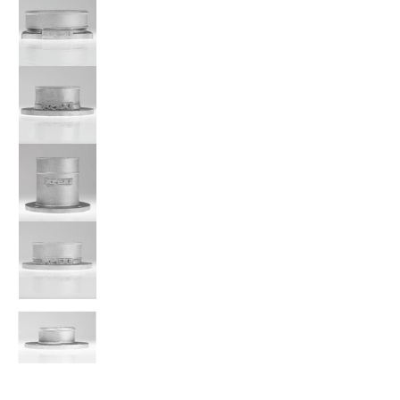
A'PEXi - Power Intake Filter Adapter Flange - Universal me
A'PEXi - Power Intake Filter Adapter Flange - Universal me
A'PEXi - Power Intake Filter Adapter Flange - Universal me
A'PEXi - Power Intake Filter Adapter Flange - Universal me