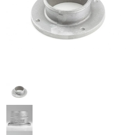
A'PEXi - Power Intake Filter Adapter Flange - Universal media thumbnails
A'PEXi - Power Intake Filter Adapter Flange - Universal me
A'PEXi - Power Intake Filter Adapter Flange - Universal med
A'PEXi - Power Intake Filter Adapter Flange - Universal me