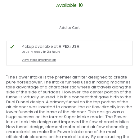
Available: 10
Add to Cart
Pickup available at
A'PEXi USA
Usually ready in 24 hours
View store information
"The Power Intake is the premier air filter designed to create
pure horsepower. The intake funnels used in racing machines
take advantage of a characteristic where air travels along the
side of the side of surfaces. However, the center portion of the
funnel is virtually unused. It is this concept that gave birth to the
Dual Funnel design. A primary funnel on the top portion of the
air cleaner was inserted to channel the air flow directly into the
lower funnels at the base of the cleaner. This design was a
huge success on the former Super Intake model. The Power
Intake took this design and improved the flow characteristics.
New funnel design, element material and air flow channeling
characteristics make the Power Intake one of the most
efficient air cleaners on the market today. By constructing the