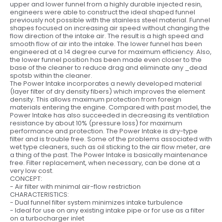
upper and lower funnel from a highly durable injected resin,
engineers were able to construct the ideal shaped funnel
previously not possible with the stainless steel material. Funnel
shapes focused on increasing air speed without changing the
flow direction of the intake air. The result is a high speed and
smooth flow of air into the intake. The lower funnel has been
engineered at a 14 degree curve for maximum efficiency. Also,
the lower funnel position has been made even closer to the
base of the cleaner to reduce drag and eliminate any _dead
spotsb within the cleaner.
The Power Intake incorporates a newly developed material
(layer filter of dry density fibers) which improves the element
density. This allows maximum protection from foreign
materials entering the engine. Compared with past model, the
Power Intake has also succeeded in decreasing its ventilation
resistance by about 10% (pressure loss) for maximum
performance and protection. The Power Intake is dry-type
filter and is trouble free. Some of the problems associated with
wet type cleaners, such as oil sticking to the air flow meter, are
a thing of the past. The Power Intake is basically maintenance
free. Filter replacement, when necessary, can be done at a
very low cost.
CONCEPT:
- Air filter with minimal air-flow restriction
CHARACTERISTICS:
- Dual funnel filter system minimizes intake turbulence
- Ideal for use on any existing intake pipe or for use as a filter
on a turbocharger inlet