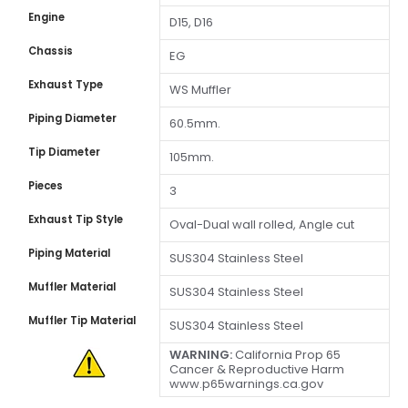
Engine
D15, D16
Chassis
EG
Exhaust Type
WS Muffler
Piping Diameter
60.5mm.
Tip Diameter
105mm.
Pieces
3
Exhaust Tip Style
Oval-Dual wall rolled, Angle cut
Piping Material
SUS304 Stainless Steel
Muffler Material
SUS304 Stainless Steel
Muffler Tip Material
SUS304 Stainless Steel
WARNING:
California Prop 65
Cancer & Reproductive Harm
www.p65warnings.ca.gov