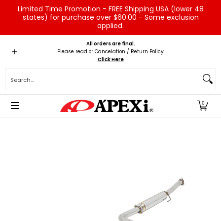
Limited Time Promotion - FREE Shipping USA (lower 48
Skip to Main Content
states) for purchase over $60.00 - Some exclusion
applied.
Home
Brands
Vehicles
Product Type
Servic
All orders are final.
Please read or Cancelation / Return Policy:
Click Here
Search...
0
Skip to Main Content