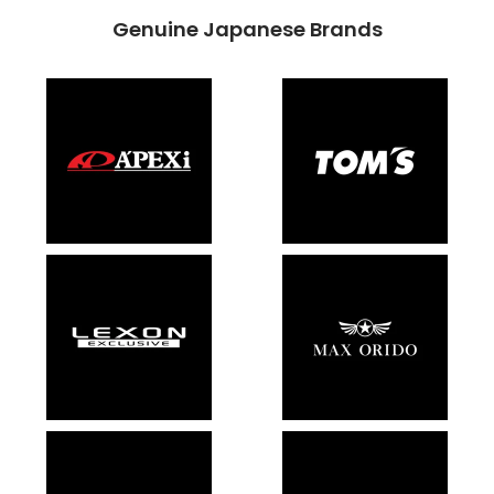
Genuine Japanese Brands