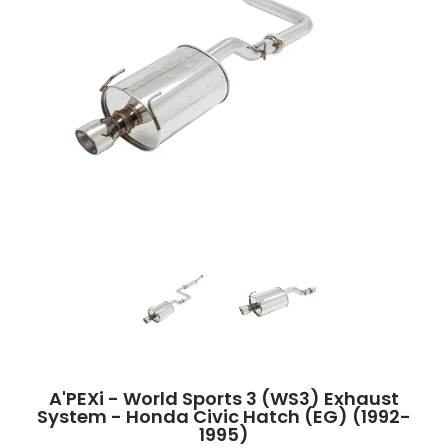
A'PEXi - World Sports 3 (WS3) Exhaust System - Honda Civic Hatch (EG) (
A'PEXi - World Sports 3 (WS3) Exhaust 
A'PEXi - World Sports
A'PEXi - World Sports 3 (WS3) Exhaust
System - Honda Civic Hatch (EG) (1992-
1995)