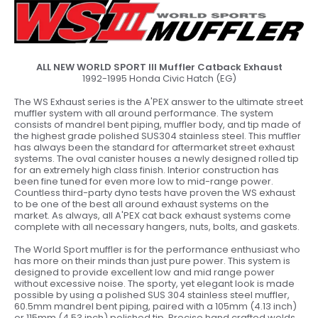
ALL NEW
WORLD SPORT III Muffler Catback Exhaust
1992-1995 Honda Civic Hatch (EG)
The WS Exhaust series is the A'PEX answer to the ultimate street
muffler system with all around performance. The system
consists of mandrel bent piping, muffler body, and tip made of
the highest grade polished SUS304 stainless steel. This muffler
has always been the standard for aftermarket street exhaust
systems. The oval canister houses a newly designed rolled tip
for an extremely high class finish. Interior construction has
been fine tuned for even more low to mid-range power.
Countless third-party dyno tests have proven the WS exhaust
to be one of the best all around exhaust systems on the
market. As always, all A'PEX cat back exhaust systems come
complete with all necessary hangers, nuts, bolts, and gaskets.
The World Sport muffler is for the performance enthusiast who
has more on their minds than just pure power. This system is
designed to provide excellent low and mid range power
without excessive noise. The sporty, yet elegant look is made
possible by using a polished SUS 304 stainless steel muffler,
60.5mm mandrel bent piping, paired with a 105mm (4.13 inch)
or 115mm (4.53 inch) polished tip. Precise hand crafted welds