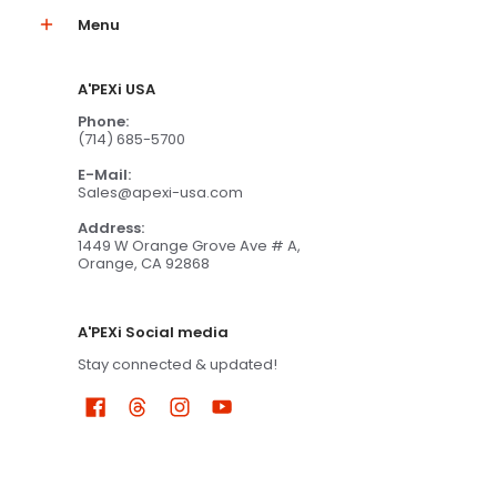
Menu
A'PEXi USA
Phone:
(714) 685-5700
E-Mail:
Sales@apexi-usa.com
Address:
1449 W Orange Grove Ave # A,
Orange, CA 92868
A'PEXi Social media
Stay connected & updated!