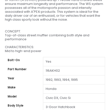
ensure maximum longevity and performance. The WS system
possesses all of the motorsports passion and intensity
associated with A'PEXi products. This system is ideal for the
daily driver car of an enthusiast, or for vehicles that want the
high class sporty look without the noise.
CONCEPT:
Top-of-class street muffler combining both style and
performance
CHARACTERISTICS:
Mid to high-end power
Bolt-On
Yes
Part Number
116AKH02
Year
1992, 1993, 1994, 1995
Make
Honda
Model
Civic DX, Civic Si
Body Style
3-Door Hatchback