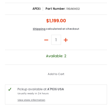
APEXi
Part Number:
116AKH02
$1,199.00
Shipping
calculated at checkout
Quantity
Available: 2
Add to Cart
Pickup available at
A'PEXi USA
Usually ready in 24 hours
View store information