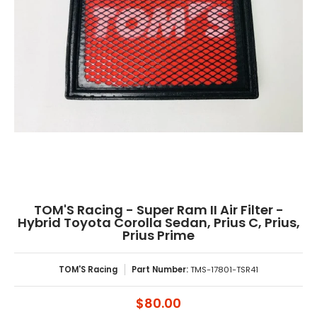
TOM'S Racing - Super Ram II Air Filter -
Hybrid Toyota Corolla Sedan, Prius C, Prius,
Prius Prime
TOM'S Racing
Part Number:
TMS-17801-TSR41
$80.00