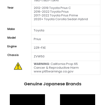
TMS-17801-TSR41
2012-2019 Toyota Prius C
Year
2016-2022 Toyota Prius
2017-2022 Toyota Prius Prime
2020+ Toyota Corolla Sedan Hybrid
Make
Toyota
Model
Prius
Engine
2ZR-FXE
Chassis
ZVW50
WARNING:
California Prop 65
Cancer & Reproductive Harm
www.p65warnings.ca.gov
Genuine Japanese Brands