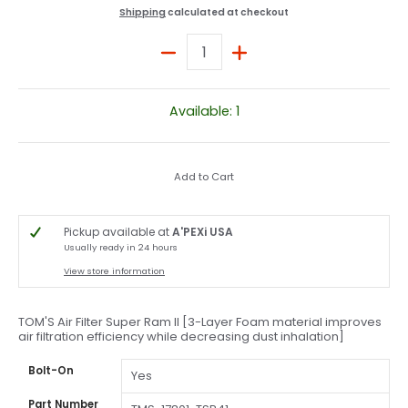
Shipping
calculated at checkout
Quantity
Available: 1
Add to Cart
Pickup available at
A'PEXi USA
Usually ready in 24 hours
View store information
TOM'S Air Filter Super Ram II [3-Layer Foam material improves
air filtration efficiency while decreasing dust inhalation]
Bolt-On
Yes
Part Number