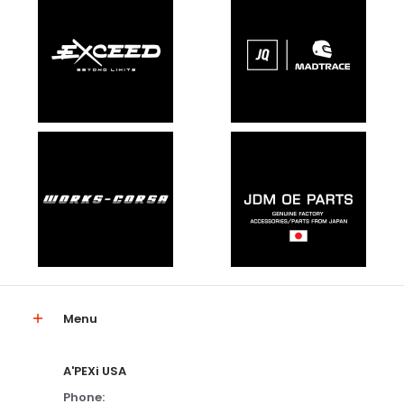
Menu
A'PEXi USA
Phone: