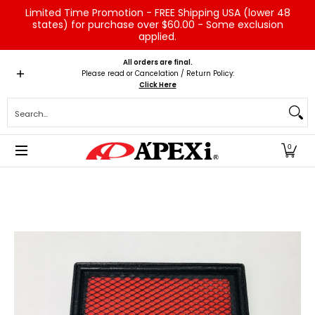
Limited Time Promotion - FREE Shipping USA (lower 48
Skip to Main Content
states) for purchase over $60.00 - Some exclusion
applied.
Home
Brands
Vehicles
Product Type
Servic
All orders are final.
Please read or Cancelation / Return Policy:
Click Here
Search...
0
Skip to Main Content