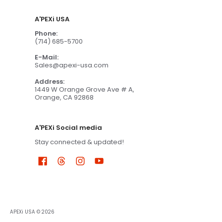
A'PEXi USA
Phone:
(714) 685-5700
E-Mail:
Sales@apexi-usa.com
Address:
1449 W Orange Grove Ave # A,
Orange, CA 92868
A'PEXi Social media
Stay connected & updated!
APEXi USA
© 2026