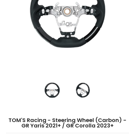
TOM'S Racing - Steering Wheel (Carbon) - GR Yaris 2021+ / GR Corolla 2
TOM'S Racing - Steering Wheel (Carbon)
TOM'S Racing - Steeri
TOM'S Racing - Steering Wheel (Carbon) -
GR Yaris 2021+ / GR Corolla 2023+