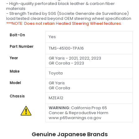
- High-quality perforated black leather & carbon fiber
materials
- Strength Tested by SGS (Societe Generale de Surveillance)
load tested cleared beyond OEM steering wheel specification
***NOTE: Does not retain Heated Steering Wheel features.
Bolt-On
Yes
Part Number
TMS-45100-TPA16
GR Yaris - 2021, 2022, 2023
Year
GR Corolla - 2023
Make
Toyota
GR Yaris
Model
GR Corolla
Chassis
MZEA12
WARNING:
California Prop 65
Cancer & Reproductive Harm
www.p65warnings.ca.gov
Genuine Japanese Brands