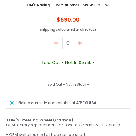
TOM'S Racing
Part Number:
TMS-45100-TPA16
$890.00
Shipping
calculated at checkout
Quantity
Sold Out - Not In Stock -
Sold Out - Not In Stock -
Pickup currently unavailable at
A'PEXi USA
TOM'S Steering Wheel (Carbon)
OEM factory replacement for Toyota GR Yaris & GR Corolla
- OEM switches and airbag can be used