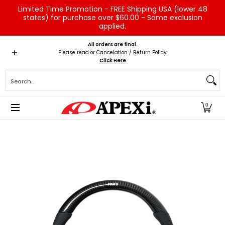
Limited Time Promotion - FREE Shipping USA (lower 48
Skip to Main Content
states) for purchase over $60.00 - Some exclusion
applied.
Home
Brands
Vehicles
Product Type
Servic
All orders are final.
Please read or Cancelation / Return Policy:
Click Here
Search...
0
Skip to Main Content