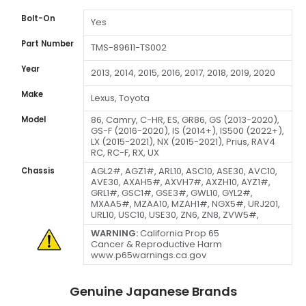
Bolt-On
Yes
Part Number
TMS-89611-TS002
Year
2013, 2014, 2015, 2016, 2017, 2018, 2019, 2020
Make
Lexus, Toyota
86, Camry, C-HR, ES, GR86, GS (2013-2020),
Model
GS-F (2016-2020), IS (2014+), IS500 (2022+),
LX (2015-2021), NX (2015-2021), Prius, RAV4
RC, RC-F, RX, UX
AGL2#, AGZ1#, ARL10, ASC10, ASE30, AVC10,
Chassis
AVE30, AXAH5#,
AXVH7#, AXZH10,
AYZ1#,
GRL1#, GSC1#, GSE3#, GWL10, GYL2#,
MXAA5#, MZAA10, MZAH1#, NGX5#, URJ201,
URL10, USC10, USE30, ZN6, ZN8, ZVW5#,
WARNING:
California Prop 65
Cancer & Reproductive Harm
www.p65warnings.ca.gov
Genuine Japanese Brands