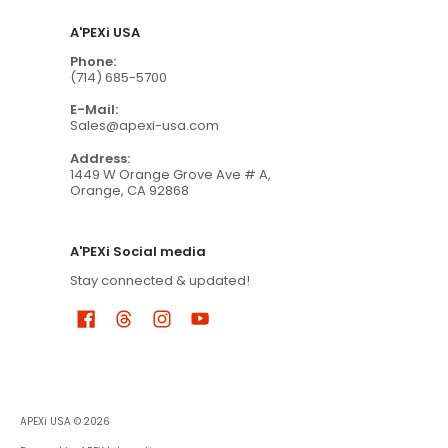
A'PEXi USA
Phone:
(714) 685-5700
E-Mail:
Sales@apexi-usa.com
Address:
1449 W Orange Grove Ave # A,
Orange, CA 92868
A'PEXi Social media
Stay connected & updated!
APEXi USA
© 2026