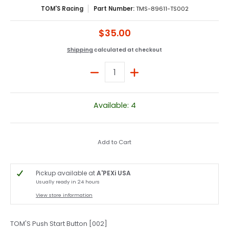
TOM'S Racing
Part Number:
TMS-89611-TS002
$35.00
Shipping
calculated at checkout
Quantity
Available: 4
Add to Cart
Pickup available at
A'PEXi USA
Usually ready in 24 hours
View store information
TOM'S Push Start Button [002]