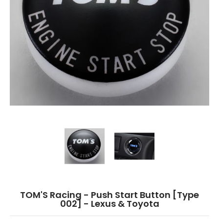
TOM'S Racing - Push Start Button [Type 002] - Lexus & Toyota media thum
TOM'S Racing - Push Start Button [Type
TOM'S Racing - Push St
TOM'S Racing - Push Start Button [Type
002] - Lexus & Toyota