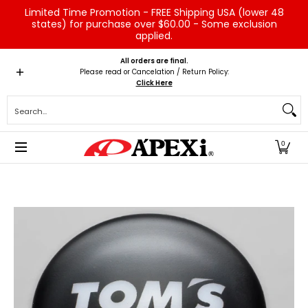
Limited Time Promotion - FREE Shipping USA (lower 48
Skip to Main Content
states) for purchase over $60.00 - Some exclusion
applied.
Home
Brands
Vehicles
Product Type
Servic
All orders are final.
Please read or Cancelation / Return Policy:
Click Here
Search...
0
Skip to Main Content