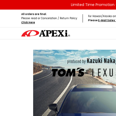
Limited Time Promotion -
Skip to Main Content
Home
Brands
Vehicles
Product Type
All orders are final.
For Hawaii/Alaska an
Please read or Cancelation / Return Policy:
Please
E-Mail Sale
Click Here
Skip to Main Content