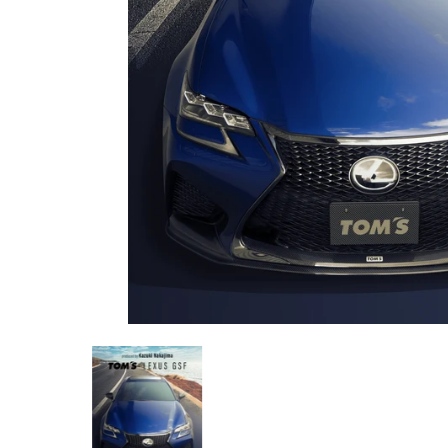
TOM'S Racing - Kazuki Nakajima (KN) Edition Carbon Fiber - Comp
TOM'S Racing - Kazuki Nakajima (KN) Edi