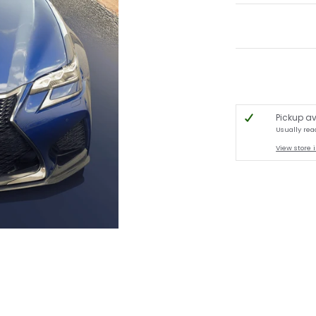
Pickup av
Usually rea
View store 
lete Kit - Lexus GSF ** IN STOCK ** media thumbnails
tion Carbon Fiber - Complete Kit - Lexus GSF ** IN STOCK ** media number 0 