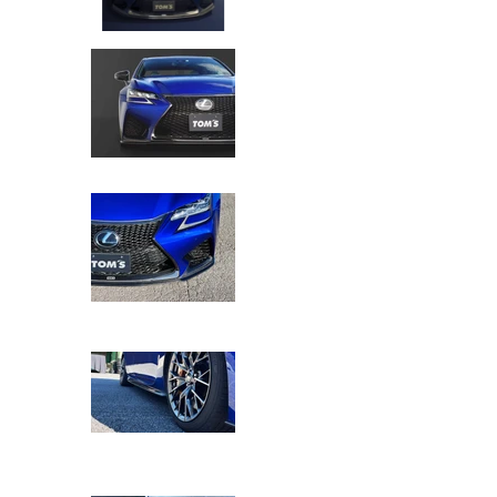
TOM'S Racing - Kazuki Nakajima (KN) Edi
TOM'S Racing - Kazuki Nakajima (KN) Edi
TOM'S Racing - Kazuki Nakajima (KN) Edi
TOM'S Racing - Kazuki Nakajima (KN) Edi