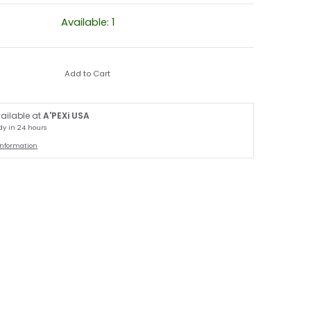
Available: 1
Add to Cart
ailable at
A'PEXi USA
dy in 24 hours
information
thumbnail