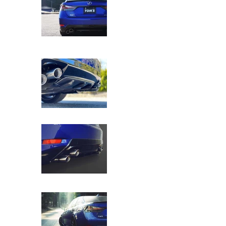
TOM'S Racing - Kazuki Nakajima (KN) Edi
TOM'S Racing - Kazuki Nakajima (KN) Edi
TOM'S Racing - Kazuki Nakajima (KN) Edi