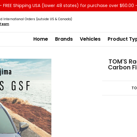
 FREE Shipping USA (lower 48 states) for purchase over $60.00 
Service
Sale - Clearance
About us
d International Orders (outside US & Canada)
s Team
Home
Brands
Vehicles
Product Ty
TOM'S Rac
Carbon Fi
TO