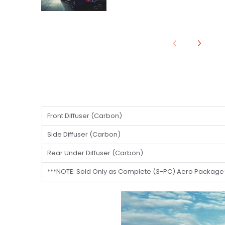
Front Diffuser (Carbon)
Side Diffuser (Carbon)
Rear Under Diffuser (Carbon)
***NOTE: Sold Only as Complete (3-PC) Aero Package