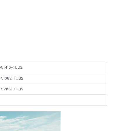
51410-TUL12
-51082-TUL12
-52159-TUL12