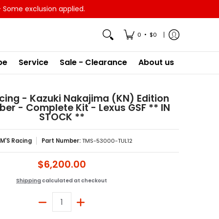
- Some exclusion applied.
•
0
$0
pe
Service
Sale - Clearance
About us
ing - Kazuki Nakajima (KN) Edition
ber - Complete Kit - Lexus GSF ** IN
STOCK **
M'S Racing
Part Number:
TMS-53000-TUL12
$6,200.00
Shipping
calculated at checkout
Quantity