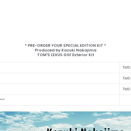
* PRE-ORDER YOUR SPECIAL EDITION KIT *
Produced by Kazuki Nakajima
TOM'S LEXUS GSF Exterior Kit
TMS-
TMS
TMS
***