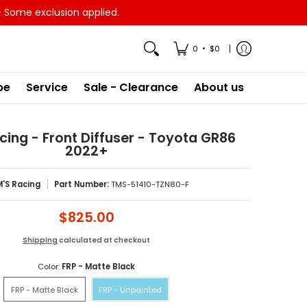
- Some exclusion applied.
•
0
$0
pe
Service
Sale - Clearance
About us
ing - Front Diffuser - Toyota GR86
2022+
'S Racing
Part Number:
TMS-51410-TZN80-F
$825.00
Shipping
calculated at checkout
Color:
FRP - Matte Black
FRP - Matte Black
FRP - Unpainted
FRP - Matte Black
FRP - Unpainted