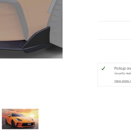
Pickup av
Usually rea
View store 
bnails
user - Toyota GR86 2022+ media number 0 thumbnail
M'S Racing - Front Diffuser - Toyota GR86 2022+ media number 1 thumbnail
TOM'S Racing - Front Diffuser - Toyota GR86 2022+ m