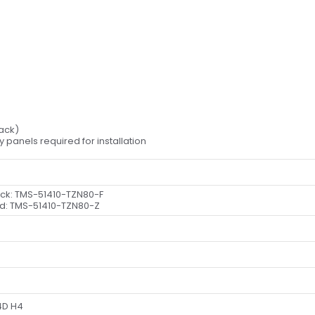
lack)
dy panels required for installation
ack: TMS-
51410-TZN80-F
d: TMS-
51410-TZN80-Z
4D H4