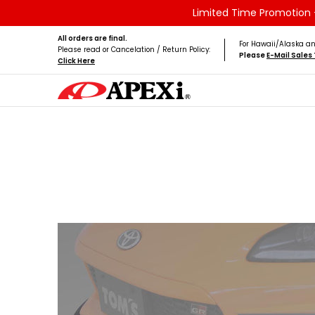
Limited Time Promotion -
Skip to Main Content
Home
Brands
Vehicles
Product Type
All orders are final.
For Hawaii/Alaska an
Please read or Cancelation / Return Policy:
Please
E-Mail Sale
Click Here
Skip to Main Content