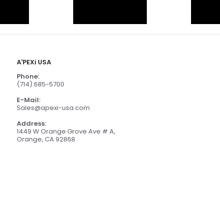
A'PEXi USA
Phone:
(714) 685-5700
E-Mail:
Sales@apexi-usa.com
Address:
1449 W Orange Grove Ave # A,
Orange, CA 92868