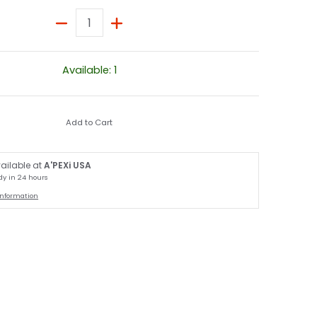
Quantity
Available: 1
Add to Cart
ailable at
A'PEXi USA
dy in 24 hours
information
edia number 2 thumbnail