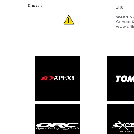
Chassis
ZN8
WARNIN
Cancer &
www.p65