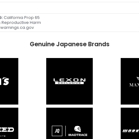
G:
California Prop 65
 Reproductive Harm
warnings.ca.gov
Genuine Japanese Brands