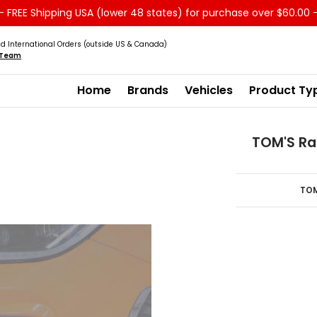
 FREE Shipping USA (lower 48 states) for purchase over $60.00 
Service
Sale - Clearance
About us
d International Orders (outside US & Canada)
s Team
Home
Brands
Vehicles
Product Ty
TOM'S Rac
TOM