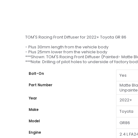
TOM'S Racing Front Diffuser for 2022+ Toyota GR 86
- Plus 30mm length from the vehicle body
- Plus 25mm lower from the vehicle body
***Shown: TOM'S Racing Front Diffuser (Painted- Matte B
***Note: Drilling of pilot holes to underside of factory bo
Bolt-On
Yes
Matte Bl
Part Number
Unpainte
Year
2022+
Make
Toyota
Model
GR86
Engine
2.4 L FA2