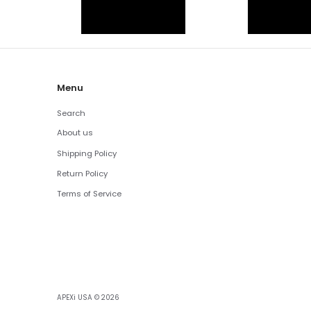
Menu
Search
About us
Shipping Policy
Return Policy
Terms of Service
APEXi USA
© 2026