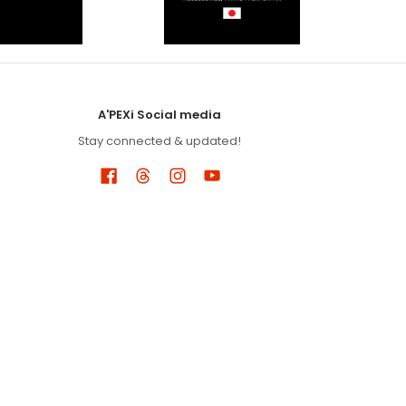
A'PEXi Social media
Stay connected & updated!