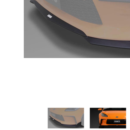
TOM'S Racing - Front Diffuser - Toyota GR86 2022+ media thum
TOM'S Racing - Front Diff
TO