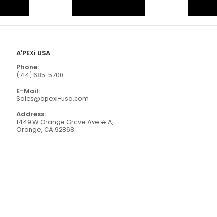
A'PEXi USA
Phone:
(714) 685-5700
E-Mail:
Sales@apexi-usa.com
Address:
1449 W Orange Grove Ave # A,
Orange, CA 92868