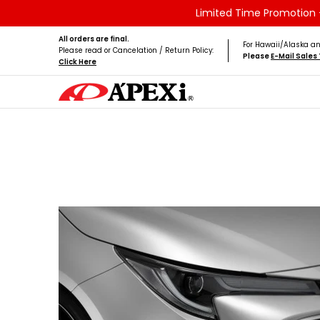
Limited Time Promotion -
Skip to Main Content
Home
Brands
Vehicles
Product Type
All orders are final.
For Hawaii/Alaska an
Please read or Cancelation / Return Policy:
Please
E-Mail Sale
Click Here
Skip to Main Content