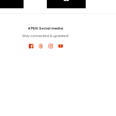
A'PEXi Social media
Stay connected & updated!