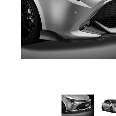
TOM'S Racing - Front Diffuser - 2019-2022 Toyota Corolla Hat
TOM'S Racing -