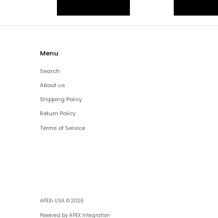
Menu
Search
About us
Shipping Policy
Return Policy
Terms of Service
APEXi USA
© 2026
Powered by APEX Integration