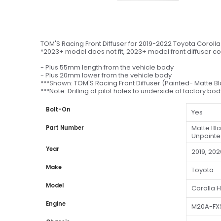
TOM'S Racing Front Diffuser for 2019-2022 Toyota Coroll
*2023+ model does not fit, 2023+ model front diffuser c
- Plus 55mm length from the vehicle body
- Plus 20mm lower from the vehicle body
***Shown: TOM'S Racing Front Diffuser (Painted- Matte B
***Note: Drilling of pilot holes to underside of factory bo
Bolt-On
Yes
Matte Bl
Part Number
Unpainte
Year
2019, 202
Make
Toyota
Model
Corolla 
Engine
M20A-FX