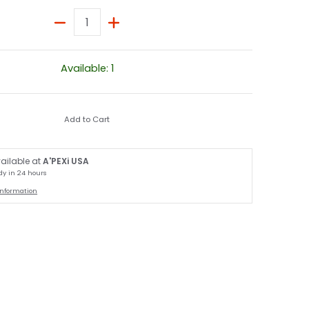
Quantity
Available: 1
Add to Cart
ailable at
A'PEXi USA
dy in 24 hours
information
nail
ck media number 1 thumbnail