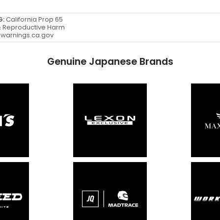
G:
California Prop 65
 Reproductive Harm
warnings.ca.gov
Genuine Japanese Brands