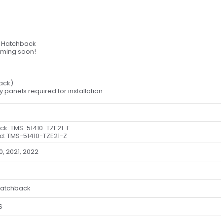
a Hatchback
oming soon!
lack)
dy panels required for installation
ack: TMS-51410-TZE21-F
d: TMS-51410-TZE21-Z
0, 2021, 2022
Hatchback
S