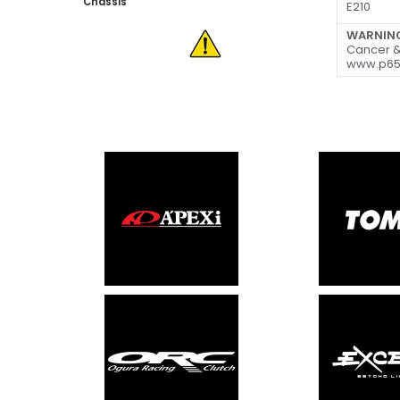
Chassis
E210
WARNIN
Cancer &
www.p65