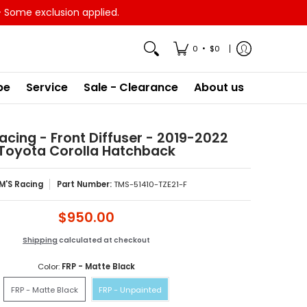
- Some exclusion applied.
•
0
$0
pe
Service
Sale - Clearance
About us
acing - Front Diffuser - 2019-2022
Toyota Corolla Hatchback
M'S Racing
Part Number:
TMS-51410-TZE21-F
$950.00
Shipping
calculated at checkout
Color:
FRP - Matte Black
FRP - Matte Black
FRP - Unpainted
FRP - Matte Black
FRP - Unpainted