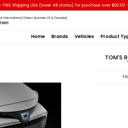
 FREE Shipping USA (lower 48 states) for purchase over $60.00 
Service
Sale - Clearance
About us
d International Orders (outside US & Canada)
s Team
Home
Brands
Vehicles
Product Ty
TOM'S R
TO