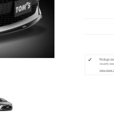
Pickup av
Usually rea
View store 
chback media thumbnails
 Front Diffuser - 2019-2022 Toyota Corolla Hatchback media number 0 thumb
TOM'S Racing - Front Diffuser - 2019-2022 Toyota Corolla Hatchba