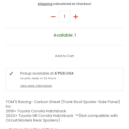
Shipping
calculated at checkout
Quantity
Available: 1
Add to Cart
Pickup available at
A'PEXi USA
Usually ready in 24 hours
View store information
TOM'S Racing- Carbon Sheet (Trunk Roof Spoiler-Side Panel)
for:
2019+ Toyota Corolla Hatchback
2023+ Toyota GR Corolla Hatchback **(Not compatible with
Circuit Models Rear Spoilers)