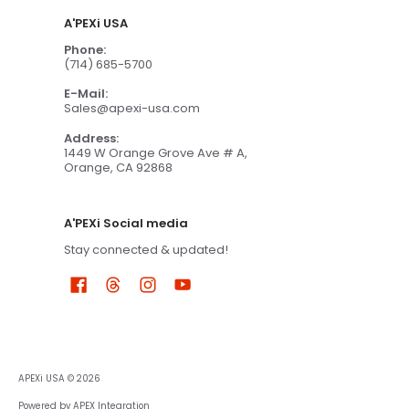
A'PEXi USA
Phone:
(714) 685-5700
E-Mail:
Sales@apexi-usa.com
Address:
1449 W Orange Grove Ave # A,
Orange, CA 92868
A'PEXi Social media
Stay connected & updated!
APEXi USA
© 2026
Powered by APEX Integration