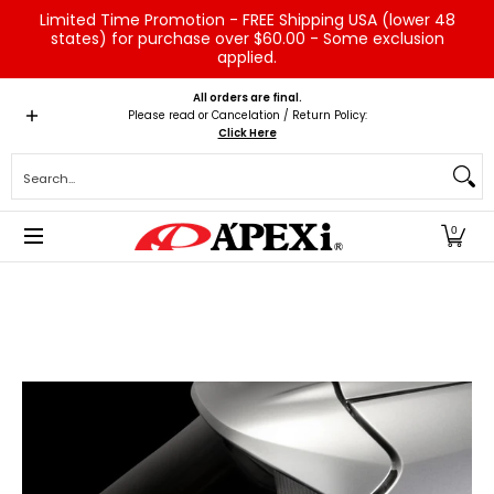
Limited Time Promotion - FREE Shipping USA (lower 48
Skip to Main Content
states) for purchase over $60.00 - Some exclusion
applied.
Home
Brands
Vehicles
Product Type
Servic
All orders are final.
Please read or Cancelation / Return Policy:
Click Here
Search...
0
Skip to Main Content