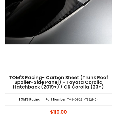
TOM'S Racing- Carbon Sheet (Trunk Roof
Spoiler-Side Panel) - Toyota Corolla
Hatchback (2019+) / GR Corolla (23+)
TOM'S Racing
Part Number:
TMS-08231-TZE21-04
$110.00