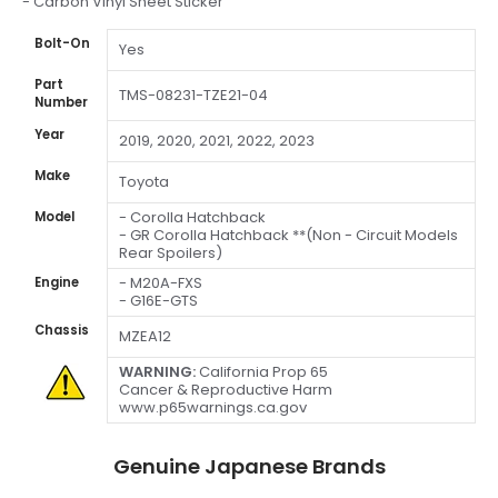
- Carbon Vinyl Sheet Sticker
Bolt-On
Yes
Part
TMS-08231-TZE21-04
Number
Year
2019, 2020, 2021, 2022, 2023
Make
Toyota
- Corolla Hatchback
Model
- GR Corolla Hatchback **(Non - Circuit Models
Rear Spoilers)
- M20A-FXS
Engine
- G16E-GTS
Chassis
MZEA12
WARNING:
California Prop 65
Cancer & Reproductive Harm
www.p65warnings.ca.gov
Genuine Japanese Brands