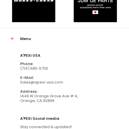
Menu
A'PEXi USA
Phone:
(714) 685-5700
E-Mail:
Sales@apexi-usa.com
Address:
1449 W Orange Grove Ave # A,
Orange, CA 92868
A'PEXi Social media
Stay connected & updated!