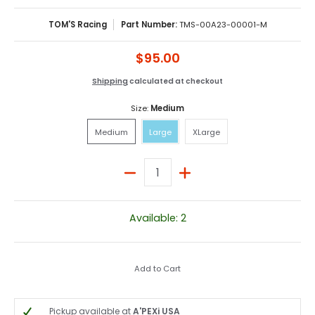
TOM'S Racing
Part Number:
TMS-00A23-00001-M
$95.00
Shipping
calculated at checkout
Size:
Medium
Medium
Large
XLarge
Medium
Large
XLarge
Quantity
Available: 2
Add to Cart
Pickup available at
A'PEXi USA