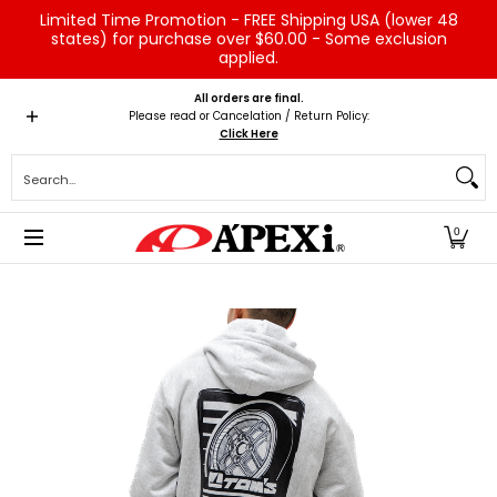
Limited Time Promotion - FREE Shipping USA (lower 48
Skip to Main Content
states) for purchase over $60.00 - Some exclusion
applied.
Home
Brands
Vehicles
Product Type
Servic
All orders are final.
Please read or Cancelation / Return Policy:
Click Here
Search...
0
Skip to Main Content