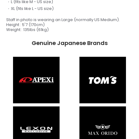
L
(fits like M - US size)
XL
(fits like L - US size)
Staff in photo is wearing an Large (
normally US Medium).
Height : 5'7 (170cm)
Weight : 135lbs (61kg)
Genuine Japanese Brands