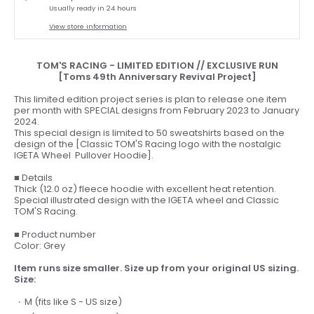
Usually ready in 24 hours
View store information
TOM'S RACING - LIMITED EDITION // EXCLUSIVE RUN
[Toms 49th Anniversary Revival Project]
This limited edition project series is plan to release one item
per month with SPECIAL designs from February 2023 to January
2024.
This special design is limited to 50 sweatshirts based on the
design of the [Classic TOM'S Racing logo with the nostalgic
IGETA Wheel Pullover Hoodie].
■ Details
Thick (12.0 oz) fleece hoodie with excellent heat retention.
Special illustrated design with the IGETA wheel and Classic
TOM'S Racing.
■ Product number
Color: Grey
Item runs size smaller. Size up from your original US sizing.
Size:
M (fits like S - US size)