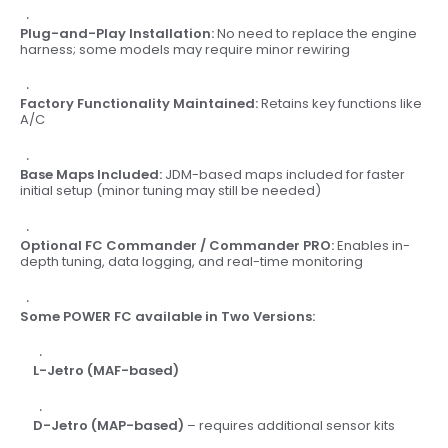
Plug-and-Play Installation:
No need to replace the engine
harness; some models may require minor rewiring
Factory Functionality Maintained:
Retains key functions like
A/C
Base Maps Included:
JDM-based maps included for faster
initial setup (minor tuning may still be needed)
Optional FC Commander / Commander PRO:
Enables in-
depth tuning, data logging, and real-time monitoring
Some POWER FC available in Two Versions:
L-Jetro (MAF-based)
D-Jetro (MAP-based)
– requires additional sensor kits