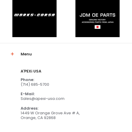
Menu
A'PEXi USA
Phone:
(714) 685-5700
E-Mail:
Sales@apexi-usa.com
Address:
1449 W Orange Grove Ave # A,
Orange, CA 92868