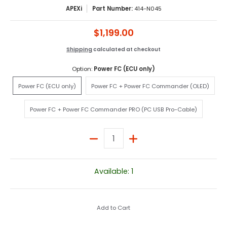
APEXi
Part Number:
414-N045
$1,199.00
Shipping
calculated at checkout
Option:
Power FC (ECU only)
Power FC (ECU only)
Power FC + Power FC Comman
Power FC (ECU only)
Power FC + Power FC Commander (OLED)
Power FC + Power FC Commander PRO (PC U
Power FC + Power FC Commander PRO (PC USB Pro-Cable)
Quantity
Available: 1
Add to Cart