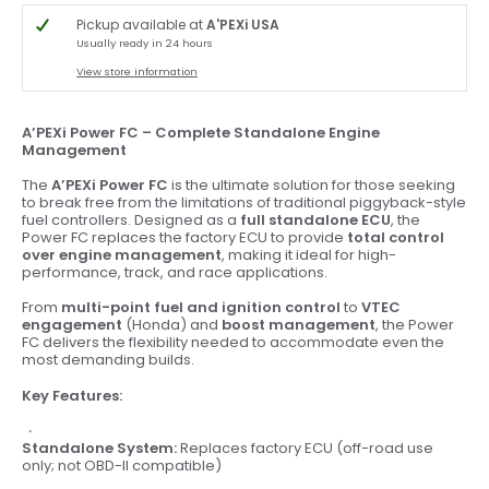
Pickup available at
A'PEXi USA
Usually ready in 24 hours
View store information
A’PEXi Power FC – Complete Standalone Engine
Management
The
A’PEXi Power FC
is the ultimate solution for those seeking
to break free from the limitations of traditional piggyback-style
fuel controllers. Designed as a
full standalone ECU
, the
Power FC replaces the factory ECU to provide
total control
over engine management
, making it ideal for high-
performance, track, and race applications.
From
multi-point fuel and ignition control
to
VTEC
engagement
(Honda) and
boost management
, the Power
FC delivers the flexibility needed to accommodate even the
most demanding builds.
Key Features:
Standalone System:
Replaces factory ECU (off-road use
only; not OBD-II compatible)