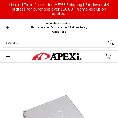
Limited Time Promotion - FREE Shipping USA (lower 48
Skip to Main Content
states) for purchase over $60.00 - Some exclusion
applied.
Home
Brands
Vehicles
Product Type
Servic
All orders are final.
Please read or Cancelation / Return Policy:
Click Here
Search...
0
Skip to Main Content