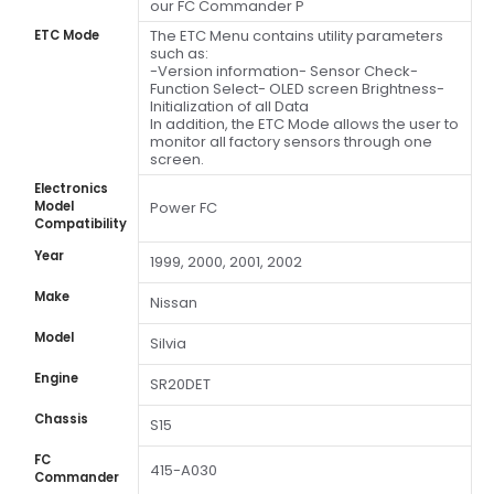
our FC Commander P
The ETC Menu contains utility parameters
ETC Mode
such as:
-Version information- Sensor Check-
Function Select- OLED screen Brightness-
Initialization of all Data
In addition, the ETC Mode allows the user to
monitor all factory sensors through one
screen.
Electronics
Model
Power FC
Compatibility
Year
1999, 2000, 2001, 2002
Make
Nissan
Model
Silvia
Engine
SR20DET
Chassis
S15
FC
415-A030
Commander