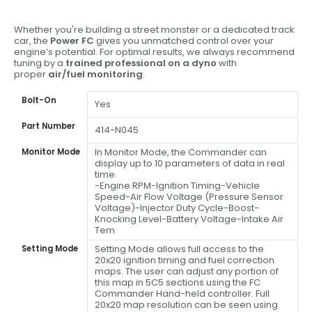
Whether you're building a street monster or a dedicated track
car, the
Power FC
gives you unmatched control over your
engine’s potential. For optimal results, we always recommend
tuning by a
trained professional on a dyno
with
proper
air/fuel monitoring
.
Bolt-On
Yes
Part Number
414-N045
In Monitor Mode, the Commander can
Monitor Mode
display up to 10 parameters of data in real
time.
-Engine RPM-Ignition Timing-Vehicle
Speed-Air Flow Voltage (Pressure Sensor
Voltage)-Injector Duty Cycle-Boost-
Knocking Level-Battery Voltage-Intake Air
Tem
Setting Mode allows full access to the
Setting Mode
20x20 ignition timing and fuel correction
maps. The user can adjust any portion of
this map in 5C5 sections using the FC
Commander Hand-held controller. Full
20x20 map resolution can be seen using