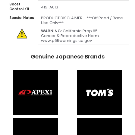
Boost
415-A013
Control Kit
PRODUCT DISCLAIMER - ***Off Road / Race
Special Notes
Use Only***
WARNING:
California Prop 65
Cancer & Reproductive Harm
www.p65warnings.ca.gov
Genuine Japanese Brands