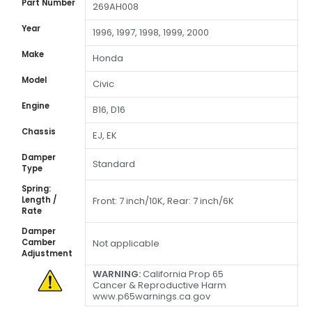
Part Number
269AH008
Year
1996, 1997, 1998, 1999, 2000
Make
Honda
Model
Civic
Engine
B16, D16
Chassis
EJ, EK
Damper
Standard
Type
Spring:
Length /
Front: 7 inch/10K, Rear: 7 inch/6K
Rate
Damper
Camber
Not applicable
Adjustment
WARNING:
California Prop 65
Cancer & Reproductive Harm
www.p65warnings.ca.gov