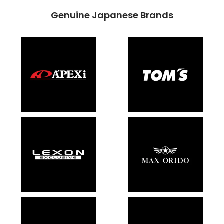
Genuine Japanese Brands