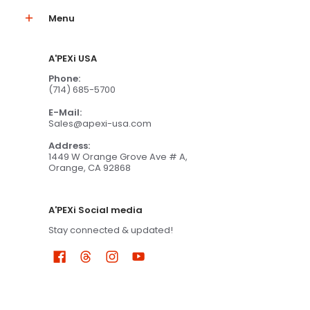
Menu
A'PEXi USA
Phone:
(714) 685-5700
E-Mail:
Sales@apexi-usa.com
Address:
1449 W Orange Grove Ave # A,
Orange, CA 92868
A'PEXi Social media
Stay connected & updated!