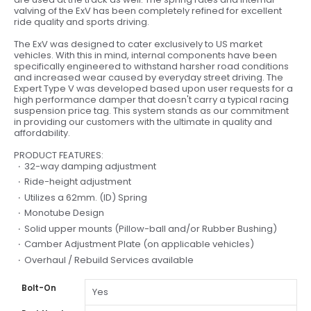
valving of the ExV has been completely refined for excellent
ride quality and sports driving.
The ExV was designed to cater exclusively to US market
vehicles. With this in mind, internal components have been
specifically engineered to withstand harsher road conditions
and increased wear caused by everyday street driving. The
Expert Type V was developed based upon user requests for a
high performance damper that doesn't carry a typical racing
suspension price tag. This system stands as our commitment
in providing our customers with the ultimate in quality and
affordability.
PRODUCT FEATURES:
32-way damping adjustment
Ride-height adjustment
Utilizes a 62mm. (ID) Spring
Monotube Design
Solid upper mounts (Pillow-ball and/or Rubber Bushing)
Camber Adjustment Plate (on applicable vehicles)
Overhaul / Rebuild Services available
Bolt-On
Yes