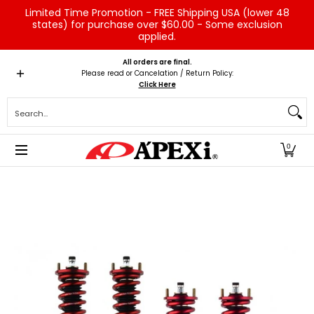
Limited Time Promotion - FREE Shipping USA (lower 48
Skip to Main Content
states) for purchase over $60.00 - Some exclusion
applied.
Home
Brands
Vehicles
Product Type
Servic
All orders are final.
Please read or Cancelation / Return Policy:
Click Here
Search...
0
Skip to Main Content