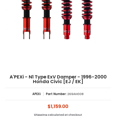
A'PEXi - N1 Type ExV Damper - 1996-2000
Honda Civic [EJ / EK]
APEXi
Part Number:
269AH008
$1,159.00
Shipping
calculated at checkout