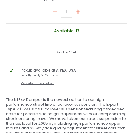
Quantity
Available: 13
Add to Cart
Pickup available at
A'PEXi USA
Usually ready in 24 hours
View store information
The N1 ExV Damper is the newest edition to our high
performance street line of coilover suspension. The Expert
Type V (ExV) is a full coilover suspension featuring a threaded
base for precise ride height adjustment without compromising
shock or spring travel. We have taken our street suspension to
the next level for 2005 by including high performance upper
mounts and 32 way ride quality adjustment for street cars that
are used at the track as well. The spring rates and internal