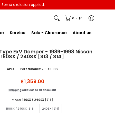
- Some exclusion applied.
•
0
$0
pe
Service
Sale - Clearance
About us
1 Type ExV Damper - 1989-1998 Nissan
180SX / 240SX [S13 / S14]
APEXi
Part Number:
269AN006
$1,359.00
Shipping
calculated at checkout
Model:
180SX / 240SX [S13]
180SX / 240SX [S13]
240SX [S14]
180SX / 240SX [S13]
240SX [S14]