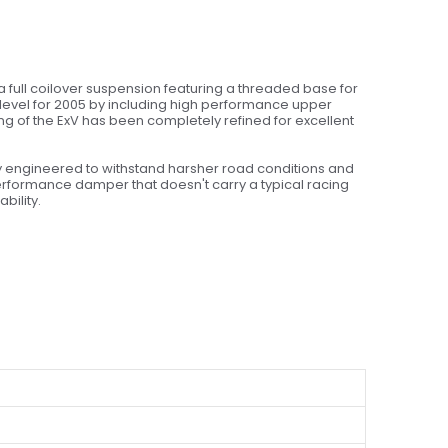
a full coilover suspension featuring a threaded base for
 level for 2005 by including high performance upper
ing of the ExV has been completely refined for excellent
ly engineered to withstand harsher road conditions and
rformance damper that doesn't carry a typical racing
bility.