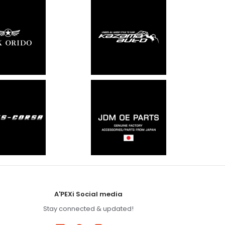
A'PEXi Social media
Stay connected & updated!