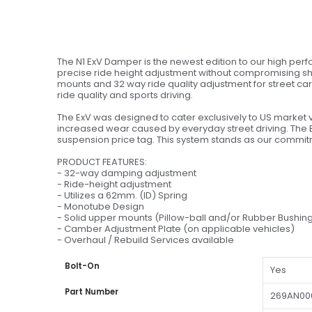
The N1 ExV Damper is the newest edition to our high perfo
precise ride height adjustment without compromising sho
mounts and 32 way ride quality adjustment for street cars
ride quality and sports driving.
The ExV was designed to cater exclusively to US market 
increased wear caused by everyday street driving. The 
suspension price tag. This system stands as our commitme
PRODUCT FEATURES:
- 32-way damping adjustment
- Ride-height adjustment
- Utilizes a 62mm. (ID) Spring
- Monotube Design
- Solid upper mounts (Pillow-ball and/or Rubber Bushin
- Camber Adjustment Plate (on applicable vehicles)
- Overhaul / Rebuild Services available
Bolt-On
Yes
Part Number
269AN00