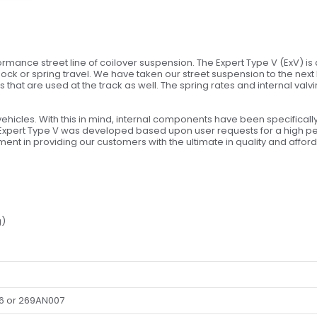
rmance street line of coilover suspension. The Expert Type V (ExV) is 
ck or spring travel. We have taken our street suspension to the next
 that are used at the track as well. The spring rates and internal valv
vehicles. With this in mind, internal components have been specifical
Expert Type V was developed based upon user requests for a high pe
nt in providing our customers with the ultimate in quality and afforda
g)
6 or 269AN007