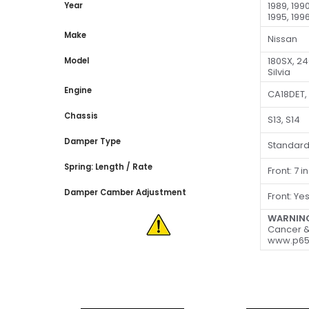
1989, 1990
Year
1995, 1996
Make
Nissan
180SX, 2
Model
Silvia
Engine
CA18DET,
Chassis
S13, S14
Damper Type
Standar
Spring: Length / Rate
Front: 7 
Damper Camber Adjustment
Front: Ye
WARNIN
Cancer &
www.p65