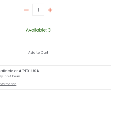
Quantity
Available: 3
Add to Cart
ailable at
A'PEXi USA
dy in 24 hours
information
humbnail
 / S14] media number 1 thumbnail