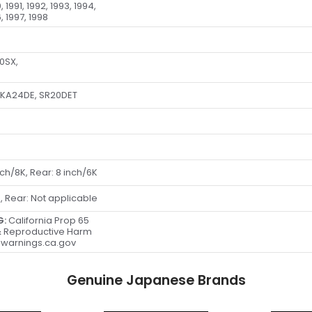
, 1991, 1992, 1993, 1994,
, 1997, 1998
40SX,
 KA24DE, SR20DET
d
inch/8K, Rear: 8 inch/6K
s, Rear: Not applicable
G:
California Prop 65
 Reproductive Harm
warnings.ca.gov
Genuine Japanese Brands