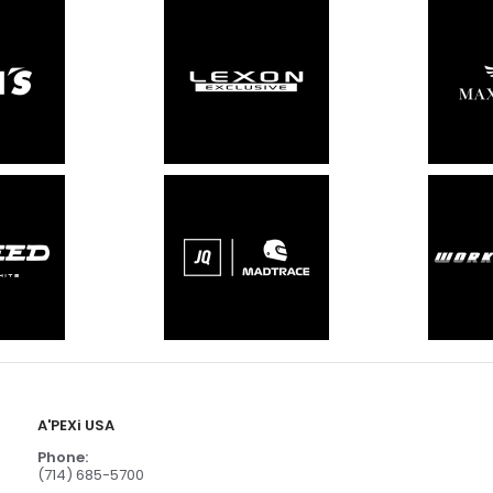
A'PEXi USA
Phone:
(714) 685-5700