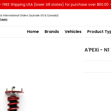
 FREE Shipping USA (lower 48 states) for purchase over $60.00 
Service
Sale - Clearance
About us
d International Orders (outside US & Canada)
s Team
Home
Brands
Vehicles
Product Ty
A'PEXi - N