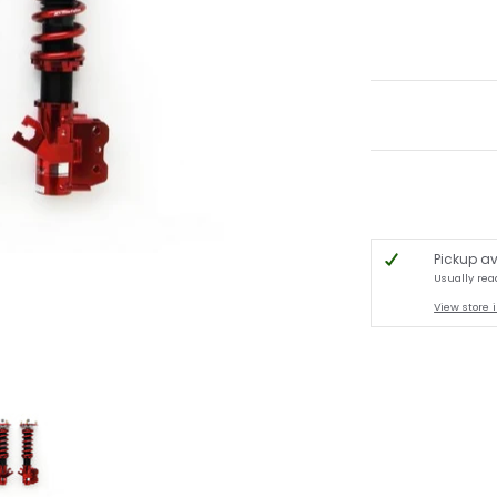
Pickup av
Usually rea
View store 
[S13 / S14] media thumbnails
pe ExV Damper - 1989-1998 Nissan 180SX / 240SX [S13 / S14] media number 0 t
A'PEXi - N1 Type ExV Damper - 1989-1998 Nissan 180SX / 240SX [S13