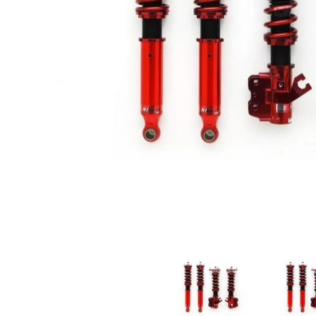
A'PEXi - N1 Type ExV Damper - 1989-1998 Nissan 180SX / 240SX 
A'PEXi - N1 Ty