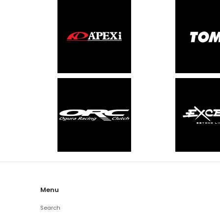
Menu
Search