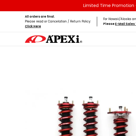
Limited Time Promotion -
Skip to Main Content
Home
Brands
Vehicles
Product Type
All orders are final.
For Hawaii/Alaska an
Please read or Cancelation / Return Policy:
Please
E-Mail Sale
Click Here
Skip to Main Content