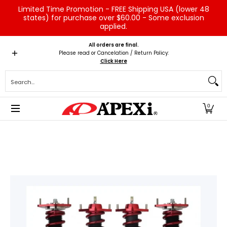
Limited Time Promotion - FREE Shipping USA (lower 48
Skip to Main Content
states) for purchase over $60.00 - Some exclusion
applied.
Home
Brands
Vehicles
Product Type
Servic
All orders are final.
Please read or Cancelation / Return Policy:
Click Here
Search...
0
Skip to Main Content