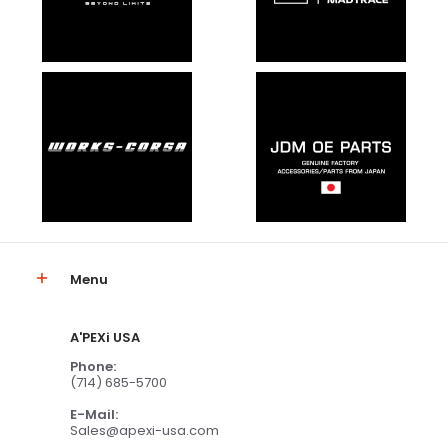
Menu
A'PEXi USA
Phone:
(714) 685-5700
E-Mail:
Sales@apexi-usa.com