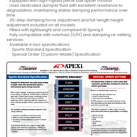
Equipped with
high-rigidity pillow ball upper mounts
·
Uses
dedicated damper fluid
with excellent resistance to
·
degradation, maintaining
stable damping performance
over
time
25-step damping force adjustment
and
full-length height
·
adjustment
included on all models
Fitted with
lightweight and compliant N1 Spring II
·
Fully compatible with
overhaul (O/H) and damping re-setting
·
services
Available in
two specifications:
·
Sports Standard Specification
·
Special Order (Custom-Made) Specification
·