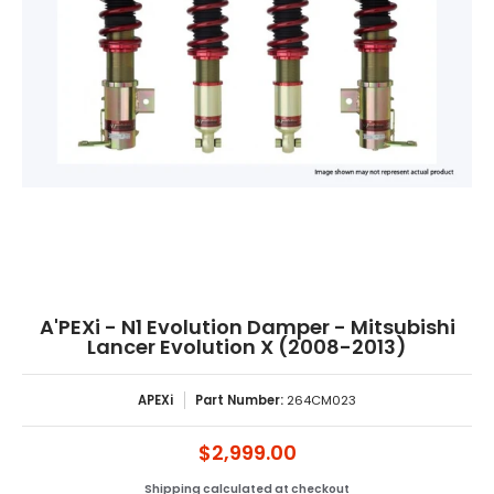
A'PEXi - N1 Evolution Damper - Mitsubishi
Lancer Evolution X (2008-2013)
APEXi
Part Number:
264CM023
$2,999.00
Shipping
calculated at checkout