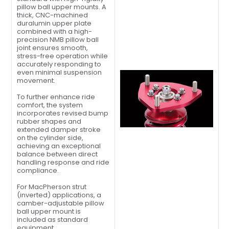
pillow ball upper mounts. A
thick, CNC-machined
duralumin upper plate
combined with a high-
precision NMB pillow ball
joint ensures smooth,
stress-free operation while
accurately responding to
even minimal suspension
movement.
To further enhance ride
comfort, the system
incorporates revised bump
rubber shapes and
extended damper stroke
on the cylinder side,
achieving an exceptional
balance between direct
handling response and ride
compliance.
For MacPherson strut
(inverted) applications, a
camber-adjustable pillow
ball upper mount is
included as standard
equipment.