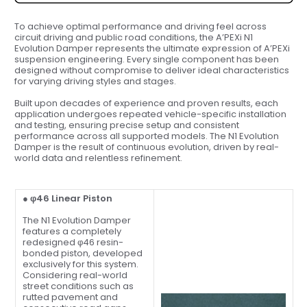
To achieve optimal performance and driving feel across
circuit driving and public road conditions, the A’PEXi N1
Evolution Damper represents the ultimate expression of A’PEXi
suspension engineering. Every single component has been
designed without compromise to deliver ideal characteristics
for varying driving styles and stages.
Built upon decades of experience and proven results, each
application undergoes repeated vehicle-specific installation
and testing, ensuring precise setup and consistent
performance across all supported models. The N1 Evolution
Damper is the result of continuous evolution, driven by real-
world data and relentless refinement.
● φ46 Linear Piston
The N1 Evolution Damper
features a completely
redesigned φ46 resin-
bonded piston, developed
exclusively for this system.
Considering real-world
street conditions such as
rutted pavement and