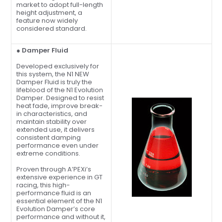
market to adopt full-length
height adjustment, a
feature now widely
considered standard.
● Damper Fluid
Developed exclusively for
this system, the N1 NEW
Damper Fluid is truly the
lifeblood of the N1 Evolution
Damper. Designed to resist
heat fade, improve break-
in characteristics, and
maintain stability over
extended use, it delivers
consistent damping
performance even under
extreme conditions.
Proven through A’PEXi’s
extensive experience in GT
racing, this high-
performance fluid is an
essential element of the N1
Evolution Damper’s core
performance and without it,