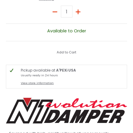
Quantity
Available to Order
Add to Cart
Pickup available at
A'PEXi USA
Usually ready in 24 hours
View store information