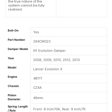
the true nature of the
system cannot be fully
realized.
Bolt-On
Yes
Part Number
264CM023
Damper Model
N1 Evolution Damper
Year
2008, 2009, 2010, 2012, 2013
Model
Lancer Evolution X
Engine
4B11T
Chassis
CZ4A
Piston
46mm.
Diameter
Spring: Length
Front: 8 inch/10K, Rear: 9 inch/7K
/ Rate