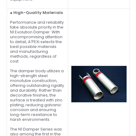
● High-Quality Materials
Performance and reliability
take absolute priority in the
N1 Evolution Damper. With
uncompromising attention
to detail, A’PEXi selects the
best possible materials
and manufacturing
methods, regardless of
cost.
The damper body utilizes a
high-strength steel
monotube construction,
offering outstanding rigidity
and durability. Rather than
decorative finishes, the
surface is treated with zinc
plating, reducing galvanic
corrosion and ensuring
long-term resistance to
harsh environments.
The N1 Damper Series was
also among the first in the