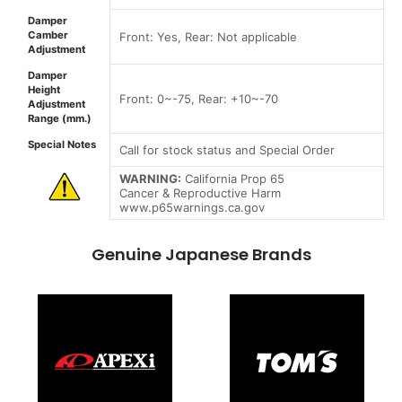
Damper
Camber
Front: Yes, Rear: Not applicable
Adjustment
Damper
Height
Front: 0~-75, Rear: +10~-70
Adjustment
Range (mm.)
Special Notes
Call for stock status and Special Order
WARNING:
California Prop 65
Cancer & Reproductive Harm
www.p65warnings.ca.gov
Genuine Japanese Brands