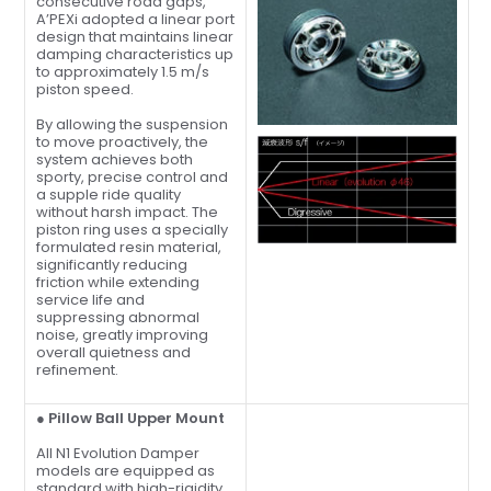
consecutive road gaps,
A’PEXi adopted a linear port
design that maintains linear
damping characteristics up
to approximately 1.5 m/s
piston speed.
By allowing the suspension
to move proactively, the
system achieves both
sporty, precise control and
a supple ride quality
without harsh impact. The
piston ring uses a specially
formulated resin material,
significantly reducing
friction while extending
service life and
suppressing abnormal
noise, greatly improving
overall quietness and
refinement.
● Pillow Ball Upper Mount
All N1 Evolution Damper
models are equipped as
standard with high-rigidity