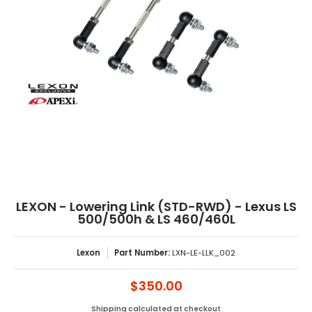
LEXON - Lowering Link (STD-RWD) - Lexus LS
500/500h & LS 460/460L
Lexon
Part Number:
LXN-LE-LLK_002
$350.00
Shipping
calculated at checkout