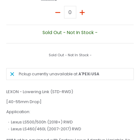
Quantity
Sold Out - Not In Stock -
Sold Out - Not In Stock -
Pickup currently unavailable at
A'PEXi USA
LEXON - Lowering Link (STD-RWD)
[40-55mm Drop]
Application:
Lexus LS500/500h (2018+) RWD
Lexus LS460/460L (2007-2017) RWD