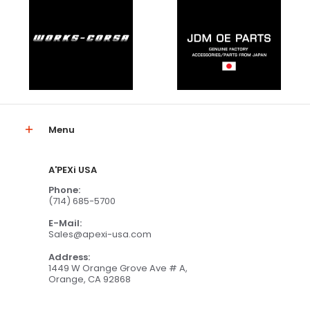
Menu
A'PEXi USA
Phone:
(714) 685-5700
E-Mail:
Sales@apexi-usa.com
Address:
1449 W Orange Grove Ave # A,
Orange, CA 92868