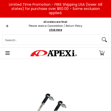
Limited Time Promotion - FREE Shipping USA (lower 48
Skip to Main Content
states) for purchase over $60.00 - Some exclusion
applied.
Home
Brands
Vehicles
Product Type
Servic
All orders are final.
Please read or Cancelation / Return Policy:
Click Here
Search...
0
Skip to Main Content