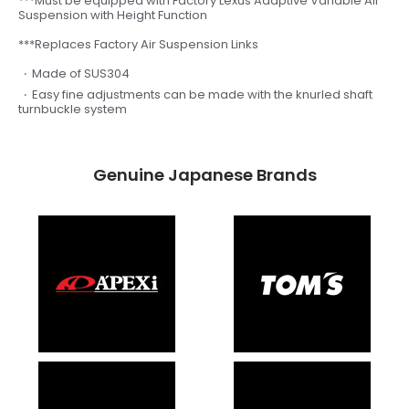
***Must be equipped with Factory Lexus Adaptive Variable Air
Suspension with Height Function
***Replaces Factory Air Suspension Links
Made of SUS304
Easy fine adjustments can be made with the knurled shaft
turnbuckle system
Genuine Japanese Brands