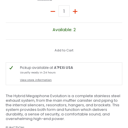
Quantity
Available: 2
Add to Cart
Pickup available at
A'PEXi USA
Usually ready in 24 hours
View store information
The Hybrid Megaphone Evolution is a complete stainless steel
exhaust system, from the main muffler canister and piping to
the internal silencers, resonators, hangers, and brackets. This
system provides both form and function which delivers
durability, a sense of security, a comfortable sound, and
overwhelming high-end power.
FUNCTION: