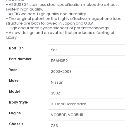
- All SUS304 stainless steel specification makes the exhaust
system high quality.
- All TIG welded. High quality and durability.
- The original patent on the highly effective megaphone tube
structure are both followed in Japan and U.S.A
- High endurance hybrid silencer of patent technology.
- A new design and an oval tail that produces a feeling of
luxury.
Bolt-On
Yes
Part Number
116AN052
Year
2003-2008
Make
Nissan
Model
350Z
Body Style
3-Door Hatchback
Engine
VQ35DE, VQ35HR
Chassis
Z33