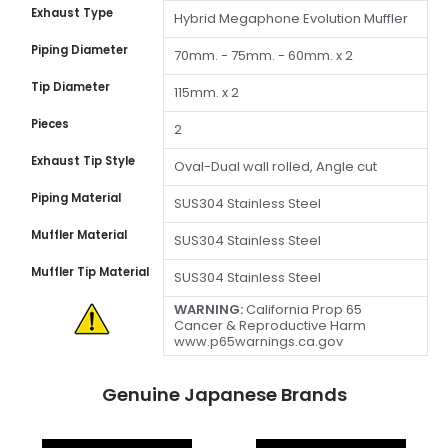
Exhaust Type
Hybrid Megaphone Evolution Muffler
Piping Diameter
70mm. - 75mm. - 60mm. x 2
Tip Diameter
115mm. x 2
Pieces
2
Exhaust Tip Style
Oval-Dual wall rolled, Angle cut
Piping Material
SUS304 Stainless Steel
Muffler Material
SUS304 Stainless Steel
Muffler Tip Material
SUS304 Stainless Steel
WARNING:
California Prop 65
Cancer & Reproductive Harm
www.p65warnings.ca.gov
Genuine Japanese Brands