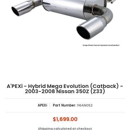
A'PEXi - Hybrid Mega Evolution (Catback) -
2003-2008 Nissan 350Z (Z33)
APEXi
Part Number:
116AN052
$1,699.00
Shipping
calculated at checkout