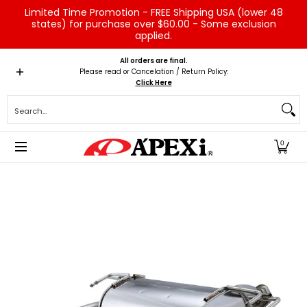
Limited Time Promotion - FREE Shipping USA (lower 48
Skip to Main Content
states) for purchase over $60.00 - Some exclusion
applied.
Home
Brands
Vehicles
Product Type
Servic
All orders are final.
Please read or Cancelation / Return Policy:
Click Here
Search...
0
Skip to Main Content