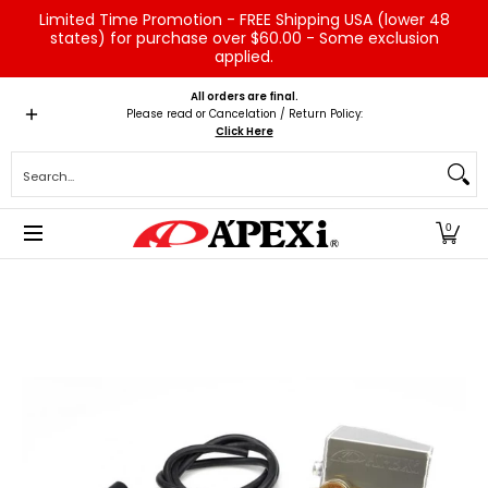
Limited Time Promotion - FREE Shipping USA (lower 48
Skip to Main Content
states) for purchase over $60.00 - Some exclusion
applied.
Home
Brands
Vehicles
Product Type
Servic
All orders are final.
Please read or Cancelation / Return Policy:
Click Here
Search...
0
Skip to Main Content