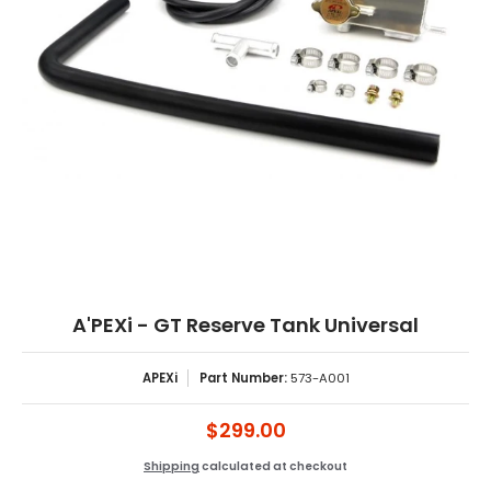
A'PEXi - GT Reserve Tank Universal
APEXi
Part Number:
573-A001
$299.00
Shipping
calculated at checkout