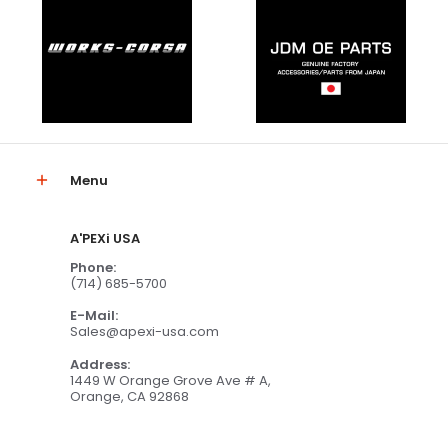
Menu
A'PEXi USA
Phone:
(714) 685-5700
E-Mail:
Sales@apexi-usa.com
Address:
1449 W Orange Grove Ave # A,
Orange, CA 92868