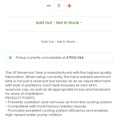
Quantity
Sold Out - Not In Stock -
Sold Out - Not In Stock -
Pickup currently unavailable at
A'PEXi USA
The GT Reservoir Tank is manufactured with the highest quality
fabrication. When setup correctly, the hand welded aluminum
tank is not just a reservoir but serves as an air separation tank
with built-in partitions. Each tank includes its own APEX
reservoir cap, as well as all appropriate hoses and hardware
for ease of installation.
PRODUCT POINTS:
- Prevents cavitation and removes air from the cooling system
- Compatible with most factory radiator layouts
- Promotes excellent cooling system efficiency and enables
high-speed water pump rotation