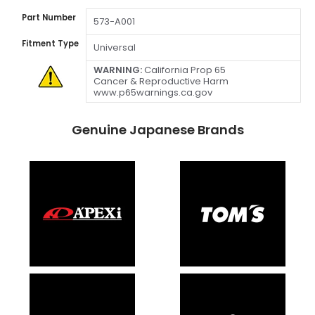
Part Number
573-A001
Fitment Type
Universal
WARNING:
California Prop 65
Cancer & Reproductive Harm
www.p65warnings.ca.gov
Genuine Japanese Brands