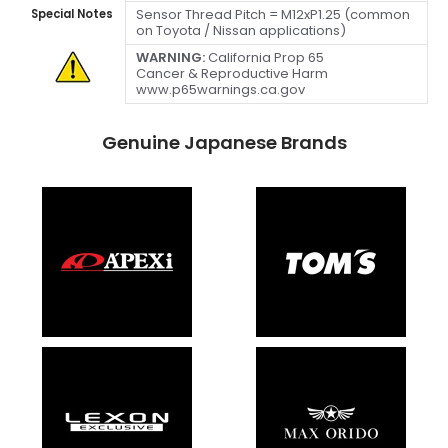
Sensor Thread Pitch = M12xP1.25 (common
Special Notes
on Toyota / Nissan applications)
WARNING:
California Prop 65
Cancer & Reproductive Harm
www.p65warnings.ca.gov
Genuine Japanese Brands