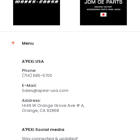
Menu
A'PEXi USA
Phone:
(714) 685-5700
E-Mail:
Sales@apexi-usa.com
Address:
1449 W Orange Grove Ave # A,
Orange, CA 92868
A'PEXi Social media
Stay connected & updated!