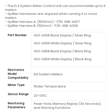
- The EL II System Meter Control Unit can accommodate up to 6
meters
- Splitter Harnesses are required when running 3 or more
meters
- Splitter Harness A, (1500mm) - P/N: 49B-A007
- Splitter Harness B, (150mm) - P/N: 49B-A008
403-A058 Black Display / Silver Ring
Part Number
403-A059 White Display / Silver Ring
403-A958 Black Display / Black Ring
403-A959 White Display / Black Ring
Electronics
Model
ELII System Meters
Compatibility
Meter Type
Water Temperature
Sensor Range
20~130C
Monitoring
Peak-Hold, Memory Replay (30 Seconds),
Parameters
and Warning Functions