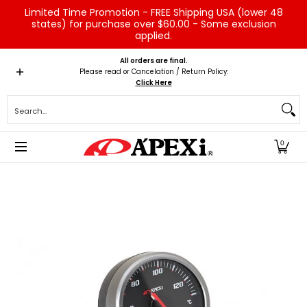
Limited Time Promotion - FREE Shipping USA (lower 48
Skip to Main Content
states) for purchase over $60.00 - Some exclusion
applied.
Home
Brands
Vehicles
Product Type
Servic
All orders are final.
Please read or Cancelation / Return Policy:
Click Here
Search...
0
Skip to Main Content