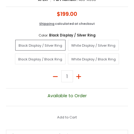
$199.00
Shipping
calculated at checkout
Color:
Black Display / Silver Ring
Black Display / Silver Ring
White Display / Silver Rin
Black Display / Silver Ring
White Display / Silver Ring
Black Display / Black Ring
White Display / Black Rin
Black Display / Black Ring
White Display / Black Ring
Quantity
Available to Order
Add to Cart