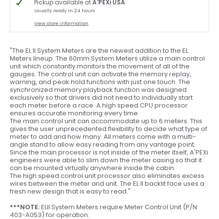
Pickup available at
A'PEXi USA
Usually ready in 24 hours
View store information
"The EL II System Meters are the newest addition to the EL
Meters lineup. The 60mm System Meters utilize a main control
unit which constantly monitors the movement of all of the
gauges. The control unit can activate the memory replay,
warning, and peak hold functions with just one touch. The
synchronized memory playback function was designed
exclusively so that drivers did not need to individually start
each meter before a race. A high speed CPU processor
ensures accurate monitoring every time.
The main control unit can accommodate up to 6 meters. This
gives the user unprecedented flexibility to decide what type of
meter to add and how many. All meters come with a multi-
angle stand to allow easy reading from any vantage point.
Since the main processor is not inside of the meter itself, A'PEXi
engineers were able to slim down the meter casing so that it
can be mounted virtually anywhere inside the cabin.
The high speed control unit processor also eliminates excess
wires between the meter and unit. The EL II backlit face uses a
fresh new design that is easy to read."
***NOTE:
ELII System Meters require Meter Control Unit (P/N:
403-A053) for operation.