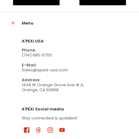
Menu
A'PEXi USA
Phone:
(714) 685-5700
E-Mail:
Sales@apexi-usa.com
Address:
1449 W Orange Grove Ave # A,
Orange, CA 92868
A'PEXi Social media
Stay connected & updated!