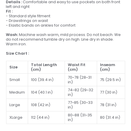
Details :
Comfortable and easy to use pockets on both front
left and right
Fit :
- Standard style fitment
- Drawstrings on waist
- Elastic bands on ankles for comfort
Wash:
Machine wash warm, mild process. Do not beach. We
do not recommend tumble dry on high. Line dry in shade.
Warm iron.
Size Chart :
Total Length
Waist Fit
Inseam
Size
(cm)
(cm)
(cm)
70~78 (28~31
Small
100 (39.4 in)
75 (29.5 in)
in)
74~82 (29~32
Medium
104 (40.1 in)
77 (30 in)
in)
77~85 (30~33
Large
108 (42 in)
78 (31 in)
in)
80~88 (31~35
XLarge
112 (44 in)
80 (31.4 in)
in)