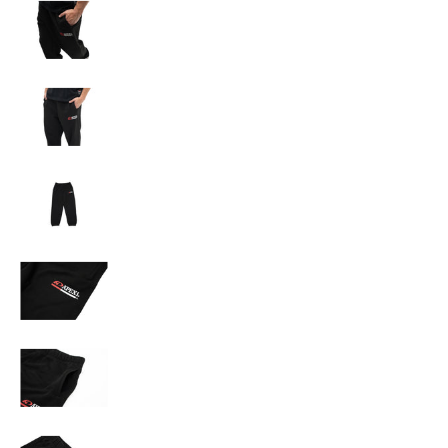
A'PEXi - Sweatpants media number 3 thumbnail
A'PEXi - Sweatpants media number 4 thumbnail
A'PEXi - Sweatpants media number 5 thumbnail
A'PEXi - Sweatpants media number 6 thumbnail
A'PEXi - Sweatpants media number 7 thumbnail