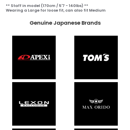
** Staff in model (170cm / 5'7 - 140lbs) **
Wearing a Large for loose fit, can also fit Medium
Genuine Japanese Brands