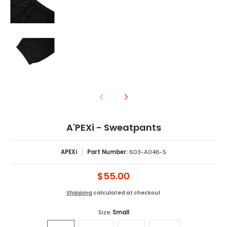
A'PEXi - Sweatpants media number 8 thumbnail
A'PEXi - Sweatpants
APEXi
Part Number:
603-A046-S
$55.00
Shipping
calculated at checkout
Size:
Small
Small
Medium
Large
XLarge