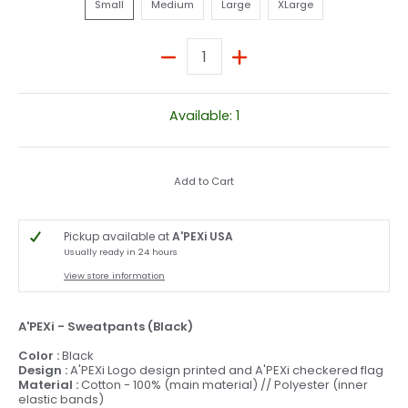
Small
Medium
Large
XLarge
Quantity
Available: 1
Add to Cart
Pickup available at
A'PEXi USA
Usually ready in 24 hours
View store information
A'PEXi - Sweatpants (Black)
Color :
Black
Design :
A'PEXi Logo design printed and A'PEXi checkered flag
Material :
Cotton - 100% (main material) // Polyester (inner
elastic bands)