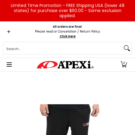
Limited Time Promotion - FREE Shipping USA (lower 48
Skip to Main Content
states) for purchase over $60.00 - Some exclusion
applied.
Home
Brands
Vehicles
Product Type
Servic
All orders are final.
Please read or Cancelation / Return Policy:
Click Here
Search...
0
Skip to Main Content