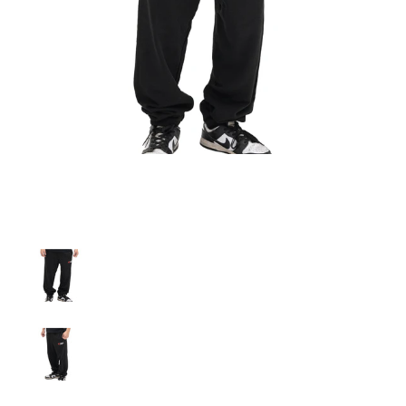
A'PEXi - Sweatpants media thumbnails
A'PEXi - Sweatpants media number 0 thumbnail
A'PEXi - Sweatpants media number 1 thumbnail
A'PEXi - Sweatpants media number 2 thumbnail