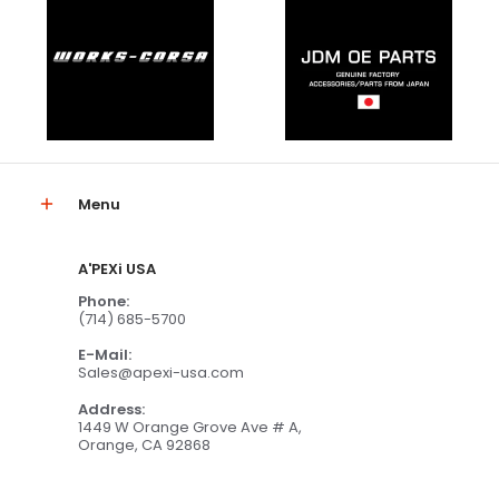
Menu
A'PEXi USA
Phone:
(714) 685-5700
E-Mail:
Sales@apexi-usa.com
Address:
1449 W Orange Grove Ave # A,
Orange, CA 92868