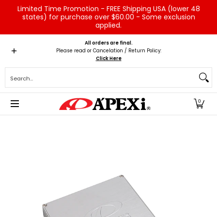
Limited Time Promotion - FREE Shipping USA (lower 48
Skip to Main Content
states) for purchase over $60.00 - Some exclusion
applied.
Home
Brands
Vehicles
Product Type
Servic
All orders are final.
Please read or Cancelation / Return Policy:
Click Here
Search...
0
Skip to Main Content