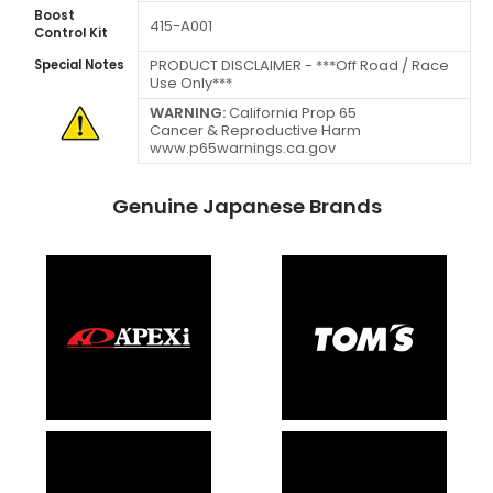
Boost
415-A001
Control Kit
PRODUCT DISCLAIMER - ***Off Road / Race
Special Notes
Use Only***
WARNING:
California Prop 65
Cancer & Reproductive Harm
www.p65warnings.ca.gov
Genuine Japanese Brands