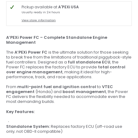
Pickup available at
A'PEXi USA
Usually ready in 24 hours
View store information
A’PEXi Power FC – Complete Standalone Engine
Management
The
A’PEXi Power FC
is the ultimate solution for those seeking
to break free from the limitations of traditional piggyback-style
fuel controllers. Designed as a
full standalone ECU
, the
Power FC replaces the factory ECU to provide
total control
over engine management
, making it ideal for high-
performance, track, and race applications.
From
multi-point fuel and ignition control
to
VTEC
engagement
(Honda) and
boost management
, the Power
FC delivers the flexibility needed to accommodate even the
most demanding builds.
Key Features:
Standalone System:
Replaces factory ECU (off-road use
only; not OBD-II compatible)