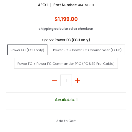
APEXi
Part Number:
414-N030
$1,199.00
Shipping
calculated at checkout
Option:
Power FC (ECU only)
Power FC (ECU only)
Power FC + Power FC Comman
Power FC (ECU only)
Power FC + Power FC Commander (OLED)
Power FC + Power FC Commander PRO (PC U
Power FC + Power FC Commander PRO (PC USB Pro-Cable)
Quantity
Available: 1
Add to Cart