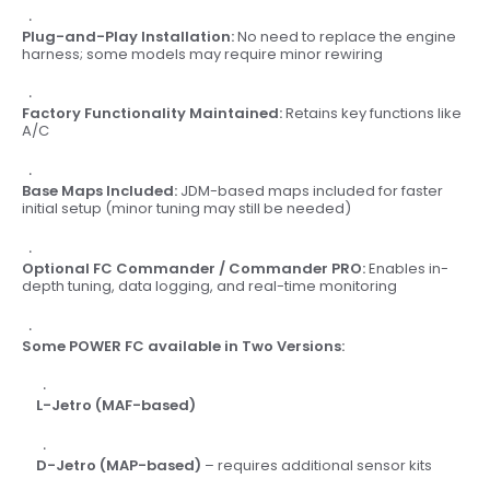
Plug-and-Play Installation:
No need to replace the engine
harness; some models may require minor rewiring
Factory Functionality Maintained:
Retains key functions like
A/C
Base Maps Included:
JDM-based maps included for faster
initial setup (minor tuning may still be needed)
Optional FC Commander / Commander PRO:
Enables in-
depth tuning, data logging, and real-time monitoring
Some POWER FC available in Two Versions:
L-Jetro (MAF-based)
D-Jetro (MAP-based)
– requires additional sensor kits