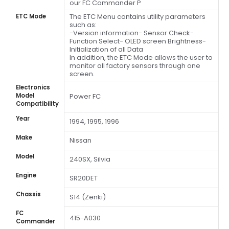
our FC Commander P
The ETC Menu contains utility parameters
ETC Mode
such as:
-Version information- Sensor Check-
Function Select- OLED screen Brightness-
Initialization of all Data
In addition, the ETC Mode allows the user to
monitor all factory sensors through one
screen.
Electronics
Model
Power FC
Compatibility
Year
1994, 1995, 1996
Make
Nissan
Model
240SX, Silvia
Engine
SR20DET
Chassis
S14 (Zenki)
FC
415-A030
Commander