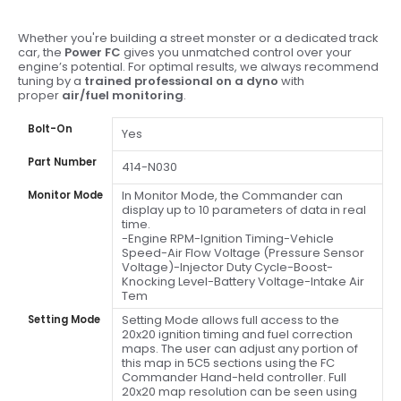
Whether you're building a street monster or a dedicated track
car, the
Power FC
gives you unmatched control over your
engine’s potential. For optimal results, we always recommend
tuning by a
trained professional on a dyno
with
proper
air/fuel monitoring
.
Bolt-On
Yes
Part Number
414-N030
In Monitor Mode, the Commander can
Monitor Mode
display up to 10 parameters of data in real
time.
-Engine RPM-Ignition Timing-Vehicle
Speed-Air Flow Voltage (Pressure Sensor
Voltage)-Injector Duty Cycle-Boost-
Knocking Level-Battery Voltage-Intake Air
Tem
Setting Mode allows full access to the
Setting Mode
20x20 ignition timing and fuel correction
maps. The user can adjust any portion of
this map in 5C5 sections using the FC
Commander Hand-held controller. Full
20x20 map resolution can be seen using