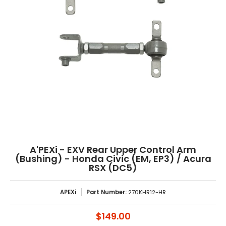
A'PEXi - EXV Rear Upper Control Arm
(Bushing) - Honda Civic (EM, EP3) / Acura
RSX (DC5)
APEXi
Part Number:
270KHR12-HR
$149.00