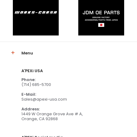
Menu
A'PEXi USA
Phone:
(714) 685-5700
E-Mail:
Sales@apexi-usa.com
Address:
1449 W Orange Grove Ave # A,
Orange, CA 92868