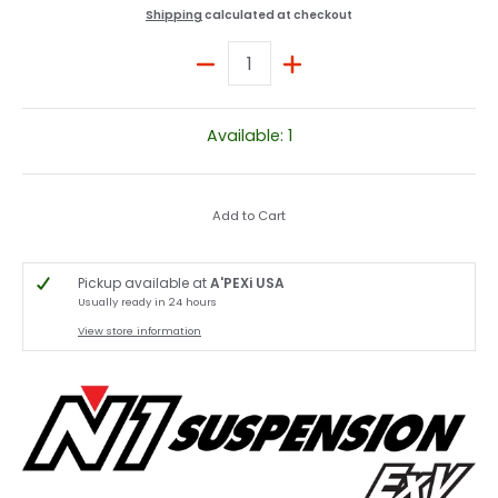
Shipping
calculated at checkout
Quantity
Available: 1
Add to Cart
Pickup available at
A'PEXi USA
Usually ready in 24 hours
View store information