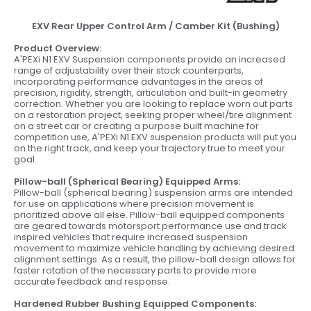
EXV Rear Upper Control Arm / Camber Kit (Bushing)
Product Overview:
A'PEXi N1 EXV Suspension components provide an increased
range of adjustability over their stock counterparts,
incorporating performance advantages in the areas of
precision, rigidity, strength, articulation and built-in geometry
correction. Whether you are looking to replace worn out parts
on a restoration project, seeking proper wheel/tire alignment
on a street car or creating a purpose built machine for
competition use, A'PEXi N1 EXV suspension products will put you
on the right track, and keep your trajectory true to meet your
goal.
Pillow-ball (Spherical Bearing) Equipped Arms:
Pillow-ball (spherical bearing) suspension arms are intended
for use on applications where precision movement is
prioritized above all else. Pillow-ball equipped components
are geared towards motorsport performance use and track
inspired vehicles that require increased suspension
movement to maximize vehicle handling by achieving desired
alignment settings. As a result, the pillow-ball design allows for
faster rotation of the necessary parts to provide more
accurate feedback and response.
Hardened Rubber Bushing Equipped Components: