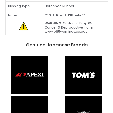
Bushing Type
Hardened Rubber
Notes
**
Off-Road USE only
**
WARNING:
California Prop 65
Cancer & Reproductive Harm
www.p65warnings.ca.gov
Genuine Japanese Brands