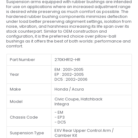
Suspension arms equipped with rubber bushings are intended
for use on applications where an increased adjustment range
is desired while preserving as much comfort as possible. The
hardened rubber bushing components minimizes deflection
under load better preserving alignment settings, isolation from
noise, vibration, and harshness increasing its life span over its
stock counterpart. Similar to OEM construction and
configuration, it is the preferred choice over pillow-ball
bushings as it offers the best of both worlds: performance and
comfort.
Part Number
270KHR12-HR
EM : 2001~2005
Year
EP : 2002-2005
DC5 : 2002~2006
Make
Honda / Acura
Civic Coupe, Hatchback
Model
Integra
- EM
Chassis Code
- EP3
- DC5
EXV Rear Upper Control Arm /
Suspension Type
Camber Kit