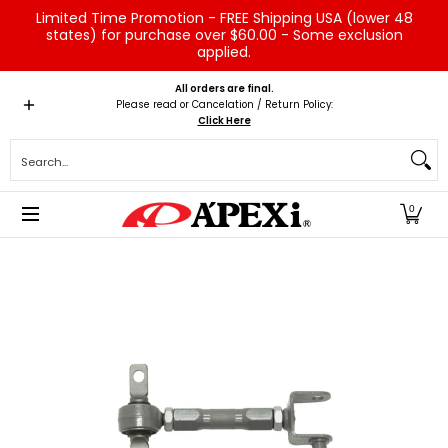
Limited Time Promotion - FREE Shipping USA (lower 48
Skip to Main Content
states) for purchase over $60.00 - Some exclusion
applied.
Home
Brands
Vehicles
Product Type
Servic
All orders are final.
Please read or Cancelation / Return Policy:
Click Here
Search...
0
Skip to Main Content