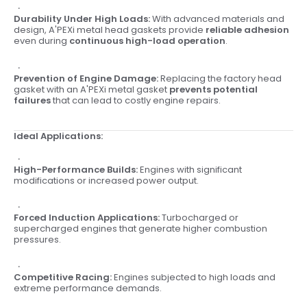
Durability Under High Loads:
With advanced materials and
design, A'PEXi metal head gaskets provide
reliable adhesion
even during
continuous high-load operation
.
Prevention of Engine Damage:
Replacing the factory head
gasket with an A'PEXi metal gasket
prevents potential
failures
that can lead to costly engine repairs.
Ideal Applications:
High-Performance Builds:
Engines with significant
modifications or increased power output.
Forced Induction Applications:
Turbocharged or
supercharged engines that generate higher combustion
pressures.
Competitive Racing:
Engines subjected to high loads and
extreme performance demands.