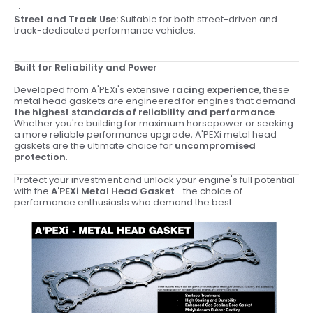
Street and Track Use:
Suitable for both street-driven and
track-dedicated performance vehicles.
Built for Reliability and Power
Developed from A'PEXi's extensive
racing experience
, these
metal head gaskets are engineered for engines that demand
the highest standards of reliability and performance
.
Whether you're building for maximum horsepower or seeking
a more reliable performance upgrade, A'PEXi metal head
gaskets are the ultimate choice for
uncompromised
protection
.
Protect your investment and unlock your engine's full potential
with the
A'PEXi Metal Head Gasket
—the choice of
performance enthusiasts who demand the best.