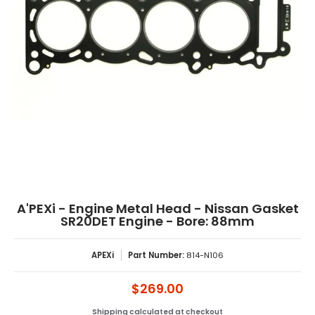
A'PEXi - Engine Metal Head - Nissan Gasket
SR20DET Engine - Bore: 88mm
APEXi
Part Number:
814-N106
$269.00
Shipping
calculated at checkout