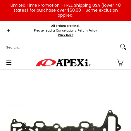
Limited Time Promotion - FREE Shipping USA (lower 48
Skip to Main Content
states) for purchase over $60.00 - Some exclusion
applied.
Home
Brands
Vehicles
Product Type
Servic
All orders are final.
Please read or Cancelation / Return Policy:
Click Here
Search...
0
Skip to Main Content