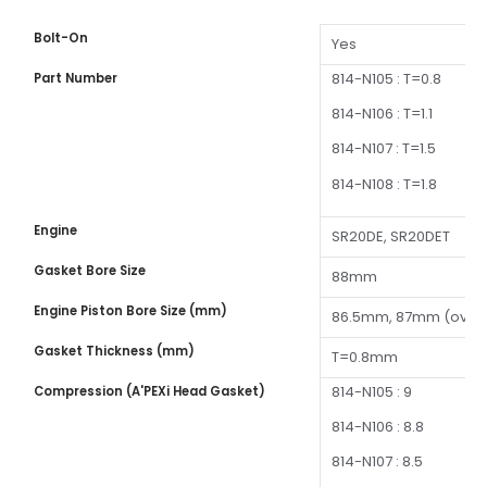
Bolt-On
Yes
814-N105 : T=0.8
Part Number
814-N106 : T=1.1
814-N107 : T=1.5
814-N108 : T=1.8
Engine
SR20DE, SR20DET
Gasket Bore Size
88mm
Engine Piston Bore Size (mm)
86.5mm, 87mm (over
Gasket Thickness (mm)
T=0.8mm
814-N105 : 9
Compression (A'PEXi Head Gasket)
814-N106 : 8.8
814-N107 : 8.5