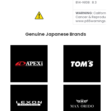
814-N108 : 8.3
WARNING:
California 
Cancer & Reproducti
www.p65warnings.ca
Genuine Japanese Brands