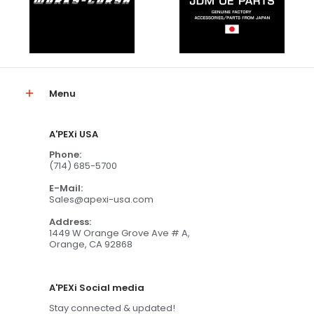
Menu
A'PEXi USA
Phone:
(714) 685-5700
E-Mail:
Sales@apexi-usa.com
Address:
1449 W Orange Grove Ave # A,
Orange, CA 92868
A'PEXi Social media
Stay connected & updated!