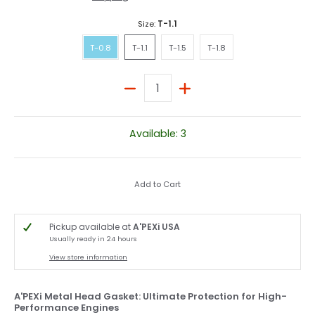
Size:
T-1.1
T-0.8
T-1.1
T-1.5
T-1.8
T-0.8
T-1.1
T-1.5
T-1.8
Quantity
Available: 3
Add to Cart
Pickup available at
A'PEXi USA
Usually ready in 24 hours
View store information
A'PEXi Metal Head Gasket: Ultimate Protection for High-
Performance Engines