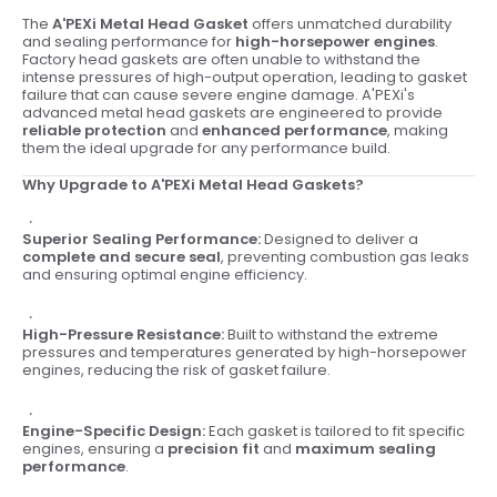
The
A'PEXi Metal Head Gasket
offers unmatched durability
and sealing performance for
high-horsepower engines
.
Factory head gaskets are often unable to withstand the
intense pressures of high-output operation, leading to gasket
failure that can cause severe engine damage. A'PEXi's
advanced metal head gaskets are engineered to provide
reliable protection
and
enhanced performance
, making
them the ideal upgrade for any performance build.
Why Upgrade to A'PEXi Metal Head Gaskets?
Superior Sealing Performance:
Designed to deliver a
complete and secure seal
, preventing combustion gas leaks
and ensuring optimal engine efficiency.
High-Pressure Resistance:
Built to withstand the extreme
pressures and temperatures generated by high-horsepower
engines, reducing the risk of gasket failure.
Engine-Specific Design:
Each gasket is tailored to fit specific
engines, ensuring a
precision fit
and
maximum sealing
performance
.