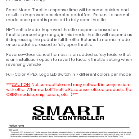
Boost Mode: Throttle response time will become quicker and
results in improved accelerator pedal feel. Returns to normal
mode once pedal is pressed to fully open throttle.
Hi-Throttle Mode: Improved throttle response based on
throttle percentage range, in this mode throttle will respond as
if depressing the pedal in full throttle. Returns to normal mode
once pedal is pressed to fully open throttle.
Reverse-Gear cancel harness is an added safety feature that
is an installation option to revert to factory throttle setting when
reversing vehicle
Full-Color A'PEXi Logo LED Switch in 7 different colors per mode
***
CAUTION
:
Not compatible and may not work in conjunction
with other Aftermarket Throttle Response related products: (ie:
OBD2 module, chip, tuners, etc...)***