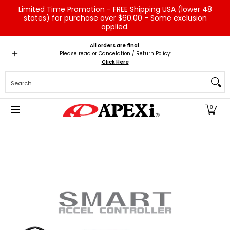
Limited Time Promotion - FREE Shipping USA (lower 48
Skip to Main Content
states) for purchase over $60.00 - Some exclusion
applied.
Home
Brands
Vehicles
Product Type
Servic
All orders are final.
Please read or Cancelation / Return Policy:
Click Here
Search...
0
Skip to Main Content