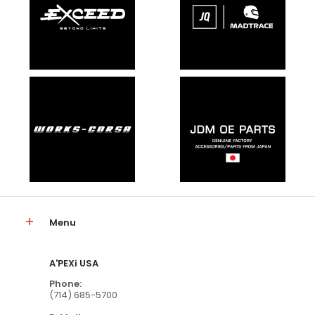
Menu
A'PEXi USA
Phone:
(714) 685-5700