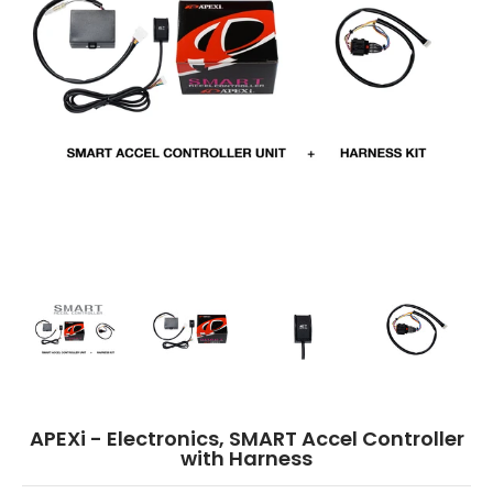
APEXi - Electronics, SMART Accel Controller with Harness media thumbnail
APEXi - Electronics, SMART Accel Controller with Harness
APEXi - Electronics, SMART Accel Contro
APEXi - Electronics, S
APEXi
APEXi - Electronics, SMART Accel Controller
with Harness