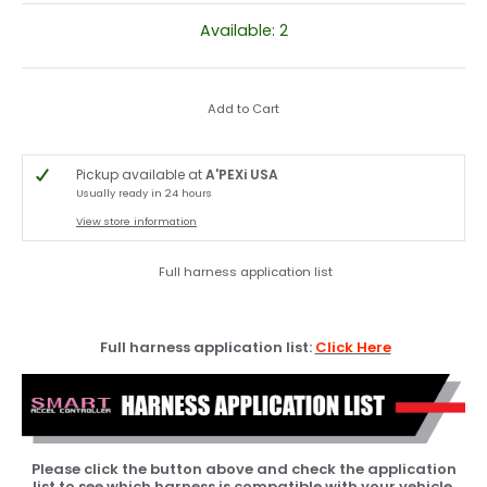
Available: 2
Add to Cart
Pickup available at
A'PEXi USA
Usually ready in 24 hours
View store information
Full harness application list
Full harness application list:
Click Here
Please click the button above and check the application
list to see which harness is compatible with your vehicle.