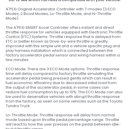
A'PEXi Original Accelerator Controller with 7-modes (3 ECO
Modes, 2 Boost Modes, Lo-Throttle Mode, and Hi-Throttle
Mode)
The A'PEXi SMART Accel Controller offers instant and direct
throttle response for vehicles equipped with Electronic Throttle
Control (ETC) Systems. Throttle response that is delayed from
ETC or better known as Drive-by-wire throttle is greatly
improved with this simple unit and a vehicle specific plug and
play harness installation which is connected between the
factory accelerator pedal sensor and wiring harness within a
few minutes.
ECO Mode: There are 3 ECO Mode options. Throttle response
time will delay compared to factory throttle simulating the
accelerator pedal being pressed gently which can result in
fuel economic efficiency due to decreased initial load from
the output of the accelerator pedal, in some cases can
reduce fuel consumption by up to 10%. The ECO Mode can also
be used to desensitize vehicles with abrupt throttle response
from the factory, as seen on some vehicles such as the Toyota
Tundra Truck.
Lo-Throttle Mode: Throttle response will delay from normal
mode based upon throttle pedal percentage range. Throttle
will react to how the user presses on the pedal between idle-
to-full throttle range.