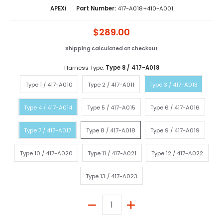
APEXi
Part Number:
417-A018+410-A001
$289.00
Shipping
calculated at checkout
Harness Type:
Type 8 / 417-A018
Type 1 / 417-A010
Type 2 / 417-A011
Type 3 / 417-A013
Type 1 / 417-A010
Type 2 / 417-A011
Type 3 / 417-A013
Type 4 / 417-A014
Type 5 / 417-A015
Type 6 / 417-A016
Type 4 / 417-A014
Type 5 / 417-A015
Type 6 / 417-A016
Type 7 / 417-A017
Type 8 / 417-A018
Type 9 / 417-A019
Type 7 / 417-A017
Type 8 / 417-A018
Type 9 / 417-A019
Type 10 / 417-A020
Type 11 / 417-A021
Type 12 / 417-A02
Type 10 / 417-A020
Type 11 / 417-A021
Type 12 / 417-A022
Type 13 / 417-A023
Type 13 / 417-A023
Quantity