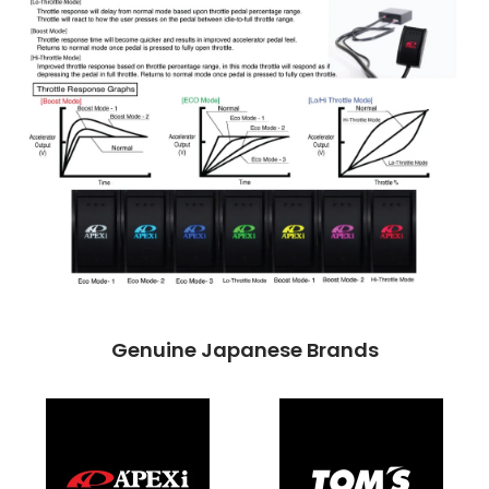
Genuine Japanese Brands