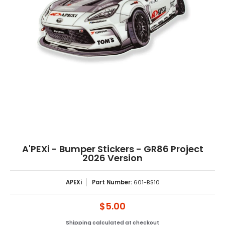
A'PEXi - Bumper Stickers - GR86 Project
2026 Version
APEXi
Part Number:
601-BS10
$5.00
Shipping
calculated at checkout