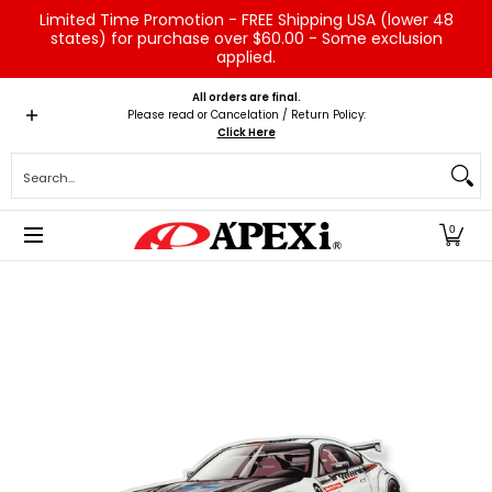
Limited Time Promotion - FREE Shipping USA (lower 48
Skip to Main Content
states) for purchase over $60.00 - Some exclusion
applied.
Home
Brands
Vehicles
Product Type
Servic
All orders are final.
Please read or Cancelation / Return Policy:
Click Here
Search...
0
Skip to Main Content