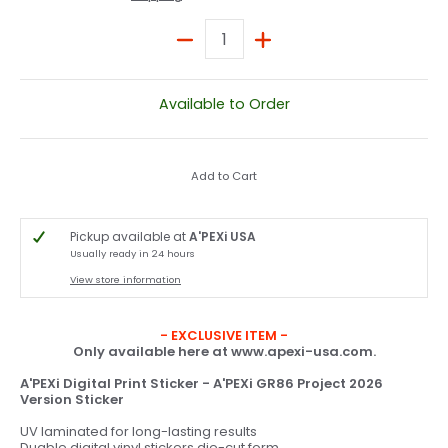
Quantity
Available to Order
Add to Cart
Pickup available at
A'PEXi USA
Usually ready in 24 hours
View store information
- EXCLUSIVE ITEM -
Only available here at www.apexi-usa.com.
A'PEXi Digital Print Sticker - A'PEXi GR86 Project 2026
Version Sticker
UV laminated for long-lasting results
Duable digital vinyl stickers die-cut form