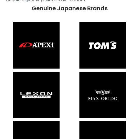
Genuine Japanese Brands