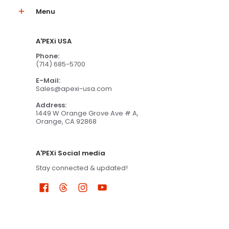
Menu
A'PEXi USA
Phone:
(714) 685-5700
E-Mail:
Sales@apexi-usa.com
Address:
1449 W Orange Grove Ave # A,
Orange, CA 92868
A'PEXi Social media
Stay connected & updated!