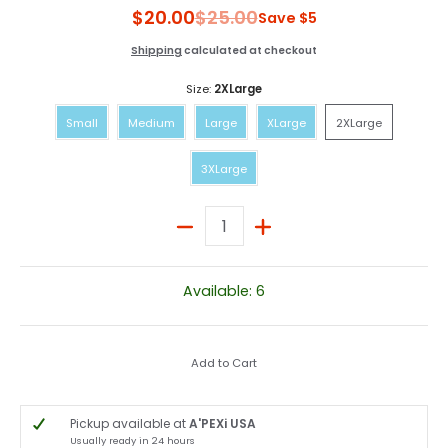
$20.00
$25.00
Save
$5
Shipping
calculated at checkout
Size:
2XLarge
Small
Medium
Large
XLarge
2XLarge
Small
Medium
Large
XLarge
2XLarge
3XLarge
3XLarge
Quantity
Available: 6
Add to Cart
Pickup available at
A'PEXi USA
Usually ready in 24 hours