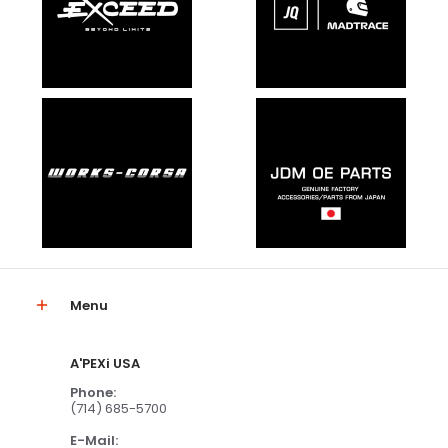
Menu
A'PEXi USA
Phone:
(714) 685-5700
E-Mail: