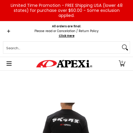
Limited Time Promotion - FREE Shipping USA (lower 48
Skip to Main Content
states) for purchase over $60.00 - Some exclusion
applied.
Home
Brands
Vehicles
Product Type
Servic
All orders are final.
Please read or Cancelation / Return Policy:
Click Here
Search...
0
Skip to Main Content