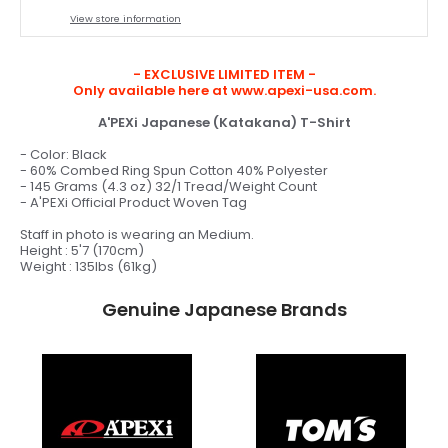
View store information
- EXCLUSIVE LIMITED ITEM -
Only available here at www.apexi-usa.com.
A'PEXi Japanese (Katakana) T-Shirt
- Color: Black
- 60% Combed Ring Spun Cotton 40% Polyester
- 145 Grams (4.3 oz) 32/1 Tread/Weight Count
- A'PEXi Official Product Woven Tag
Staff in photo is wearing an Medium.
Height : 5'7 (170cm)
Weight : 135lbs (61kg)
Genuine Japanese Brands