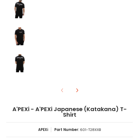
A'PEXi - A'PEXi Japanese (Katakana) T-Shirt media number
A'PEXi - A'PEXi Japanese (Katakana) T-Shirt media number
A'PEXi - A'PEXi Japanese (Katakana) T-
Shirt
APEXi
Part Number:
601-T28XXB