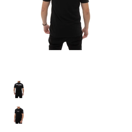
A'PEXi - A'PEXi Japanese (Katakana) T-Shirt media thumbnails
A'PEXi - A'PEXi Japanese (Katakana) T-Shirt media number
A'PEXi - A'PEXi Japanese (Katakana) T-Shirt media number 
A'PEXi - A'PEXi Japanese (Katakana) T-Shirt media number