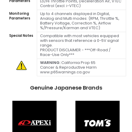
Lo/Hi Throttle Points, Deceleration Air, VTEC
Parameters
Control (excl. i-VTEC)
Up to 4 channels displayed in Digital,
Monitoring
Analog and Multi modes: (RPM, Throttle %,
Parameters
Battery Voltage, Correction %, Airflow
%/Pressure/Karman and VTEC)
Compatible with most vehicles equipped
Special Notes
with sensors that reference a 0-5V signal
range.
PRODUCT DISCLAIMER - ***Off-Road /
Race-Use Only***
WARNING:
California Prop 65
Cancer & Reproductive Harm
www.p65warnings.ca.gov
Genuine Japanese Brands