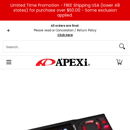
Limited Time Promotion - FREE Shipping USA (lower 48
Skip to Main Content
states) for purchase over $60.00 - Some exclusion
applied.
Home
Brands
Vehicles
Product Type
Servic
All orders are final.
Please read or Cancelation / Return Policy:
Click Here
Search...
0
Skip to Main Content