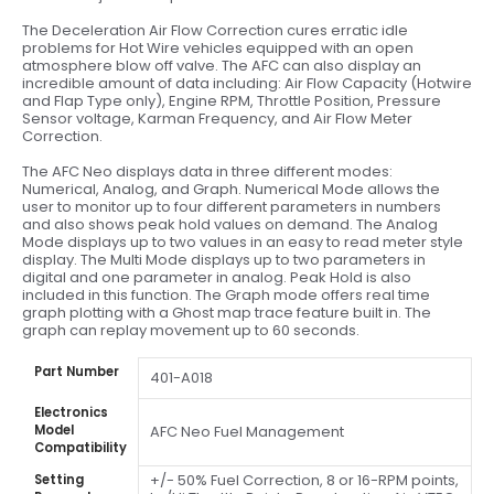
The Deceleration Air Flow Correction cures erratic idle
problems for Hot Wire vehicles equipped with an open
atmosphere blow off valve. The AFC can also display an
incredible amount of data including: Air Flow Capacity (Hotwire
and Flap Type only), Engine RPM, Throttle Position, Pressure
Sensor voltage, Karman Frequency, and Air Flow Meter
Correction.
The AFC Neo displays data in three different modes:
Numerical, Analog, and Graph. Numerical Mode allows the
user to monitor up to four different parameters in numbers
and also shows peak hold values on demand. The Analog
Mode displays up to two values in an easy to read meter style
display. The Multi Mode displays up to two parameters in
digital and one parameter in analog. Peak Hold is also
included in this function. The Graph mode offers real time
graph plotting with a Ghost map trace feature built in. The
graph can replay movement up to 60 seconds.
Part Number
401-A018
Electronics
Model
AFC Neo Fuel Management
Compatibility
+/- 50% Fuel Correction, 8 or 16-RPM points,
Setting