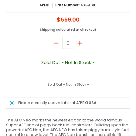
APEXi
Part Number:
401-A018
$559.00
Shipping
calculated at checkout
Quantity
Sold Out - Not In Stock -
Sold Out - Not In Stock -
Pickup currently unavailable at
A'PEXi USA
The AFC Neo marks the newest edition to the world famous
Super AFC line of piggy back fuel controllers. Building upon the
powerful AFC Neo, the AFC NEO has taken piggy back style fuel
control to a new level. The AFC Neo boasts an incredible 16