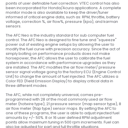
points of user definable fuel correction. VTEC control has also
been incorporated for Honda/Acura applications. A complete
monitor mode is also available to keep the driver/tuner
informed of critical engine data, such as: RPM, throttle, battery
voltage, correction %, air flow%, pressure (kpa), and karman
sensors.
The AFC Neo is the industry standard for sub computer fuel
control. The AFC Neo is designed to fine tune and "squeeze"
power out of existing engine setups by allowing the user to
modify the fuel curve with precision accuracy. Since the act of
simply bolting on performance products does not make
horsepower, the AFC allows the user to calibrate the fuel
system in accordance with performance upgrades as they
are installed. The AFC modifies the air flow meter/ pressure
sensor signal voltage going to the factory ECU (Engine Control
Unit) to change the amount of fuel injected. The AFC utilizes a
Color FED (Field Emission Display) to display critical data in
three different modes.
The AFC, while not completely universal, comes pre-
programmed with 28 of the most commonly used air flow
meter (hotwire type), 21 pressure sensor (map sensor type), 8
air flow meter (flap type) sensor maps. By setting the AFC to
one of these programs, the user is able to adjust injected fuel
amounts by +/- 50%. 8 or 16 user defined RPM adjustment
points allow maximum tuning in 500 rpm increments. Fuel can
also be adjusted for part and full throttle situations.