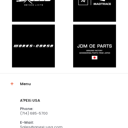
Menu
A'PEXi USA
Phone:
(714) 685-5700
E-Mail:
Sales@apexi-usa.com