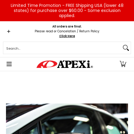
Limited Time Promotion - FREE Shipping USA (lower 48
Skip to Main Content
states) for purchase over $60.00 - Some exclusion
applied.
Home
Brands
Vehicles
Product Type
Servic
All orders are final.
Please read or Cancelation / Return Policy:
Click Here
Search...
0
Skip to Main Content