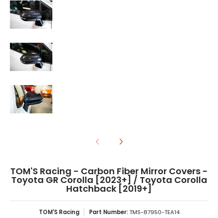
TOM'S Racing - Carbon Fiber Mirror Covers - Toyota GR Cor
TOM'S Racing - Carbon Fiber Mirror Covers - Toyota GR Cor
TOM'S Racing - Carbon Fiber Mirror Covers -
Toyota GR Corolla [2023+] / Toyota Corolla
Hatchback [2019+]
TOM'S Racing
Part Number:
TMS-87950-TEA14