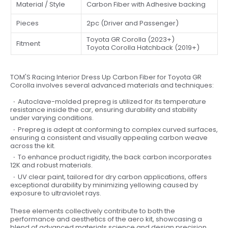
Material / Style
Carbon Fiber with Adhesive backing
Pieces
2pc (Driver and Passenger)
Toyota GR Corolla (2023+)
Fitment
Toyota Corolla Hatchback (2019+)
TOM'S Racing Interior Dress Up Carbon Fiber for Toyota GR
Corolla involves several advanced materials and techniques:
Autoclave-molded prepreg is utilized for its temperature
resistance inside the car, ensuring durability and stability
under varying conditions.
Prepreg is adept at conforming to complex curved surfaces,
ensuring a consistent and visually appealing carbon weave
across the kit.
To enhance product rigidity, the back carbon incorporates
12K and robust materials.
UV clear paint, tailored for dry carbon applications, offers
exceptional durability by minimizing yellowing caused by
exposure to ultraviolet rays.
These elements collectively contribute to both the
performance and aesthetics of the aero kit, showcasing a
blend of advanced materials science and design precision.