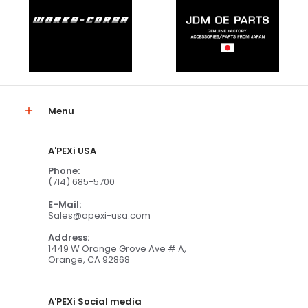
Menu
A'PEXi USA
Phone:
(714) 685-5700
E-Mail:
Sales@apexi-usa.com
Address:
1449 W Orange Grove Ave # A,
Orange, CA 92868
A'PEXi Social media