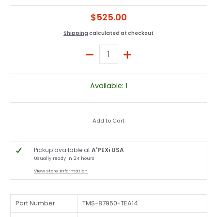
$525.00
Shipping
calculated at checkout
Quantity
Available: 1
Add to Cart
Pickup available at
A'PEXi USA
Usually ready in 24 hours
View store information
Part Number
TMS-87950-TEA14