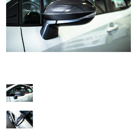
TOM'S Racing - Carbon Fiber Mirror Covers - Toyota GR Corolla [2023+] / T
TOM'S Racing - Carbon Fiber Mirror Covers - Toyota GR Cor
TOM'S Racing - Carbon Fiber Mirror Covers - Toyota GR Cor
TOM'S Racing - Carbon Fiber Mirror Covers - Toyota GR Cor