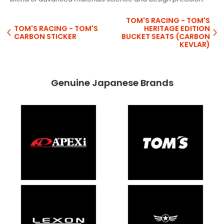
TOM'S RACING - TOM'S
TOM'S RACING - TOM'S
HERITAGE EDITION
CARBON STICKER
BUCKET SEATS (CARBON
KEVLAR)
Genuine Japanese Brands