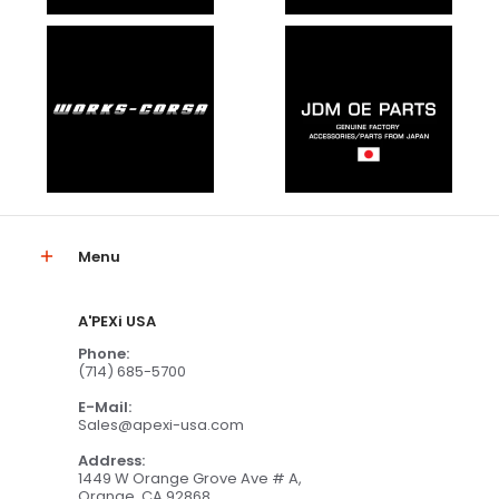
Menu
A'PEXi USA
Phone:
(714) 685-5700
E-Mail:
Sales@apexi-usa.com
Address:
1449 W Orange Grove Ave # A,
Orange, CA 92868