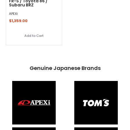
FR-S / Toyota 86 /
Subaru BRZ
APEXi
$1,359.00
Add to Cart
Genuine Japanese Brands