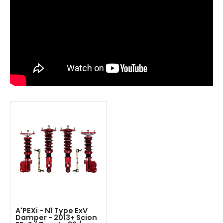
A'PEXi - N1 Type ExV
Damper - 2013+ Scion