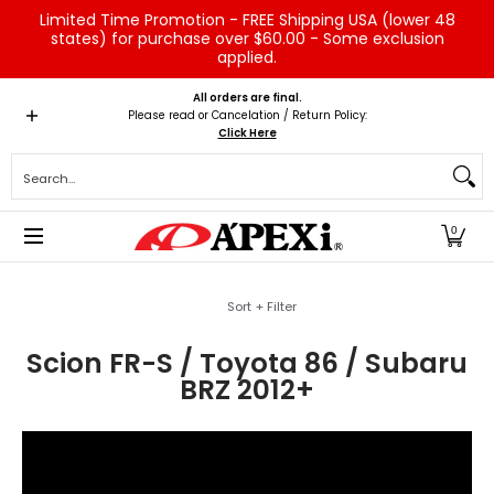
Limited Time Promotion - FREE Shipping USA (lower 48
Skip to Main Content
states) for purchase over $60.00 - Some exclusion
applied.
Home
Brands
Vehicles
Product Type
Servic
All orders are final.
Please read or Cancelation / Return Policy:
Click Here
Search...
0
Skip to Main Content
Sort + Filter
Scion FR-S / Toyota 86 / Subaru
BRZ 2012+