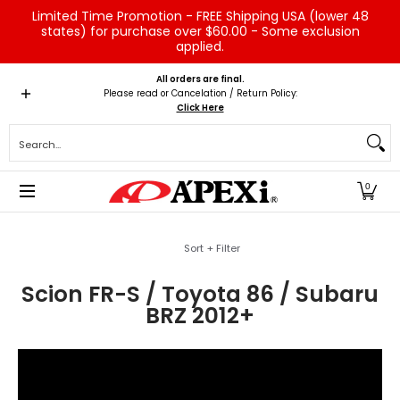
Limited Time Promotion - FREE Shipping USA (lower 48
Skip to Main Content
states) for purchase over $60.00 - Some exclusion
applied.
Home
Brands
Vehicles
Product Type
Servic
All orders are final.
Please read or Cancelation / Return Policy:
Click Here
Search...
0
Skip to Main Content
Sort + Filter
Scion FR-S / Toyota 86 / Subaru
BRZ 2012+