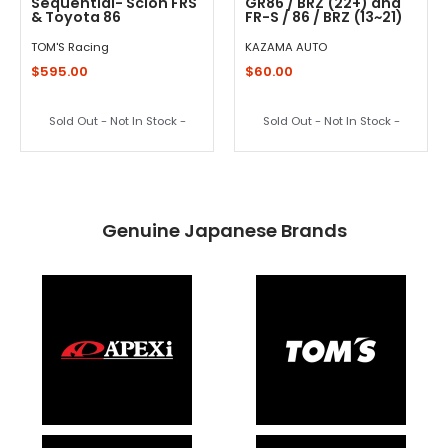
Sequential- Scion FRS
GR86 / BRZ (22+) and
& Toyota 86
FR-S / 86 / BRZ (13~21)
TOM'S Racing
KAZAMA AUTO
$595.00
$60.00
Sold Out - Not In Stock -
Sold Out - Not In Stock -
Genuine Japanese Brands