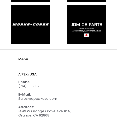
Menu
A'PEXi USA
Phone:
(714) 685-5700
E-Mail:
Sales@apexi-usa.com
Address:
1449 W Orange Grove Ave # A,
Orange, CA 92868