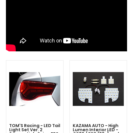
TOM'S Racing - LED Tail
KAZAMA AUTO - High
Light Set Ver. 2
Lumen Interior LED -