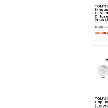
TOM'S 
Exhaus
OEM Fa
Diffus
Prius 
TOM'S Ra
$2,690.
Sold 
TOM'S R
Cap He
Limited