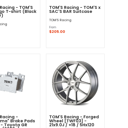
Racing - TOM'S
TOM'S Racing - TOM'S x
go T-shirt (Black
SAC'S BAR Suitcase
y)
TOM'S Racing
cing
From
$205.00
Quick Shop
Quick Shop
Racing -
TOM'S Racing - Forged
rma" Brake Pads
Wheel [TWF03] -
 - Toyota GR
21x9.0J / +18 / 5Hx120