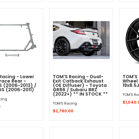
Quick Shop
Quick Shop
Racing - Lower
TOM'S Racing - Dual-
TOM'S 
race Rear -
Exit Catback Exhaust
Wheel 
S (2006-2013) /
(OE Diffuser) - Toyota
19x8.5J
GS (2006-2011)
GR86 / Subaru BRZ
(2022+) ** IN STOCK **
TOM'S Ra
cing
$1,040.
TOM'S Racing
0
$2,790.00
Out - Not In Stock -
Sold 
Add to Cart