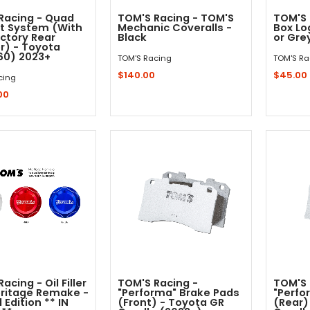
Racing - Quad
TOM'S Racing - TOM'S
TOM'S 
t System (With
Mechanic Coveralls -
Box Lo
ctory Rear
Black
or Gre
er) - Toyota
(60) 2023+
TOM'S Racing
TOM'S Ra
$140.00
$45.00
cing
00
Out - Not In Stock -
Quick Shop
acing - Oil Filler
TOM'S Racing -
TOM'S 
ritage Remake -
"Performa" Brake Pads
"Perfo
 Edition ** IN
(Front) - Toyota GR
(Rear)