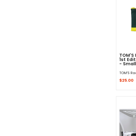
TOM'S 
1st Edi
- Small
TOM'S Ra
$25.00
Sold 