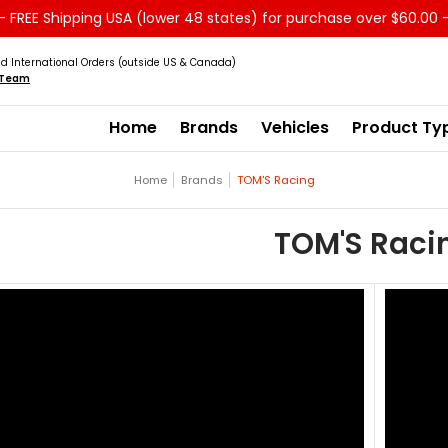
 FREE Shipping USA (lower 48 states) for purchase over $60.00 
Service
Sale - Clearance
About us
d International Orders (outside US & Canada)
s Team
Home
Brands
Vehicles
Product Ty
Home
Brands
TOM'S Racing
TOM'S Raci