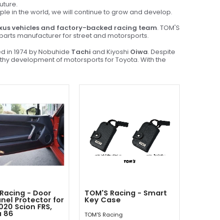
uture.
ople in the world, we will continue to grow and develop.
xus vehicles and factory-backed racing team
. TOM'S
& parts manufacturer for street and motorsports.
ed in 1974 by Nobuhide
Tachi
and Kiyoshi
Oiwa
. Despite
althy development of motorsports for Toyota. With the
Racing - Door
TOM'S Racing - Smart
anel Protector for
Key Case
020 Scion FRS,
a 86
TOM'S Racing