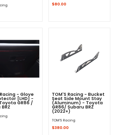
$80.00
cing
Sold Out - Not In Stock -
Add to Cart
Racing - Glove
TOM'S Racing - Bucket
otector [LHD] -
Seat Side Mount Stay
Toyota GR86 /
(Aluminum) - Toyota
 BRZ
GR86/ Subaru BRZ
(2022+)
cing
TOM'S Racing
$380.00