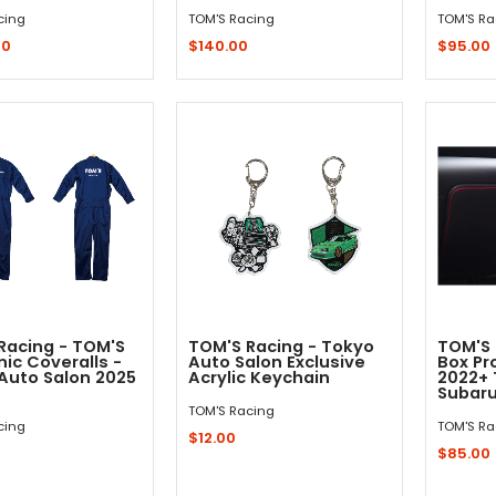
cing
TOM'S Racing
TOM'S Ra
00
$140.00
$95.00
Out - Not In Stock -
Add to Cart
Racing - TOM'S
TOM'S Racing - Tokyo
TOM'S 
ic Coveralls -
Auto Salon Exclusive
Box Pr
Auto Salon 2025
Acrylic Keychain
2022+ 
Subaru
TOM'S Racing
cing
TOM'S Ra
$12.00
$85.00