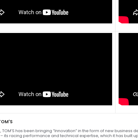
TOM'S
, TOM’S has been bringing “Innovation” in the form of new business de
” – its racing performance and technical expertise, which it has built 