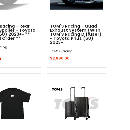
Racing - Rear
TOM'S Racing - Quad
Spoiler - Toyota
Exhaust System (With
(60) 2023+- **
TOM'S Racing Diffuser)
l Order **
- Toyota Prius (60)
2023+
cing
TOM'S Racing
$2,690.00
0
Quick Shop
Sold Out - Not In Stock -