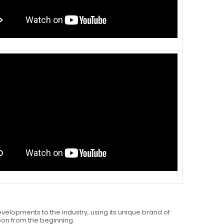
velopments to the industry, using its unique brand of
upon from the beginning.