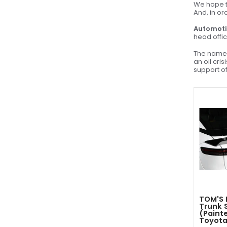
We hope to
And, in or
Automoti
head offic
The name 
an oil cri
support of
TOM'S 
Trunk 
(Painte
Toyota