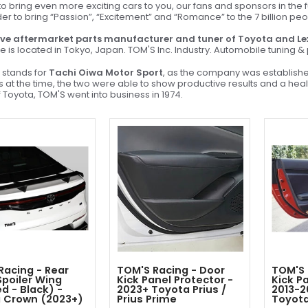
 bring even more exciting cars to you, our fans and sponsors in the f
der to bring “Passion”, “Excitement” and “Romance” to the 7 billion pe
ve aftermarket parts manufacturer and tuner of Toyota and Le
e is located in Tokyo, Japan. TOM'S Inc. Industry. Automobile tuning 
stands for
Tachi Oiwa Motor Sport
, as the company was establish
sis at the time, the two were able to show productive results and a he
 Toyota, TOM'S went into business in 1974.
Racing - Rear
TOM'S Racing - Door
TOM'S 
Spoiler Wing
Kick Panel Protector -
Kick P
d - Black) -
2023+ Toyota Prius /
2013-2
 Crown (2023+)
Prius Prime
Toyot