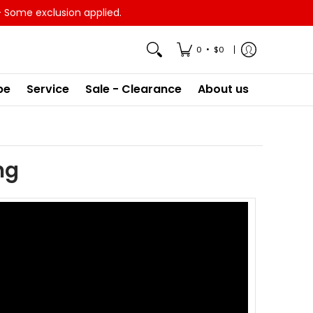
- Some exclusion applied.
•
0
$0
pe
Service
Sale - Clearance
About us
ng