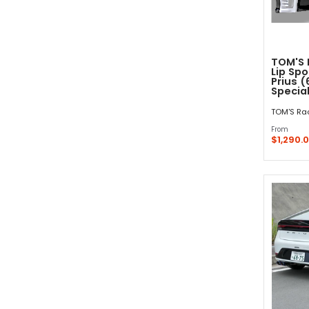
TOM'S 
Lip Spo
Prius (
Special
TOM'S Ra
From
$1,290.