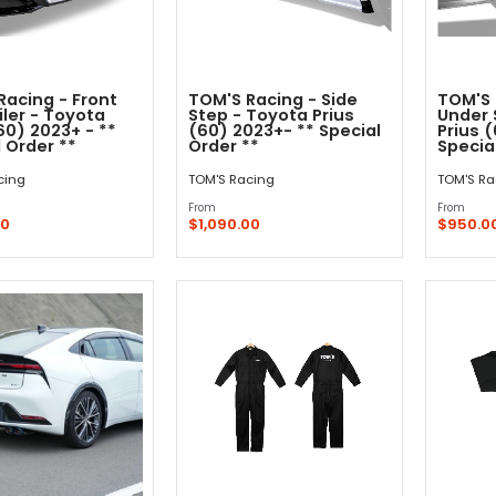
Racing - Front
TOM'S Racing - Side
TOM'S 
iler - Toyota
Step - Toyota Prius
Under 
60) 2023+ - **
(60) 2023+- ** Special
Prius 
 Order **
Order **
Specia
cing
TOM'S Racing
TOM'S Ra
From
From
00
$1,090.00
$950.0
Quick Shop
Quick Shop