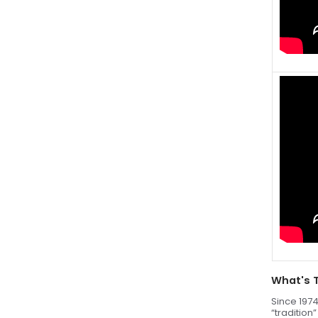
What's 
Since 1974
“tradition