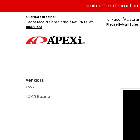
Limited Time Promotion -
Skip to Main Content
Home
Brands
Vehicles
Product Type
All orders are final.
For Hawaii/Alaska an
Please read or Cancelation / Return Policy:
Please
E-Mail Sale
Click Here
Skip to Main Content
Vendors
A'PEXi
TOM'S Racing