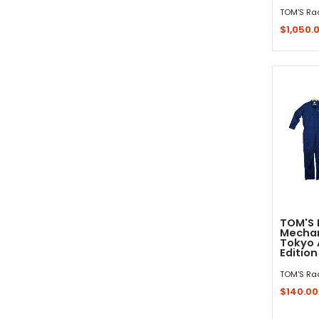
TOM'S Ra
$1,050.
Sold 
TOM'S 
Mechan
Tokyo 
Edition
TOM'S Ra
$140.00