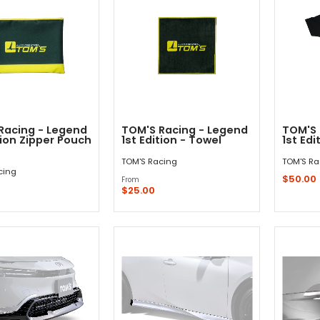
Racing - Legend
TOM'S Racing - Legend
TOM'S 
tion Zipper Pouch
1st Edition - Towel
1st Edi
TOM'S Racing
TOM'S Ra
cing
$50.00
From
$25.00
Out - Not In Stock -
Quick Shop