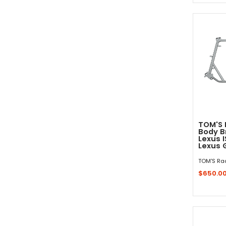
TOM'S 
Body B
Lexus I
Lexus 
TOM'S Ra
$650.0
Sold 