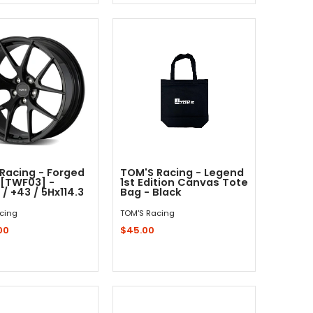
Sold Out - Not In Stock -
Add to Cart
Racing - Forged
TOM'S Racing - Legend
[TWF03] -
1st Edition Canvas Tote
 / +43 / 5Hx114.3
Bag - Black
cing
TOM'S Racing
00
$45.00
Out - Not In Stock -
Add to Cart