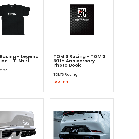
Racing - Legend
TOM'S Racing - TOM'S
tion - T-Shirt
50th Anniversary
Photo Book
cing
TOM'S Racing
$55.00
Quick Shop
Add to Cart