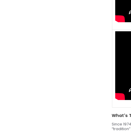
What's 
Since 1974
“tradition