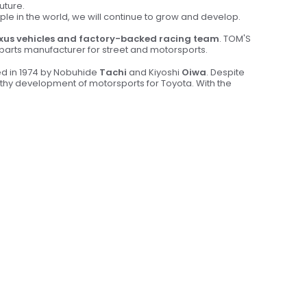
uture.
ople in the world, we will continue to grow and develop.
xus vehicles and factory-backed racing team
. TOM'S
& parts manufacturer for street and motorsports.
ed in 1974 by Nobuhide
Tachi
and Kiyoshi
Oiwa
. Despite
althy development of motorsports for Toyota. With the