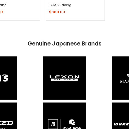
cing
TOM'S Racing
00
$380.00
Quick Shop
Sold Out - Not In Stock -
Genuine Japanese Brands