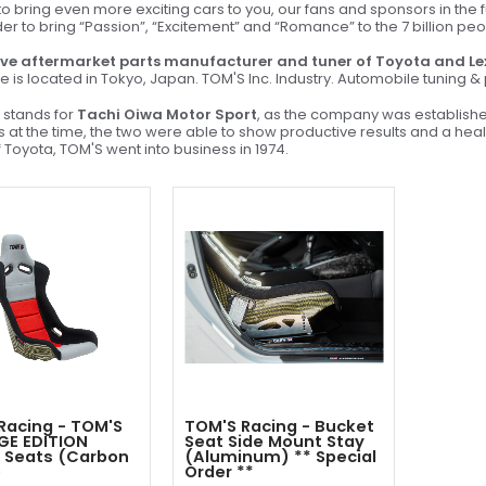
 bring even more exciting cars to you, our fans and sponsors in the f
der to bring “Passion”, “Excitement” and “Romance” to the 7 billion pe
ve aftermarket parts manufacturer and tuner of Toyota and Le
e is located in Tokyo, Japan. TOM'S Inc. Industry. Automobile tuning 
stands for
Tachi Oiwa Motor Sport
, as the company was establish
sis at the time, the two were able to show productive results and a he
 Toyota, TOM'S went into business in 1974.
Racing - TOM'S
TOM'S Racing - Bucket
GE EDITION
Seat Side Mount Stay
 Seats (Carbon
(Aluminum) ** Special
)
Order **