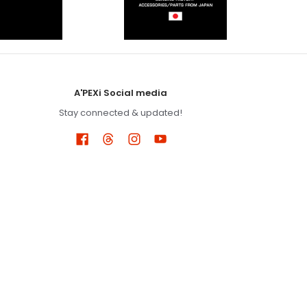
A'PEXi Social media
Stay connected & updated!