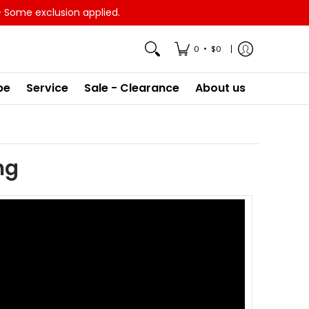
- Some exclusion applied.
•
0
$0
pe
Service
Sale - Clearance
About us
ng