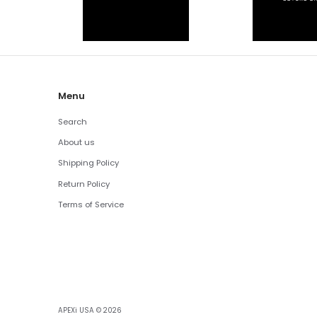
Menu
Search
About us
Shipping Policy
Return Policy
Terms of Service
APEXi USA
© 2026