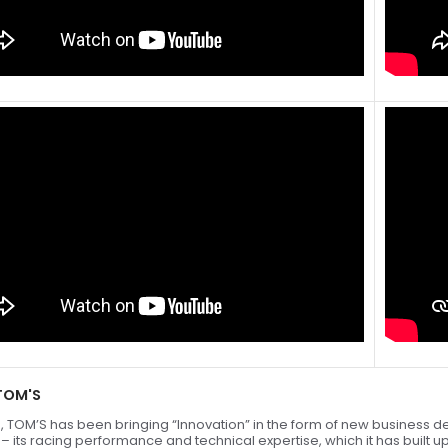
TOM'S
, TOM’S has been bringing “Innovation” in the form of new business de
” – its racing performance and technical expertise, which it has built 