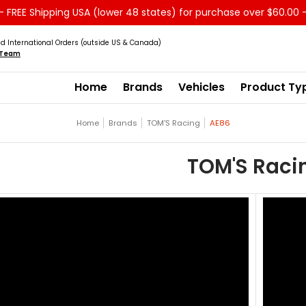
 FREE Shipping USA (lower 48 states) for purchase over $60.00 
Service
Sale - Clearance
About us
d International Orders (outside US & Canada)
s Team
Home
Brands
Vehicles
Product Ty
Home
Brands
TOM'S Racing
AE86
TOM'S Raci