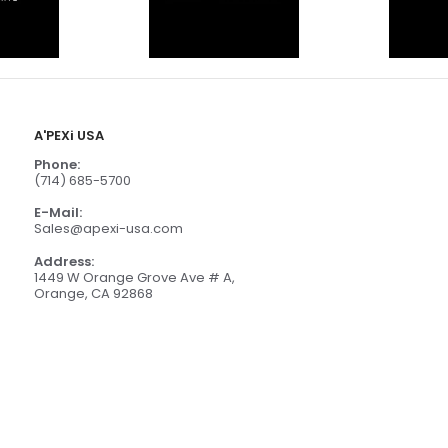
A'PEXi USA
Phone:
(714) 685-5700
E-Mail:
Sales@apexi-usa.com
Address:
1449 W Orange Grove Ave # A,
Orange, CA 92868