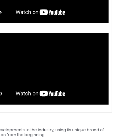
velopments to the industry, using its unique brand of
upon from the beginning.