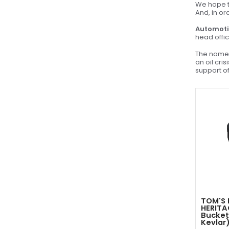
We hope to
And, in or
Automoti
head offic
The name 
an oil cri
support of
TOM'S 
HERITA
Bucket
Kevlar