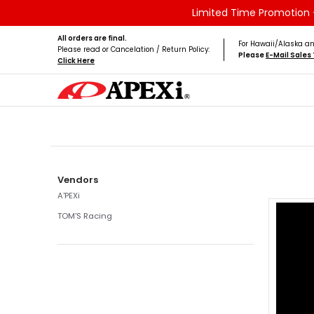
Limited Time Promotion -
Skip to Main Content
Home
Brands
Vehicles
Product Type
All orders are final.
For Hawaii/Alaska an
Please read or Cancelation / Return Policy:
Please
E-Mail Sale
Click Here
Skip to Main Content
Vendors
A'PEXi
TOM'S Racing