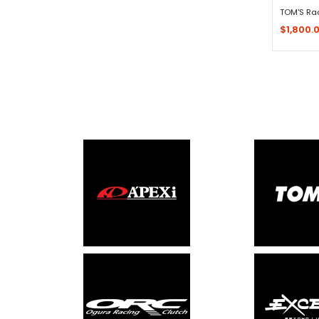
TOM'S Ra
$1,800.