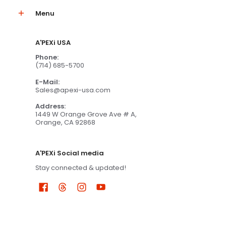
Menu
A'PEXi USA
Phone:
(714) 685-5700
E-Mail:
Sales@apexi-usa.com
Address:
1449 W Orange Grove Ave # A,
Orange, CA 92868
A'PEXi Social media
Stay connected & updated!