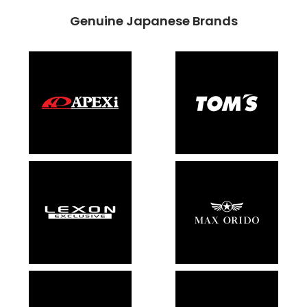
Genuine Japanese Brands