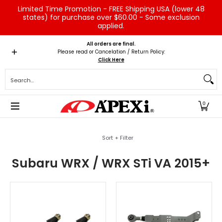
Limited Time Promotion - FREE Shipping USA (lower 48
Skip to Main Content
states) for purchase over $60.00 - Some exclusion
applied.
Home
Brands
Vehicles
Product Type
Servic
All orders are final.
Please read or Cancelation / Return Policy:
Click Here
Search...
0
Skip to Main Content
Sort + Filter
Subaru WRX / WRX STi VA 2015+