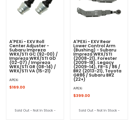
A'PEXi - EXV Roll
A'PEXi - EXV Rear
Center Adjuster -
Lower Control Arm
Subaru Impreza
(Bushing) - Subaru
WRX/STI GC (92-00) /
Impreza WRX/STI
Impreza WRX/STI GD
(2008~21), Forester
(02-07) / Impreza
(2009-18). Legacy
WRX/STI GR (08-14) /
(2009-14), FR-S / 86 /
WRX/STI VA (15-21)
BRZ (2013-21), Toyota
GR86 / Subaru BRZ
(22+)
APEXi
$169.00
APEXi
$399.00
Sold Out - Not In Stock -
Sold Out - Not In Stock -