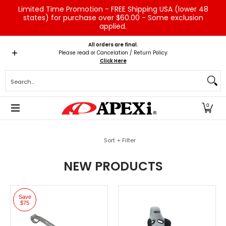
Limited Time Promotion - FREE Shipping USA (lower 48
Skip to Main Content
states) for purchase over $60.00 - Some exclusion
applied.
Home
Brands
Vehicles
Product Type
Servic
All orders are final.
Please read or Cancelation / Return Policy:
Click Here
Search...
0
Skip to Main Content
Sort + Filter
NEW PRODUCTS
Save
$75