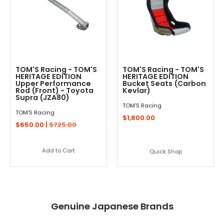
TOM'S Racing - TOM'S
TOM'S Racing - TOM'S
HERITAGE EDITION
HERITAGE EDITION
Upper Performance
Bucket Seats (Carbon
Rod (Front) - Toyota
Kevlar)
Supra (JZA80)
TOM'S Racing
TOM'S Racing
$1,800.00
$650.00 |
$725.00
Add to Cart
Quick Shop
Genuine Japanese Brands