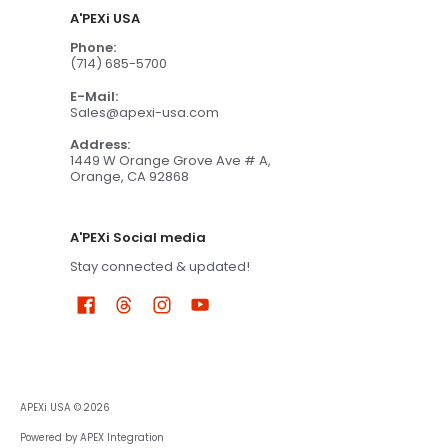
A'PEXi USA
Phone:
(714) 685-5700
E-Mail:
Sales@apexi-usa.com
Address:
1449 W Orange Grove Ave # A,
Orange, CA 92868
A'PEXi Social media
Stay connected & updated!
APEXi USA
© 2026
Powered by APEX Integration