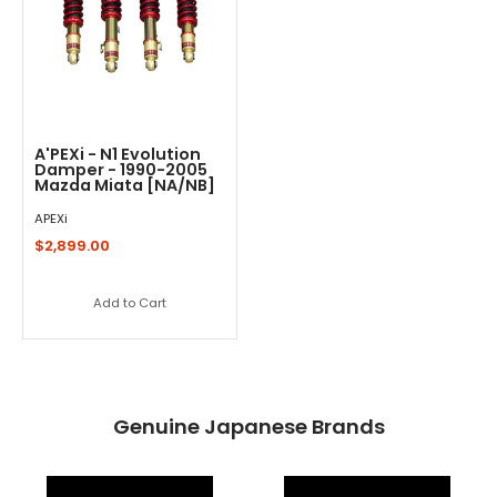
A'PEXi - N1 Evolution
Damper - 1990-2005
Mazda Miata [NA/NB]
APEXi
$2,899.00
Add to Cart
Genuine Japanese Brands