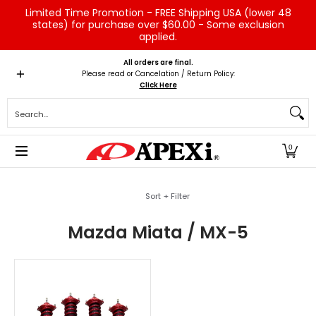
Limited Time Promotion - FREE Shipping USA (lower 48
Skip to Main Content
states) for purchase over $60.00 - Some exclusion
applied.
Home
Brands
Vehicles
Product Type
Servic
All orders are final.
Please read or Cancelation / Return Policy:
Click Here
Search...
0
Skip to Main Content
Sort + Filter
Mazda Miata / MX-5