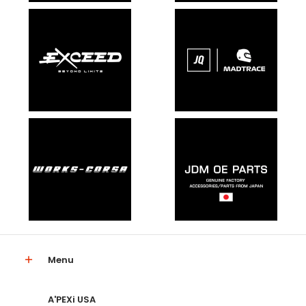
Menu
A'PEXi USA