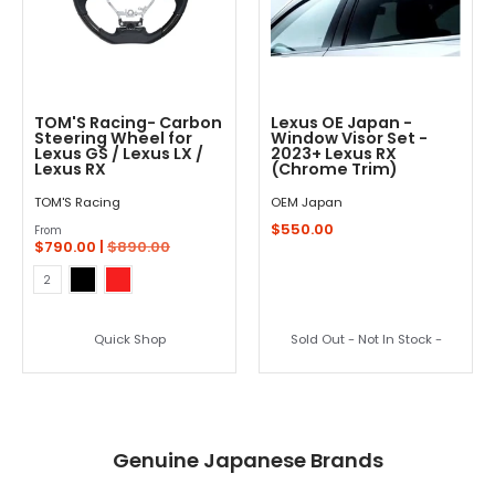
TOM'S Racing- Carbon
Lexus OE Japan -
Steering Wheel for
Window Visor Set -
Lexus GS / Lexus LX /
2023+ Lexus RX
Lexus RX
(Chrome Trim)
TOM'S Racing
OEM Japan
$550.00
From
$790.00 |
$890.00
Black
Red
Color
2
Quick Shop
Sold Out - Not In Stock -
Genuine Japanese Brands