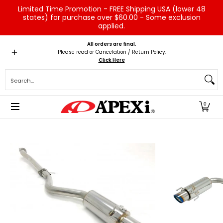
Limited Time Promotion - FREE Shipping USA (lower 48
Skip to Main Content
states) for purchase over $60.00 - Some exclusion
applied.
Home
Brands
Vehicles
Product Type
Servic
All orders are final.
Please read or Cancelation / Return Policy:
Click Here
Search...
0