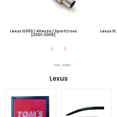
Lexus IS300 / Altezza / SportCross
Lexus IS
[2001~2005]
Skip to Main Content
Sort + Filter
Lexus