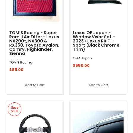
TOM'S Racing - Super
Lexus OE Japan -
Ram II Air Filter - Lexus
Window Visor Set -
NX200t, NX300 &
2023+ Lexus RX F-
RX350, Toyota Avalon,
Sport (Black Chrome
Camry, Highlander,
Trim)
Sienna
OEM Japan
TOM'S Racing
$550.00
$85.00
Add to Cart
Add to Cart
Save
$100