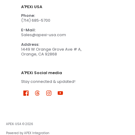
A'PEXi USA
Phone:
(714) 685-5700
E-Mail:
Sales@apexi-usa.com
Address:
1449 W Orange Grove Ave # A,
Orange, CA 92868
A'PEXi Social media
Stay connected & updated!
APEXi USA
© 2026
Powered by APEX Integration