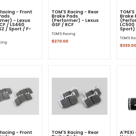
Racing - Front
TOM'S Racing - Rear
TOM'S 
Pads
Brake Pads
Brake 
rmer) - Lexus
(Performer) - Lexus
(Perfo
RCF / LS460
GSF / RCF
LC500 
Z / Sport / F-
Sport)
TOM'S Racing
TOM'S Ra
$270.00
cing
$330.0
0
Out - Not In Stock -
Sold Out - Not In Stock -
Racing - Front
TOM'S Racing - Rear
A'PEXi