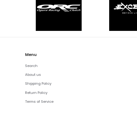
Menu
Search
About us
Shipping Policy
Return Policy
Terms of Service