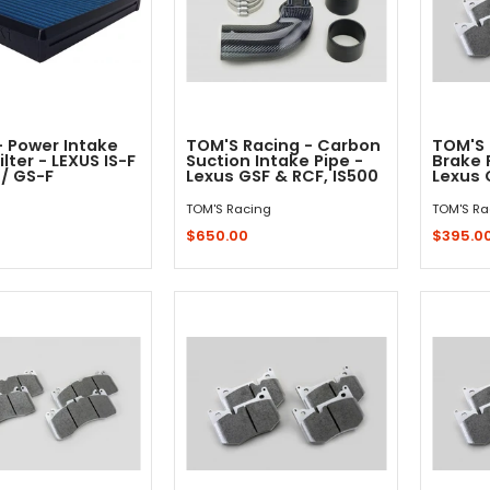
- Power Intake
TOM'S Racing - Carbon
TOM'S 
ilter - LEXUS IS-F
Suction Intake Pipe -
Brake 
 / GS-F
Lexus GSF & RCF, IS500
Lexus 
TOM'S Racing
TOM'S Ra
$650.00
$395.0
Out - Not In Stock -
Add to Cart