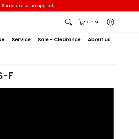
- Some exclusion applied.
•
0
$0
pe
Service
Sale - Clearance
About us
S-F