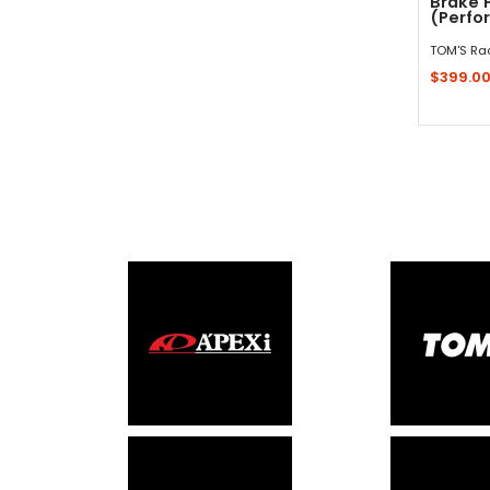
Brake 
(Perfor
TOM'S Ra
$399.0
Sold 