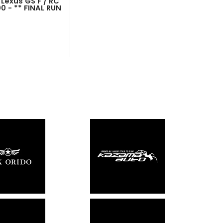
 Lexus GS F / RC
00 - ** FINAL RUN
Out - Not In Stock -