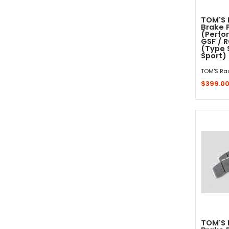
TOM'S 
Brake 
(Perfo
GSF / 
(Type S
Sport)
TOM'S Ra
$399.0
Sold 
TOM'S 