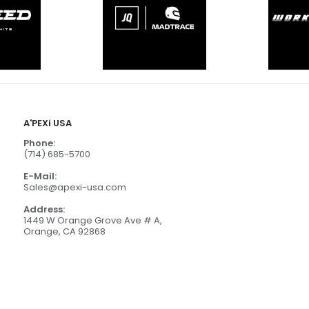
A'PEXi USA
Phone:
(714) 685-5700
E-Mail:
Sales@apexi-usa.com
Address:
1449 W Orange Grove Ave # A,
Orange, CA 92868