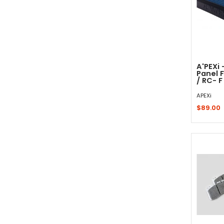
A'PEXi 
Panel F
/ RC- F
APEXi
$89.00
Sold 