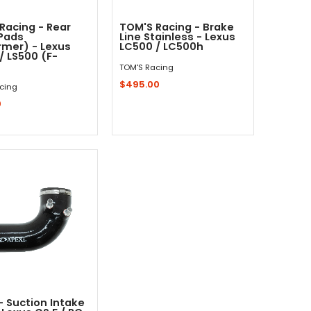
Racing - Rear
TOM'S Racing - Brake
Pads
Line Stainless - Lexus
rmer) - Lexus
LC500 / LC500h
/ LS500 (F-
TOM'S Racing
$495.00
cing
0
Add to Cart
Add to Cart
 - Suction Intake