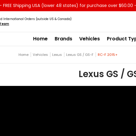
 FREE Shipping USA (lower 48 states) for purchase over $60.00 
Service
Sale - Clearance
About us
d International Orders (outside US & Canada)
s Team
Home
Brands
Vehicles
Product Ty
Home
Vehicles
Lexus
Lexus GS / GS-F
RC-F 2015+
Lexus GS / G