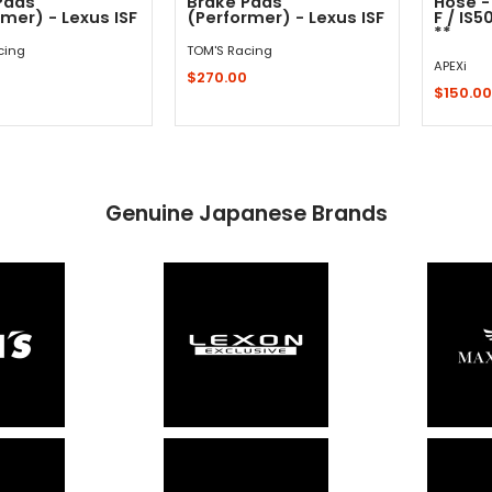
Pads
Brake Pads
Hose -
mer) - Lexus ISF
(Performer) - Lexus ISF
F / IS5
**
cing
TOM'S Racing
APEXi
0
$270.00
$150.00
Out - Not In Stock -
Sold 
Add to Cart
Genuine Japanese Brands