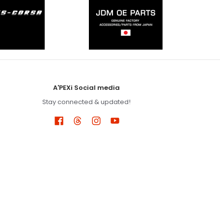
A'PEXi Social media
Stay connected & updated!