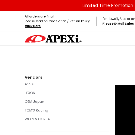
Limited Time Promotion -
Skip to Main Content
Home
Brands
Vehicles
Product Type
All orders are final.
For Hawaii/Alaska an
Please read or Cancelation / Return Policy:
Please
E-Mail Sale
Click Here
Skip to Main Content
Vendors
A'PEXi
LEXON
OEM Japan
TOM'S Racing
WORKS CORSA