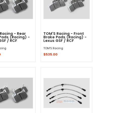
Racing - Rear
TOM'S Racing - Front
Pads (Racing) -
Brake Pads (Racing) -
GSF / RCF
Lexus GSF / RCF
cing
TOM'S Racing
0
$535.00
Add to Cart
Add to Cart