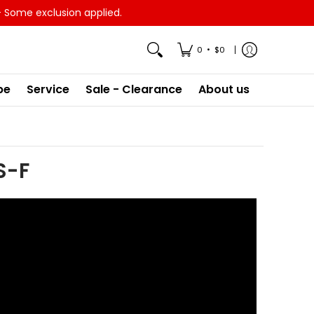
- Some exclusion applied.
•
0
$0
pe
Service
Sale - Clearance
About us
S-F