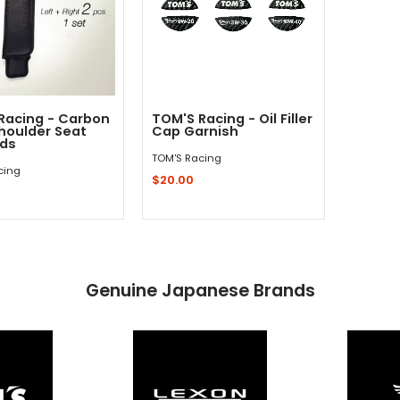
Racing - Carbon
TOM'S Racing - Oil Filler
Shoulder Seat
Cap Garnish
ads
TOM'S Racing
cing
$20.00
Quick Shop
Add to Cart
Genuine Japanese Brands