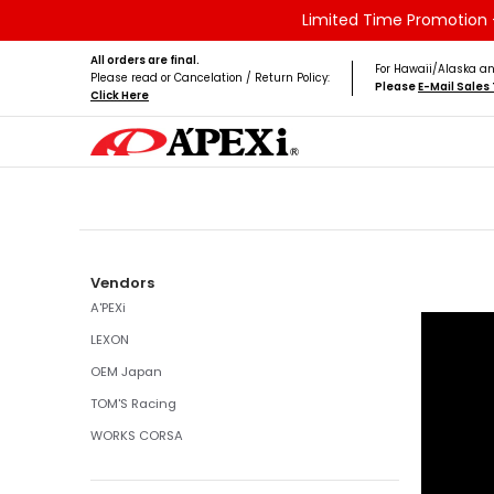
Limited Time Promotion -
Skip to Main Content
Home
Brands
Vehicles
Product Type
All orders are final.
For Hawaii/Alaska an
Please read or Cancelation / Return Policy:
Please
E-Mail Sale
Click Here
Skip to Main Content
Vendors
A'PEXi
LEXON
OEM Japan
TOM'S Racing
WORKS CORSA