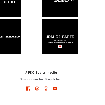
A'PEXi Social media
Stay connected & updated!