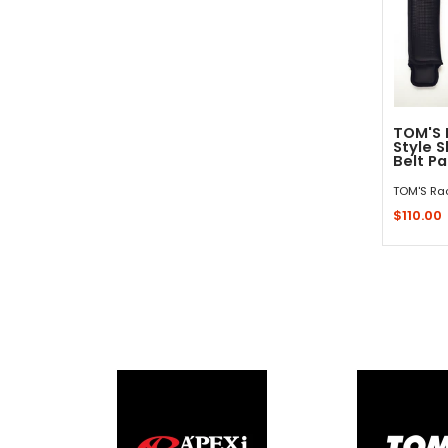
TOM'S 
Style 
Belt P
TOM'S Ra
$110.00