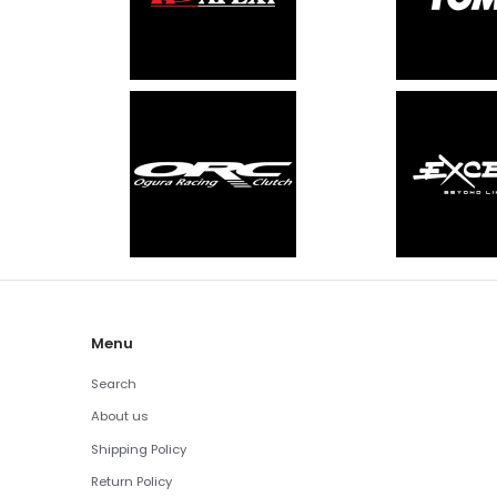
Menu
Search
About us
Shipping Policy
Return Policy