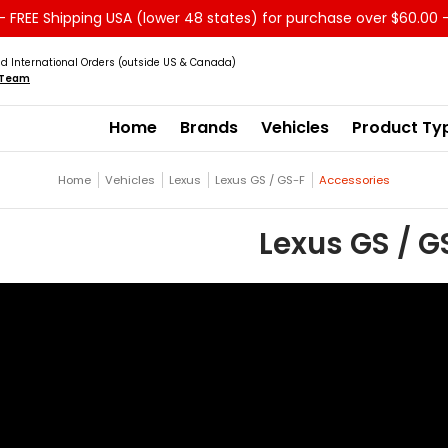
 FREE Shipping USA (lower 48 states) for purchase over $60.00 
Service
Sale - Clearance
About us
d International Orders (outside US & Canada)
s Team
Home
Brands
Vehicles
Product Ty
Home
Vehicles
Lexus
Lexus GS / GS-F
Accessories
Lexus GS / G