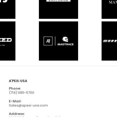
A'PEXi USA
Phone:
(714) 685-5700
E-Mail:
Sales@apexi-usa.com
Address: