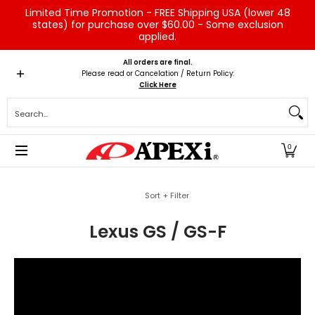
Limited Time Promotion - FREE Shipping USA (lower 48
Skip to Main Content
states) for purchase over $60.00 - Some exclusion
applied.
Home
Brands
Vehicles
Product Type
Servic
All orders are final.
Please read or Cancelation / Return Policy:
Click Here
Search...
0
Skip to Main Content
Sort + Filter
Lexus GS / GS-F