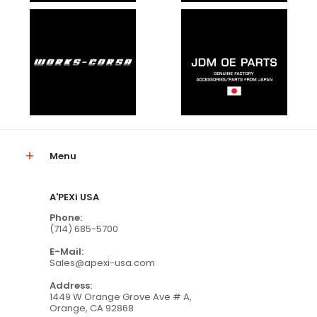
Menu
A'PEXi USA
Phone:
(714) 685-5700
E-Mail:
Sales@apexi-usa.com
Address:
1449 W Orange Grove Ave # A,
Orange, CA 92868