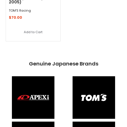
2005)
TOM'S Racing
$70.00
Add to Cart
Genuine Japanese Brands