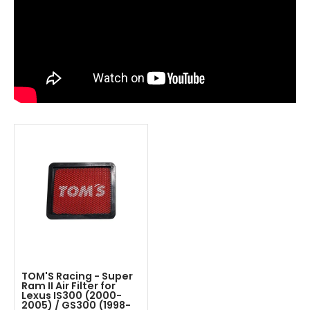
TOM'S Racing - Super
Ram II Air Filter for
Lexus IS300 (2000-
2005) / GS300 (1998-