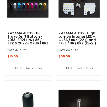
KAZAMA AUTO - E-
KAZAMA AUTO - High
Brake Drift Button -
Lumen Interior LED -
2013~2021 FRS / 86 /
GR86 / BRZ (22+) and
BRZ & 2022+ GR86 / BRZ
FR-S / 86 / BRZ (13~21)
KAZAMA AUTO
KAZAMA AUTO
$15.00
$60.00
Sold Out - Not In Stock -
Sold Out - Not In Stock -