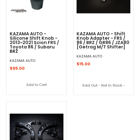
KAZAMA AUTO -
KAZAMA AUTO - Shift
Silicone Shift Knob -
Knob Adapter - FRS /
2013~2021 Scion FRS /
86 / BRZ / GR86 / JZA80
Toyota 86 / Subaru
[Getrag M/T Shifter]
BRZ
KAZAMA AUTO
KAZAMA AUTO
$15.00
$95.00
Add to Cart
Sold Out - Not In Stock -