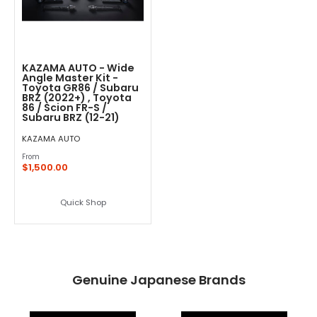
KAZAMA AUTO - Wide
Angle Master Kit -
Toyota GR86 / Subaru
BRZ (2022+) , Toyota
86 / Scion FR-S /
Subaru BRZ (12-21)
KAZAMA AUTO
From
$1,500.00
Quick Shop
Genuine Japanese Brands