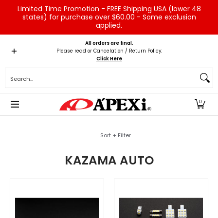
Limited Time Promotion - FREE Shipping USA (lower 48
Skip to Main Content
states) for purchase over $60.00 - Some exclusion
applied.
Home
Brands
Vehicles
Product Type
Servic
All orders are final.
Please read or Cancelation / Return Policy:
Click Here
Search...
0
Skip to Main Content
Sort + Filter
KAZAMA AUTO